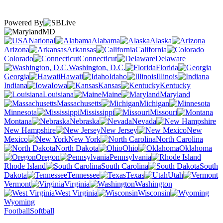
Powered By
MD
National
Alabama
Alaska
Arizona
Arkansas
California
Colorado
Connecticut
Delaware
Washington, D.C.
Florida
Georgia
Hawaii
Idaho
Illinois
Indiana
Iowa
Kansas
Kentucky
Louisiana
Maine
Maryland
Massachusetts
Michigan
Minnesota
Mississippi
Missouri
Montana
Nebraska
Nevada
New Hampshire
New Jersey
New
Mexico
New York
North Carolina
North Dakota
Ohio
Oklahoma
Oregon
Pennsylvania
Rhode Island
South Carolina
South
Dakota
Tennessee
Texas
Utah
Vermont
Virginia
Washington
West Virginia
Wisconsin
Wyoming
Football
Softball