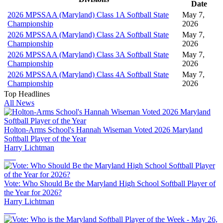
Date
2026 MPSSAA (Maryland) Class 1A Softball State
May 7,
Championship
2026
2026 MPSSAA (Maryland) Class 2A Softball State
May 7,
Championship
2026
2026 MPSSAA (Maryland) Class 3A Softball State
May 7,
Championship
2026
2026 MPSSAA (Maryland) Class 4A Softball State
May 7,
Championship
2026
Top Headlines
All News
Holton-Arms School's Hannah Wiseman Voted 2026 Maryland
Softball Player of the Year
Harry Lichtman
Vote: Who Should Be the Maryland High School Softball Player of
the Year for 2026?
Harry Lichtman