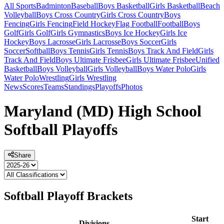
All Sports
Badminton
Baseball
Boys Basketball
Girls Basketball
Beach
Volleyball
Boys Cross Country
Girls Cross Country
Boys
Fencing
Girls Fencing
Field Hockey
Flag Football
Football
Boys
Golf
Girls Golf
Girls Gymnastics
Boys Ice Hockey
Girls Ice
Hockey
Boys Lacrosse
Girls Lacrosse
Boys Soccer
Girls
Soccer
Softball
Boys Tennis
Girls Tennis
Boys Track And Field
Girls
Track And Field
Boys Ultimate Frisbee
Girls Ultimate Frisbee
Unified
Basketball
Boys Volleyball
Girls Volleyball
Boys Water Polo
Girls
Water Polo
Wrestling
Girls Wrestling
News
Scores
Teams
Standings
Playoffs
Photos
Maryland (MD) High School
Softball Playoffs
Share
Softball Playoff Brackets
Start
Divisions