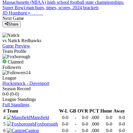
Massachusetts (MIAA) high school football state championships:
Super Bowl matchups, times, scores, 2024 brackets
JD Humburg
•
Next Game
Share
vs
Natick
Redhawks
Game Preview
Team Profile
Claimed
Followers
14
League
Hockomock - Davenport
Season Record
0-0
(
0-0
)
League
Standings
Full Standings
#
Team
W-L
GB
OVR
PCT
Home
Away
4
Mansfield
0-0
-
0-0
.000
0-0
0-0
5
Foxborough
0-0
-
0-0
.000
0-0
0-0
6
Canton
0-0
-
0-0
.000
0-0
0-0