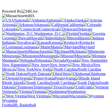
Powered By
MA
National
Alabama
Alaska
Arizona
Arkansas
California
Colorado
Connecticut
Delaware
Washington, D.C.
Florida
Georgia
Hawaii
Idaho
Illinois
Indiana
Iowa
Kansas
Kentucky
Louisiana
Maine
Maryland
Massachusetts
Michigan
Minnesota
Mississippi
Missouri
Montana
Nebraska
Nevada
New Hampshire
New Jersey
New
Mexico
New York
North Carolina
North Dakota
Ohio
Oklahoma
Oregon
Pennsylvania
Rhode Island
South Carolina
South
Dakota
Tennessee
Texas
Utah
Vermont
Virginia
Washington
West Virginia
Wisconsin
Wyoming
Football
B. Basketball