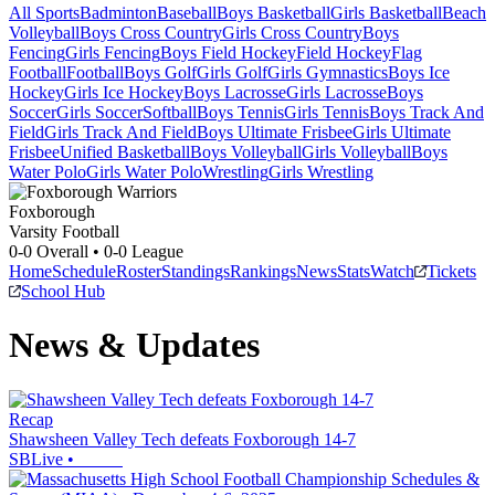
All Sports
Badminton
Baseball
Boys Basketball
Girls Basketball
Beach
Volleyball
Boys Cross Country
Girls Cross Country
Boys
Fencing
Girls Fencing
Boys Field Hockey
Field Hockey
Flag
Football
Football
Boys Golf
Girls Golf
Girls Gymnastics
Boys Ice
Hockey
Girls Ice Hockey
Boys Lacrosse
Girls Lacrosse
Boys
Soccer
Girls Soccer
Softball
Boys Tennis
Girls Tennis
Boys Track And
Field
Girls Track And Field
Boys Ultimate Frisbee
Girls Ultimate
Frisbee
Unified Basketball
Boys Volleyball
Girls Volleyball
Boys
Water Polo
Girls Water Polo
Wrestling
Girls Wrestling
Foxborough
Varsity Football
0-0
Overall •
0-0
League
Home
Schedule
Roster
Standings
Rankings
News
Stats
Watch
Tickets
School Hub
News & Updates
Recap
Shawsheen Valley Tech defeats Foxborough 14-7
SBLive
•