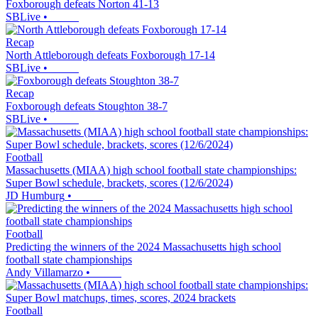
Foxborough defeats Norton 41-13
SBLive
•
Recap
North Attleborough defeats Foxborough 17-14
SBLive
•
Recap
Foxborough defeats Stoughton 38-7
SBLive
•
Football
Massachusetts (MIAA) high school football state championships:
Super Bowl schedule, brackets, scores (12/6/2024)
JD Humburg
•
Football
Predicting the winners of the 2024 Massachusetts high school
football state championships
Andy Villamarzo
•
Football