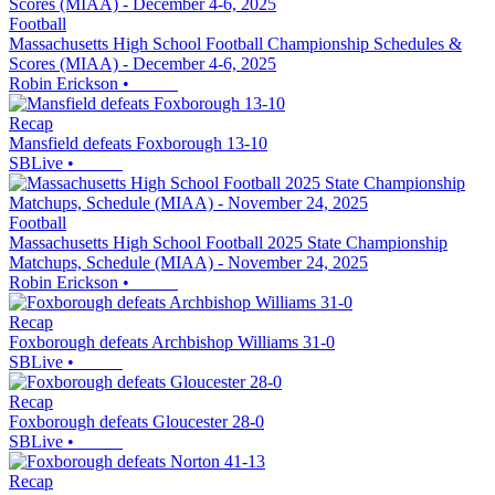
Football
Massachusetts High School Football Championship Schedules &
Scores (MIAA) - December 4-6, 2025
Robin Erickson
•
Recap
Mansfield defeats Foxborough 13-10
SBLive
•
Football
Massachusetts High School Football 2025 State Championship
Matchups, Schedule (MIAA) - November 24, 2025
Robin Erickson
•
Recap
Foxborough defeats Archbishop Williams 31-0
SBLive
•
Recap
Foxborough defeats Gloucester 28-0
SBLive
•
Recap