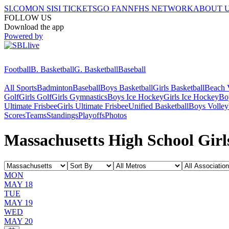
SI.COM
ON SI
SI TICKETS
GO FAN
NFHS NETWORK
ABOUT 
FOLLOW US
Download the app
Powered by
Football
B. Basketball
G. Basketball
Baseball
All Sports
Badminton
Baseball
Boys Basketball
Girls Basketball
Beach V
Golf
Girls Golf
Girls Gymnastics
Boys Ice Hockey
Girls Ice Hockey
Bo
Ultimate Frisbee
Girls Ultimate Frisbee
Unified Basketball
Boys Volley
Scores
Teams
Standings
Playoffs
Photos
Massachusetts High School Girl
MON
MAY 18
TUE
MAY 19
WED
MAY 20