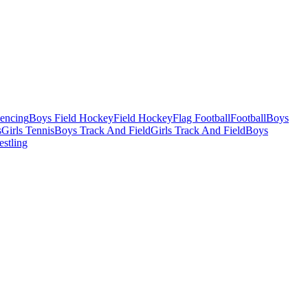
Fencing
Boys Field Hockey
Field Hockey
Flag Football
Football
Boys
s
Girls Tennis
Boys Track And Field
Girls Track And Field
Boys
estling