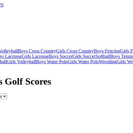
US
olleyball
Boys Cross Country
Girls Cross Country
Boys Fencing
Girls 
ys Lacrosse
Girls Lacrosse
Boys Soccer
Girls Soccer
Softball
Boys Tenni
ball
Girls Volleyball
Boys Water Polo
Girls Water Polo
Wrestling
Girls Wr
s Golf Scores