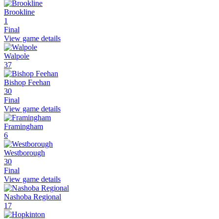
Brookline
1
Final
View game details
Walpole
37
Bishop Feehan
30
Final
View game details
Framingham
6
Westborough
30
Final
View game details
Nashoba Regional
17