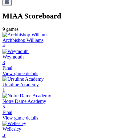
MIAA
Scoreboard
9
games
Archbishop Williams
4
Weymouth
3
Final
View game details
Ursuline Academy
1
Notre Dame Academy
5
Final
View game details
Wellesley
5