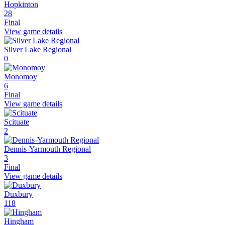
Hopkinton
28
Final
View game details
Silver Lake Regional
0
Monomoy
6
Final
View game details
Scituate
2
Dennis-Yarmouth Regional
3
Final
View game details
Duxbury
118
Hingham