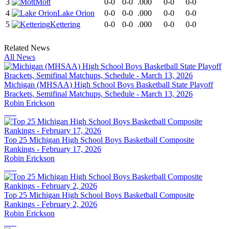
3
Mott
0-0
0-0
.000
0-0
0-0
4
Lake Orion
0-0
0-0
.000
0-0
0-0
5
Kettering
0-0
0-0
.000
0-0
0-0
Related News
All News
Michigan (MHSAA) High School Boys Basketball State Playoff
Brackets, Semifinal Matchups, Schedule - March 13, 2026
Robin Erickson
Top 25 Michigan High School Boys Basketball Composite
Rankings - February 17, 2026
Robin Erickson
Top 25 Michigan High School Boys Basketball Composite
Rankings - February 2, 2026
Robin Erickson