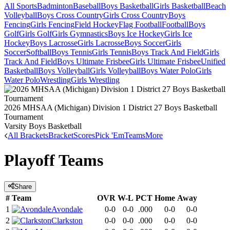
All Sports
Badminton
Baseball
Boys Basketball
Girls Basketball
Beach
Volleyball
Boys Cross Country
Girls Cross Country
Boys
Fencing
Girls Fencing
Field Hockey
Flag Football
Football
Boys
Golf
Girls Golf
Girls Gymnastics
Boys Ice Hockey
Girls Ice
Hockey
Boys Lacrosse
Girls Lacrosse
Boys Soccer
Girls
Soccer
Softball
Boys Tennis
Girls Tennis
Boys Track And Field
Girls
Track And Field
Boys Ultimate Frisbee
Girls Ultimate Frisbee
Unified
Basketball
Boys Volleyball
Girls Volleyball
Boys Water Polo
Girls
Water Polo
Wrestling
Girls Wrestling
2026 MHSAA (Michigan) Division 1 District 27 Boys Basketball
Tournament
Varsity Boys Basketball
All Brackets
Bracket
Scores
Pick 'Em
Teams
More
Playoff Teams
Share
#
Team
OVR
W-L
PCT
Home
Away
1
Avondale
0-0
0-0
.000
0-0
0-0
2
Clarkston
0-0
0-0
.000
0-0
0-0