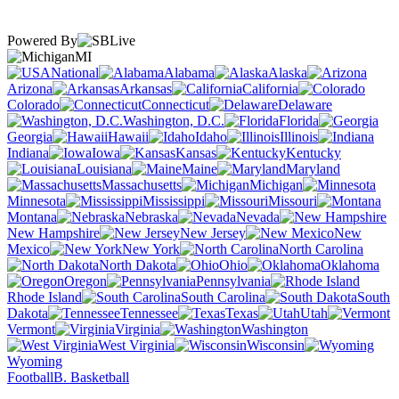
Powered By
MI
National
Alabama
Alaska
Arizona
Arkansas
California
Colorado
Connecticut
Delaware
Washington, D.C.
Florida
Georgia
Hawaii
Idaho
Illinois
Indiana
Iowa
Kansas
Kentucky
Louisiana
Maine
Maryland
Massachusetts
Michigan
Minnesota
Mississippi
Missouri
Montana
Nebraska
Nevada
New Hampshire
New Jersey
New
Mexico
New York
North Carolina
North Dakota
Ohio
Oklahoma
Oregon
Pennsylvania
Rhode Island
South Carolina
South
Dakota
Tennessee
Texas
Utah
Vermont
Virginia
Washington
West Virginia
Wisconsin
Wyoming
Football
B. Basketball