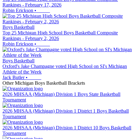
Rankings - February 17, 2026
Robin Erickson
•
Boys Basketball
Top 25 Michigan High School Boys Basketball Composite
Rankings - February 2, 2026
Robin Erickson
•
Boys Basketball
Oxford's Jake Champagne voted High School on SI's Michigan
Athlete of the Week
Jack Butler
•
Other
Michigan
Boys Basketball
Brackets
2026 MHSAA (Michigan) Division 1 Boys State Basketball
Tournament
2026 MHSAA (Michigan) Division 1 District 1 Boys Basketball
Tournament
2026 MHSAA (Michigan) Division 1 District 10 Boys Basketball
Tournament