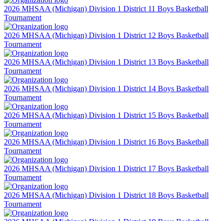
2026 MHSAA (Michigan) Division 1 District 11 Boys Basketball
Tournament
2026 MHSAA (Michigan) Division 1 District 12 Boys Basketball
Tournament
2026 MHSAA (Michigan) Division 1 District 13 Boys Basketball
Tournament
2026 MHSAA (Michigan) Division 1 District 14 Boys Basketball
Tournament
2026 MHSAA (Michigan) Division 1 District 15 Boys Basketball
Tournament
2026 MHSAA (Michigan) Division 1 District 16 Boys Basketball
Tournament
2026 MHSAA (Michigan) Division 1 District 17 Boys Basketball
Tournament
2026 MHSAA (Michigan) Division 1 District 18 Boys Basketball
Tournament