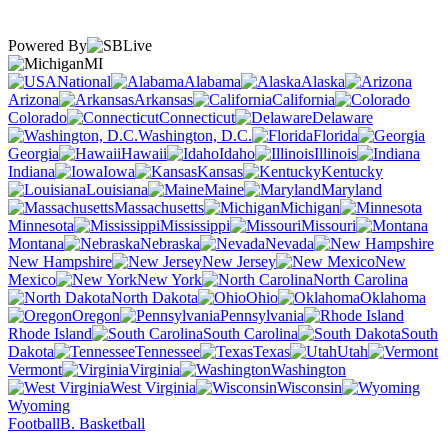
Powered By
MI
National
Alabama
Alaska
Arizona
Arkansas
California
Colorado
Connecticut
Delaware
Washington, D.C.
Florida
Georgia
Hawaii
Idaho
Illinois
Indiana
Iowa
Kansas
Kentucky
Louisiana
Maine
Maryland
Massachusetts
Michigan
Minnesota
Mississippi
Missouri
Montana
Nebraska
Nevada
New Hampshire
New Jersey
New
Mexico
New York
North Carolina
North Dakota
Ohio
Oklahoma
Oregon
Pennsylvania
Rhode Island
South Carolina
South
Dakota
Tennessee
Texas
Utah
Vermont
Virginia
Washington
West Virginia
Wisconsin
Wyoming
Football
B. Basketball