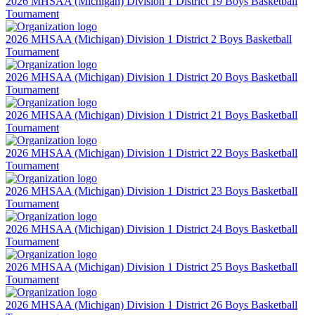
2026 MHSAA (Michigan) Division 1 District 19 Boys Basketball
Tournament
2026 MHSAA (Michigan) Division 1 District 2 Boys Basketball
Tournament
2026 MHSAA (Michigan) Division 1 District 20 Boys Basketball
Tournament
2026 MHSAA (Michigan) Division 1 District 21 Boys Basketball
Tournament
2026 MHSAA (Michigan) Division 1 District 22 Boys Basketball
Tournament
2026 MHSAA (Michigan) Division 1 District 23 Boys Basketball
Tournament
2026 MHSAA (Michigan) Division 1 District 24 Boys Basketball
Tournament
2026 MHSAA (Michigan) Division 1 District 25 Boys Basketball
Tournament
2026 MHSAA (Michigan) Division 1 District 26 Boys Basketball