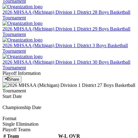
Tournament
2026 MHSAA (Michigan) Division 1 District 28 Boys Basketball
Tournament
2026 MHSAA (Michigan) Division 1 District 29 Boys Basketball
Tournament
2026 MHSAA (Michigan) Division 1 District 3 Boys Basketball
Tournament
2026 MHSAA (Michigan) Division 1 District 30 Boys Basketball
Tournament
Playoff Information
Share
Start Date
Championship Date
Format
Single Elimination
Playoff Teams
#
Team
W-L
OVR