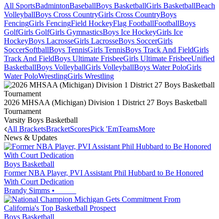
All Sports
Badminton
Baseball
Boys Basketball
Girls Basketball
Beach
Volleyball
Boys Cross Country
Girls Cross Country
Boys
Fencing
Girls Fencing
Field Hockey
Flag Football
Football
Boys
Golf
Girls Golf
Girls Gymnastics
Boys Ice Hockey
Girls Ice
Hockey
Boys Lacrosse
Girls Lacrosse
Boys Soccer
Girls
Soccer
Softball
Boys Tennis
Girls Tennis
Boys Track And Field
Girls
Track And Field
Boys Ultimate Frisbee
Girls Ultimate Frisbee
Unified
Basketball
Boys Volleyball
Girls Volleyball
Boys Water Polo
Girls
Water Polo
Wrestling
Girls Wrestling
2026 MHSAA (Michigan) Division 1 District 27 Boys Basketball
Tournament
Varsity Boys Basketball
All Brackets
Bracket
Scores
Pick 'Em
Teams
More
News & Updates
Boys Basketball
Former NBA Player, PVI Assistant Phil Hubbard to Be Honored
With Court Dedication
Brandy Simms
•
Boys Basketball