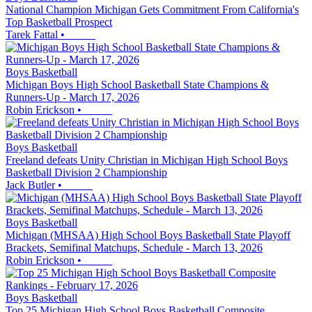
National Champion Michigan Gets Commitment From California's
Top Basketball Prospect
Tarek Fattal
•
Boys Basketball
Michigan Boys High School Basketball State Champions &
Runners-Up - March 17, 2026
Robin Erickson
•
Boys Basketball
Freeland defeats Unity Christian in Michigan High School Boys
Basketball Division 2 Championship
Jack Butler
•
Boys Basketball
Michigan (MHSAA) High School Boys Basketball State Playoff
Brackets, Semifinal Matchups, Schedule - March 13, 2026
Robin Erickson
•
Boys Basketball
Top 25 Michigan High School Boys Basketball Composite