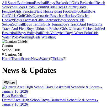
All Sports
Badminton
Baseball
Boys Basketball
Girls Basketball
Beach
Volleyball
Boys Cross Country
Girls Cross Country
Boys
Fencing
Girls Fencing
Field Hockey
Flag Football
Football
Boys
Golf
Girls Golf
Girls Gymnastics
Boys Ice Hockey
Girls Ice
Hockey
Boys Lacrosse
Girls Lacrosse
Boys Soccer
Girls
Soccer
Softball
Boys Tennis
Girls Tennis
Boys Track And Field
Girls
Track And Field
Boys Ultimate Frisbee
Girls Ultimate Frisbee
Unified
Basketball
Boys Volleyball
Girls Volleyball
Boys Water Polo
Girls
Water Polo
Wrestling
Girls Wrestling
Canton
School Hub
Canton, MI
Home
Teams
Scores
News
Watch
Tickets
News & Updates
Share
Boys Basketball
Detroit Area High School Boys Basketball Schedule & Scores -
January 16, 2026