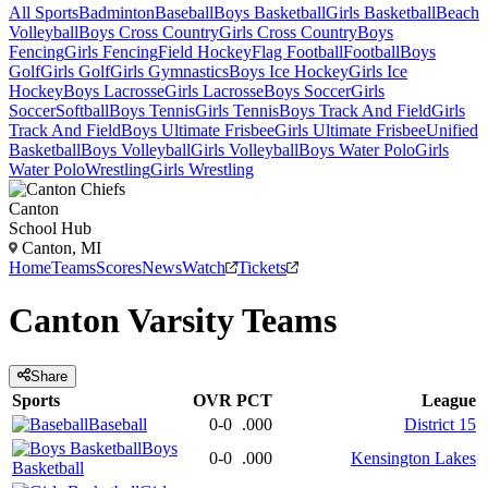
All Sports
Badminton
Baseball
Boys Basketball
Girls Basketball
Beach
Volleyball
Boys Cross Country
Girls Cross Country
Boys
Fencing
Girls Fencing
Field Hockey
Flag Football
Football
Boys
Golf
Girls Golf
Girls Gymnastics
Boys Ice Hockey
Girls Ice
Hockey
Boys Lacrosse
Girls Lacrosse
Boys Soccer
Girls
Soccer
Softball
Boys Tennis
Girls Tennis
Boys Track And Field
Girls
Track And Field
Boys Ultimate Frisbee
Girls Ultimate Frisbee
Unified
Basketball
Boys Volleyball
Girls Volleyball
Boys Water Polo
Girls
Water Polo
Wrestling
Girls Wrestling
Canton
School Hub
Canton, MI
Home
Teams
Scores
News
Watch
Tickets
Canton
Varsity
Teams
Share
Sports
OVR
PCT
League
Baseball
0-0
.000
District 15
Boys
0-0
.000
Kensington Lakes
Basketball