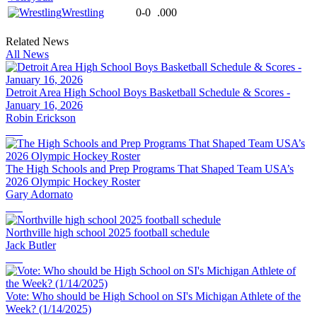
Wrestling
0-0
.000
Related News
All News
Detroit Area High School Boys Basketball Schedule & Scores -
January 16, 2026
Robin Erickson
The High Schools and Prep Programs That Shaped Team USA’s
2026 Olympic Hockey Roster
Gary Adornato
Northville high school 2025 football schedule
Jack Butler
Vote: Who should be High School on SI's Michigan Athlete of the
Week? (1/14/2025)