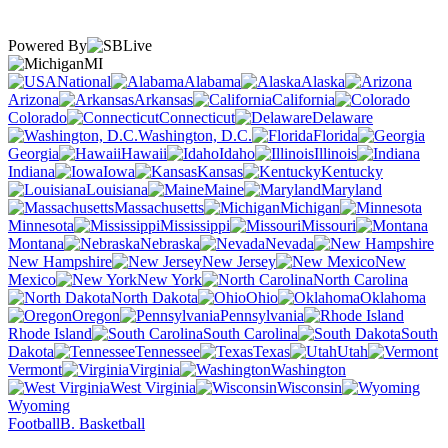
Powered By
MI
National
Alabama
Alaska
Arizona
Arkansas
California
Colorado
Connecticut
Delaware
Washington, D.C.
Florida
Georgia
Hawaii
Idaho
Illinois
Indiana
Iowa
Kansas
Kentucky
Louisiana
Maine
Maryland
Massachusetts
Michigan
Minnesota
Mississippi
Missouri
Montana
Nebraska
Nevada
New Hampshire
New Jersey
New
Mexico
New York
North Carolina
North Dakota
Ohio
Oklahoma
Oregon
Pennsylvania
Rhode Island
South Carolina
South
Dakota
Tennessee
Texas
Utah
Vermont
Virginia
Washington
West Virginia
Wisconsin
Wyoming
Football
B. Basketball