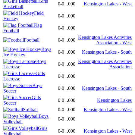
Girls
0-0
.000
Kensington Lakes - West
Basketball
Field
0-0
.000
Hockey
Flag
0-0
.000
Football
Kensington Lakes Activities
Football
0-0
.000
Association - West
Boys
0-0
.000
Kensington Lakes - South
Ice Hockey
Boys
Kensington Lakes Activities
0-0
.000
Lacrosse
Association
Girls
0-0
.000
Lacrosse
Boys
0-0
.000
Kensington Lakes - South
Soccer
Girls
0-0
.000
Kensington Lakes
Soccer
Softball
0-0
.000
Kensington Lakes - West
Boys
0-0
.000
Volleyball
Girls
0-0
.000
Kensington Lakes - West
Volleyball