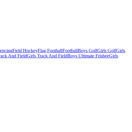
Fencing
Field Hockey
Flag Football
Football
Boys Golf
Girls Golf
Girls
ack And Field
Girls Track And Field
Boys Ultimate Frisbee
Girls