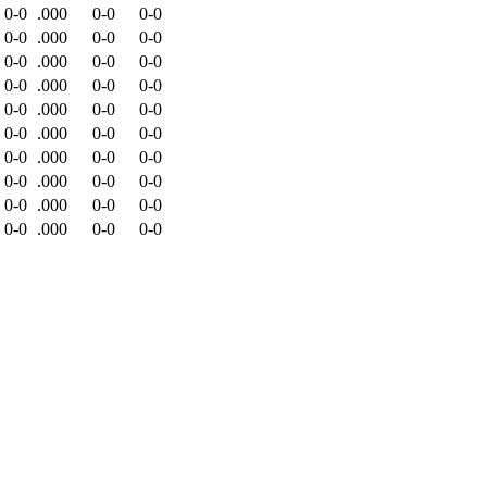
0-0
.000
0-0
0-0
0-0
.000
0-0
0-0
0-0
.000
0-0
0-0
0-0
.000
0-0
0-0
0-0
.000
0-0
0-0
0-0
.000
0-0
0-0
0-0
.000
0-0
0-0
0-0
.000
0-0
0-0
0-0
.000
0-0
0-0
0-0
.000
0-0
0-0