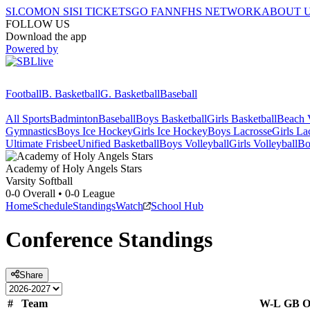
SI.COM
ON SI
SI TICKETS
GO FAN
NFHS NETWORK
ABOUT 
FOLLOW US
Download the app
Powered by
Football
B. Basketball
G. Basketball
Baseball
All Sports
Badminton
Baseball
Boys Basketball
Girls Basketball
Beach V
Gymnastics
Boys Ice Hockey
Girls Ice Hockey
Boys Lacrosse
Girls La
Ultimate Frisbee
Unified Basketball
Boys Volleyball
Girls Volleyball
Bo
Academy of Holy Angels
Stars
Varsity Softball
0-0
Overall •
0-0
League
Home
Schedule
Standings
Watch
School Hub
Conference
Standings
Share
#
Team
W-L
GB