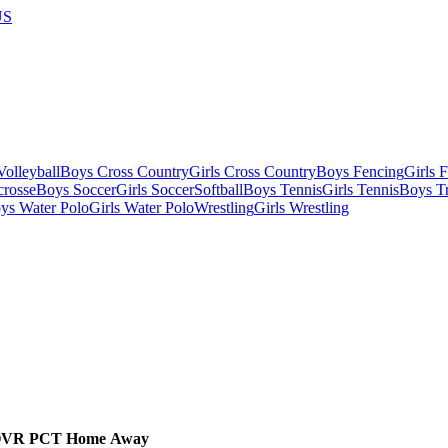
US
olleyball
Boys Cross Country
Girls Cross Country
Boys Fencing
Girls 
crosse
Boys Soccer
Girls Soccer
Softball
Boys Tennis
Girls Tennis
Boys Tr
ys Water Polo
Girls Water Polo
Wrestling
Girls Wrestling
OVR
PCT
Home
Away