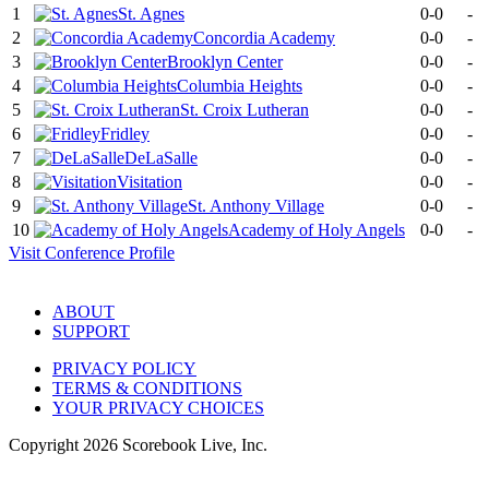
1
St. Agnes
0-0
-
2
Concordia Academy
0-0
-
3
Brooklyn Center
0-0
-
4
Columbia Heights
0-0
-
5
St. Croix Lutheran
0-0
-
6
Fridley
0-0
-
7
DeLaSalle
0-0
-
8
Visitation
0-0
-
9
St. Anthony Village
0-0
-
10
Academy of Holy Angels
0-0
-
Visit
Conference
Profile
ABOUT
SUPPORT
PRIVACY POLICY
TERMS & CONDITIONS
YOUR PRIVACY CHOICES
Copyright
2026
Scorebook Live, Inc.