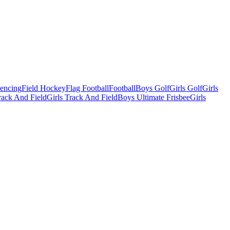
Fencing
Field Hockey
Flag Football
Football
Boys Golf
Girls Golf
Girls
ack And Field
Girls Track And Field
Boys Ultimate Frisbee
Girls