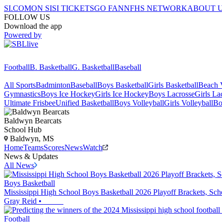
SI.COM
ON SI
SI TICKETS
GO FAN
NFHS NETWORK
ABOUT 
FOLLOW US
Download the app
Powered by
Football
B. Basketball
G. Basketball
Baseball
All Sports
Badminton
Baseball
Boys Basketball
Girls Basketball
Beach V
Gymnastics
Boys Ice Hockey
Girls Ice Hockey
Boys Lacrosse
Girls La
Ultimate Frisbee
Unified Basketball
Boys Volleyball
Girls Volleyball
Bo
Baldwyn
Bearcats
School Hub
Baldwyn, MS
Home
Teams
Scores
News
Watch
News & Updates
All News
Boys Basketball
Mississippi High School Boys Basketball 2026 Playoff Brackets, S
Gray Reid
•
Football