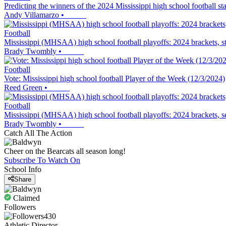
Predicting the winners of the 2024 Mississippi high school football s
Andy Villamarzo
•
Football
Mississippi (MHSAA) high school football playoffs: 2024 brackets, 
Brady Twombly
•
Football
Vote: Mississippi high school football Player of the Week (12/3/2024)
Reed Green
•
Football
Mississippi (MHSAA) high school football playoffs: 2024 brackets, 
Brady Twombly
•
Catch All The Action
Cheer on the Bearcats all season long!
Subscribe To Watch On
School Info
Share
Claimed
Followers
430
Athletic Director