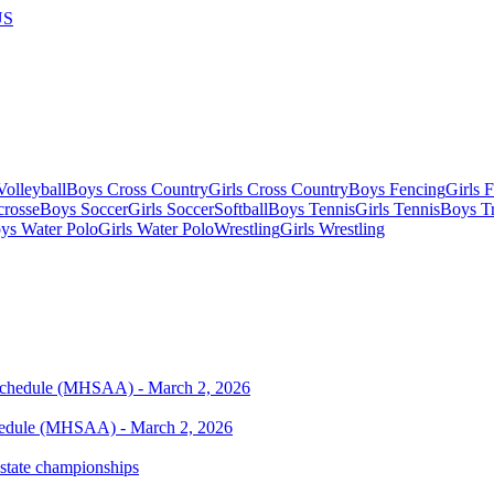
US
olleyball
Boys Cross Country
Girls Cross Country
Boys Fencing
Girls 
crosse
Boys Soccer
Girls Soccer
Softball
Boys Tennis
Girls Tennis
Boys Tr
ys Water Polo
Girls Water Polo
Wrestling
Girls Wrestling
chedule (MHSAA) - March 2, 2026