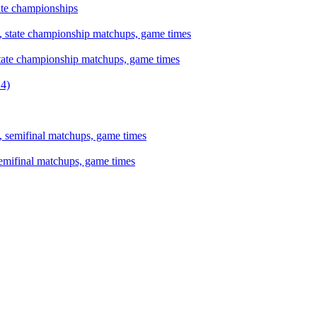
tate championships
state championship matchups, game times
semifinal matchups, game times