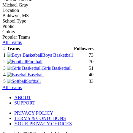
Michael Gray
Location
Baldwyn, MS
School Type
Public
Colors
Popular Teams
All Teams
#
Teams
Followers
1
Boys Basketball
73
2
Football
70
3
Girls Basketball
51
4
Baseball
40
5
Softball
33
All Teams
ABOUT
SUPPORT
PRIVACY POLICY
TERMS & CONDITIONS
YOUR PRIVACY CHOICES