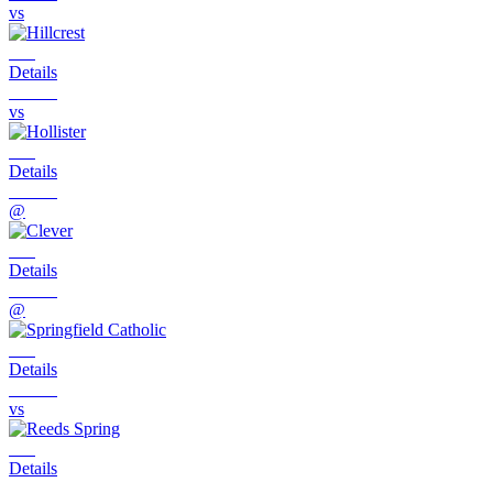
vs
Details
vs
Details
@
Details
@
Details
vs
Details