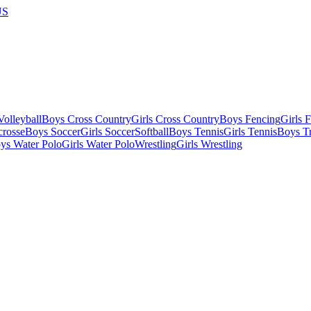
US
olleyball
Boys Cross Country
Girls Cross Country
Boys Fencing
Girls 
crosse
Boys Soccer
Girls Soccer
Softball
Boys Tennis
Girls Tennis
Boys Tr
ys Water Polo
Girls Water Polo
Wrestling
Girls Wrestling