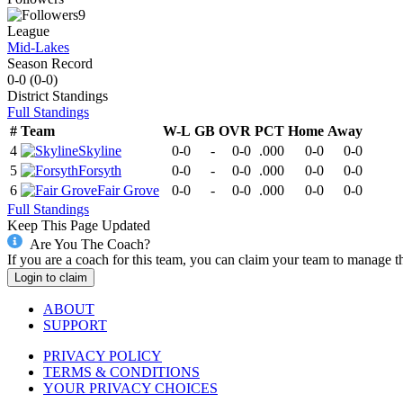
9
League
Mid-Lakes
Season Record
0-0
(
0-0
)
District
Standings
Full Standings
#
Team
W-L
GB
OVR
PCT
Home
Away
4
Skyline
0-0
-
0-0
.000
0-0
0-0
5
Forsyth
0-0
-
0-0
.000
0-0
0-0
6
Fair Grove
0-0
-
0-0
.000
0-0
0-0
Full Standings
Keep This Page Updated
Are You The Coach?
If you are a coach for this team, you can claim your team to manage t
Login to claim
ABOUT
SUPPORT
PRIVACY POLICY
TERMS & CONDITIONS
YOUR PRIVACY CHOICES