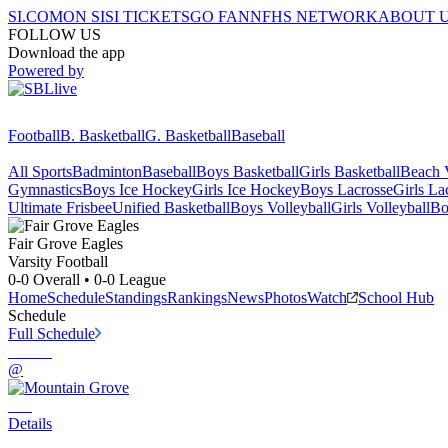
SI.COM
ON SI
SI TICKETS
GO FAN
NFHS NETWORK
ABOUT 
FOLLOW US
Download the app
Powered by
Football
B. Basketball
G. Basketball
Baseball
All Sports
Badminton
Baseball
Boys Basketball
Girls Basketball
Beach V
Gymnastics
Boys Ice Hockey
Girls Ice Hockey
Boys Lacrosse
Girls La
Ultimate Frisbee
Unified Basketball
Boys Volleyball
Girls Volleyball
Bo
Fair Grove
Eagles
Varsity Football
0-0
Overall •
0-0
League
Home
Schedule
Standings
Rankings
News
Photos
Watch
School Hub
Schedule
Full Schedule
@
Details