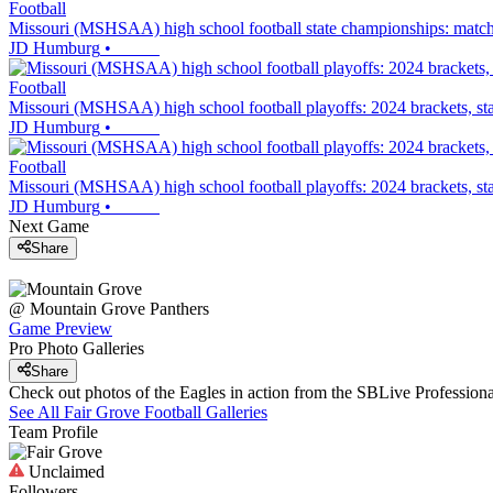
Football
Missouri (MSHSAA) high school football state championships: matchu
JD Humburg
•
Football
Missouri (MSHSAA) high school football playoffs: 2024 brackets, sta
JD Humburg
•
Football
Missouri (MSHSAA) high school football playoffs: 2024 brackets, sta
JD Humburg
•
Next Game
Share
@
Mountain Grove
Panthers
Game Preview
Pro Photo Galleries
Share
Check out photos of the Eagles in action from the SBLive Professio
See All
Fair Grove
Football
Galleries
Team Profile
Unclaimed
Followers