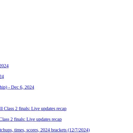
024
Class 2 finals: Live updates recap