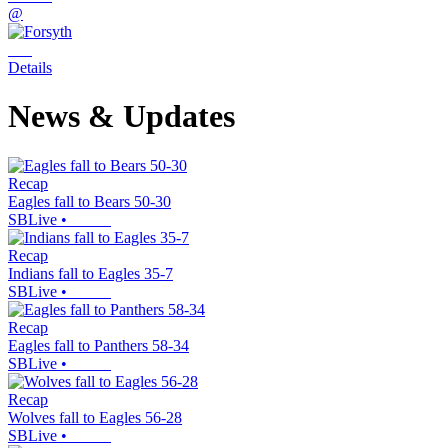
@
Details
News & Updates
Recap
Eagles fall to Bears 50-30
SBLive
•
Recap
Indians fall to Eagles 35-7
SBLive
•
Recap
Eagles fall to Panthers 58-34
SBLive
•
Recap
Wolves fall to Eagles 56-28
SBLive
•