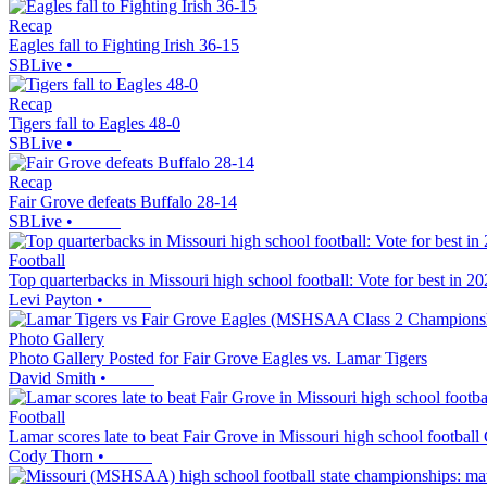
Recap
Eagles fall to Fighting Irish 36-15
SBLive
•
Recap
Tigers fall to Eagles 48-0
SBLive
•
Recap
Fair Grove defeats Buffalo 28-14
SBLive
•
Football
Top quarterbacks in Missouri high school football: Vote for best in 2
Levi Payton
•
Photo Gallery
Photo Gallery Posted for Fair Grove Eagles vs. Lamar Tigers
David Smith
•
Football
Lamar scores late to beat Fair Grove in Missouri high school football 
Cody Thorn
•