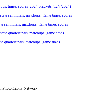
ps, times, scores, 2024 brackets (12/7/2024)
te semifinals, matchups, game times, scores
te quarterfinals, matchups, game times
nal Photography Network!