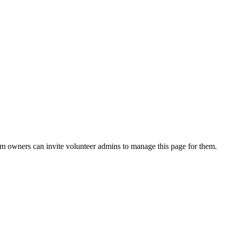
eam owners can invite volunteer admins to manage this page for them.