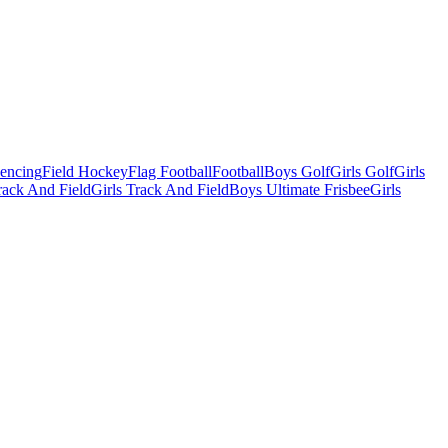
Fencing
Field Hockey
Flag Football
Football
Boys Golf
Girls Golf
Girls
ack And Field
Girls Track And Field
Boys Ultimate Frisbee
Girls