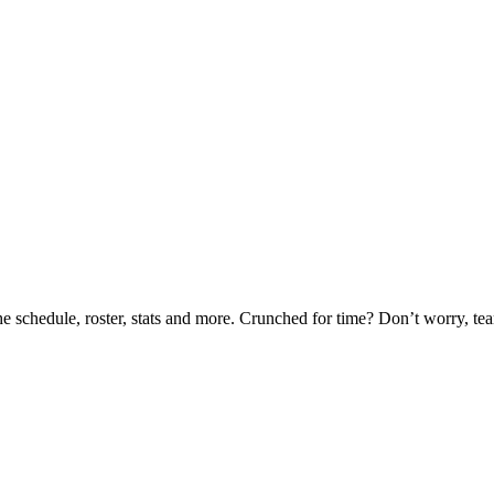
he schedule, roster, stats and more. Crunched for time? Don’t worry, t