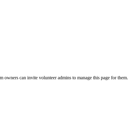
eam owners can invite volunteer admins to manage this page for them.