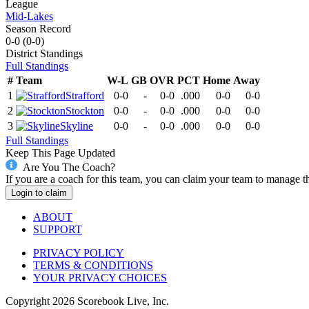
League
Mid-Lakes
Season Record
0-0
(
0-0
)
District
Standings
Full Standings
#
Team
W-L
GB
OVR
PCT
Home
Away
1
Strafford
0-0
-
0-0
.000
0-0
0-0
2
Stockton
0-0
-
0-0
.000
0-0
0-0
3
Skyline
0-0
-
0-0
.000
0-0
0-0
Full Standings
Keep This Page Updated
Are You The Coach?
If you are a coach for this team, you can claim your team to manage t
Login to claim
ABOUT
SUPPORT
PRIVACY POLICY
TERMS & CONDITIONS
YOUR PRIVACY CHOICES
Copyright
2026
Scorebook Live, Inc.