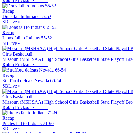
Robin Erickson
•
Recap
Dons fall to Indians 55-52
SBLive
•
Recap
Lions fall to Indians 55-52
SBLive
•
Girls Basketball
Missouri (MSHSAA) High School Girls Basketball State Playoff Bra
Robin Erickson
•
Recap
Strafford defeats Nevada 66-54
SBLive
•
Girls Basketball
Missouri (MSHSAA) High School Girls Basketball State Playoff Bra
Robin Erickson
•
Recap
Pirates fall to Indians 71-60
SBLive
•