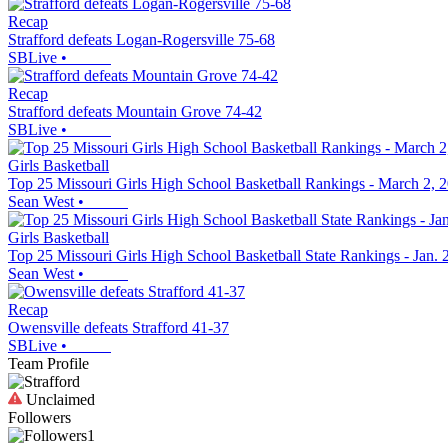
Recap
Strafford defeats Logan-Rogersville 75-68
SBLive
•
Recap
Strafford defeats Mountain Grove 74-42
SBLive
•
Girls Basketball
Top 25 Missouri Girls High School Basketball Rankings - March 2, 
Sean West
•
Girls Basketball
Top 25 Missouri Girls High School Basketball State Rankings - Jan. 
Sean West
•
Recap
Owensville defeats Strafford 41-37
SBLive
•
Team Profile
Unclaimed
Followers
1