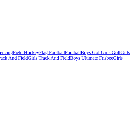
Fencing
Field Hockey
Flag Football
Football
Boys Golf
Girls Golf
Girls
ack And Field
Girls Track And Field
Boys Ultimate Frisbee
Girls