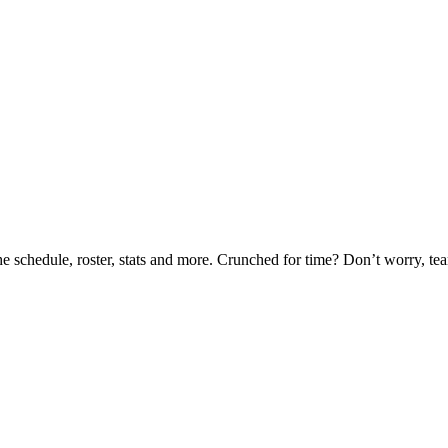
he schedule, roster, stats and more. Crunched for time? Don’t worry, t