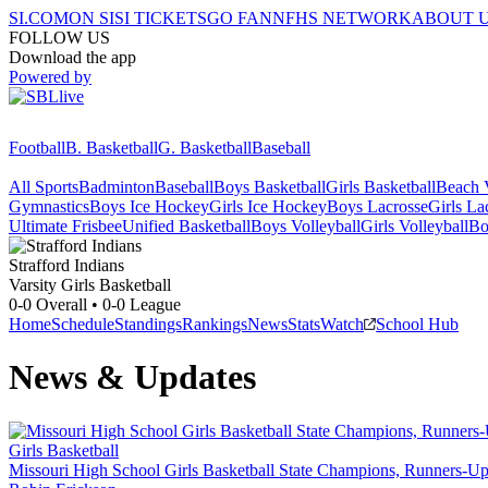
SI.COM
ON SI
SI TICKETS
GO FAN
NFHS NETWORK
ABOUT 
FOLLOW US
Download the app
Powered by
Football
B. Basketball
G. Basketball
Baseball
All Sports
Badminton
Baseball
Boys Basketball
Girls Basketball
Beach V
Gymnastics
Boys Ice Hockey
Girls Ice Hockey
Boys Lacrosse
Girls La
Ultimate Frisbee
Unified Basketball
Boys Volleyball
Girls Volleyball
Bo
Strafford
Indians
Varsity Girls Basketball
0-0
Overall •
0-0
League
Home
Schedule
Standings
Rankings
News
Stats
Watch
School Hub
News & Updates
Girls Basketball
Missouri High School Girls Basketball State Champions, Runners-Up