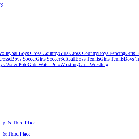
US
olleyball
Boys Cross Country
Girls Cross Country
Boys Fencing
Girls 
crosse
Boys Soccer
Girls Soccer
Softball
Boys Tennis
Girls Tennis
Boys Tr
ys Water Polo
Girls Water Polo
Wrestling
Girls Wrestling
, & Third Place