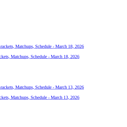
ckets, Matchups, Schedule - March 18, 2026
ckets, Matchups, Schedule - March 13, 2026