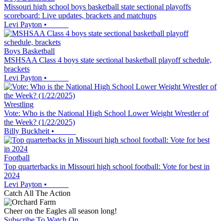
Missouri high school boys basketball state sectional playoffs
scoreboard: Live updates, brackets and matchups
Levi Payton
•
Boys Basketball
MSHSAA Class 4 boys state sectional basketball playoff schedule,
brackets
Levi Payton
•
Wrestling
Vote: Who is the National High School Lower Weight Wrestler of
the Week? (1/22/2025)
Billy Buckheit
•
Football
Top quarterbacks in Missouri high school football: Vote for best in
2024
Levi Payton
•
Catch All The Action
Cheer on the Eagles all season long!
Subscribe To Watch On