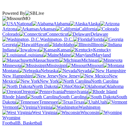
Powered By
MO
National
Alabama
Alaska
Arizona
Arkansas
California
Colorado
Connecticut
Delaware
Washington, D.C.
Florida
Georgia
Hawaii
Idaho
Illinois
Indiana
Iowa
Kansas
Kentucky
Louisiana
Maine
Maryland
Massachusetts
Michigan
Minnesota
Mississippi
Missouri
Montana
Nebraska
Nevada
New Hampshire
New Jersey
New
Mexico
New York
North Carolina
North Dakota
Ohio
Oklahoma
Oregon
Pennsylvania
Rhode Island
South Carolina
South
Dakota
Tennessee
Texas
Utah
Vermont
Virginia
Washington
West Virginia
Wisconsin
Wyoming
Football
B. Basketball