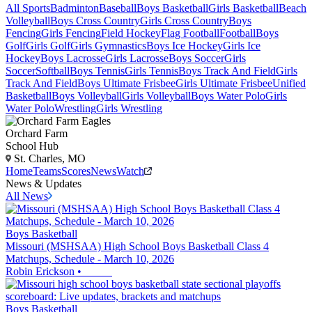
All Sports
Badminton
Baseball
Boys Basketball
Girls Basketball
Beach
Volleyball
Boys Cross Country
Girls Cross Country
Boys
Fencing
Girls Fencing
Field Hockey
Flag Football
Football
Boys
Golf
Girls Golf
Girls Gymnastics
Boys Ice Hockey
Girls Ice
Hockey
Boys Lacrosse
Girls Lacrosse
Boys Soccer
Girls
Soccer
Softball
Boys Tennis
Girls Tennis
Boys Track And Field
Girls
Track And Field
Boys Ultimate Frisbee
Girls Ultimate Frisbee
Unified
Basketball
Boys Volleyball
Girls Volleyball
Boys Water Polo
Girls
Water Polo
Wrestling
Girls Wrestling
Orchard Farm
School Hub
St. Charles, MO
Home
Teams
Scores
News
Watch
News & Updates
All News
Boys Basketball
Missouri (MSHSAA) High School Boys Basketball Class 4
Matchups, Schedule - March 10, 2026
Robin Erickson
•
Boys Basketball