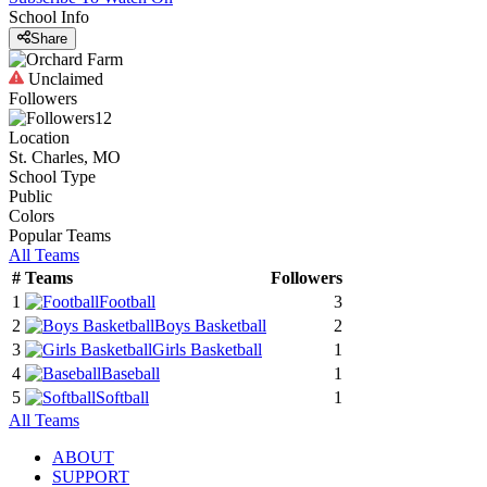
School Info
Share
Unclaimed
Followers
12
Location
St. Charles, MO
School Type
Public
Colors
Popular Teams
All Teams
#
Teams
Followers
1
Football
3
2
Boys Basketball
2
3
Girls Basketball
1
4
Baseball
1
5
Softball
1
All Teams
ABOUT
SUPPORT