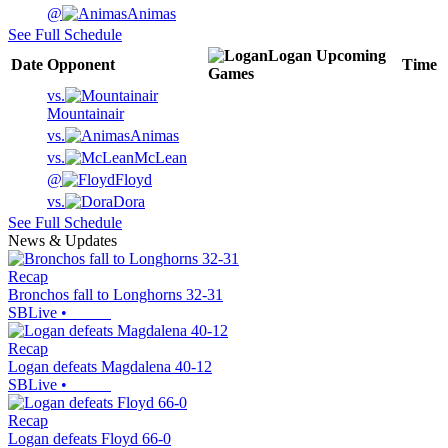
@
Animas
See Full Schedule
Logan
Upcoming
Date
Opponent
Time
Games
vs.
Mountainair
vs.
Animas
vs.
McLean
@
Floyd
vs.
Dora
See Full Schedule
News & Updates
Recap
Bronchos fall to Longhorns 32-31
SBLive
•
Recap
Logan defeats Magdalena 40-12
SBLive
•
Recap
Logan defeats Floyd 66-0