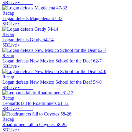
SBLive
•
Recap
Logan defeats Magdalena 47-32
SBLive
•
Recap
Logan defeats Grady 54-14
SBLive
•
Recap
Logan defeats New Mexico School for the Deaf 62-7
SBLive
•
Recap
Logan defeats New Mexico School for the Deaf 54-0
SBLive
•
Recap
Leopards fall to Roadrunners 61-12
SBLive
•
Recap
Roadrunners fall to Coyotes 58-26
SBLive
•