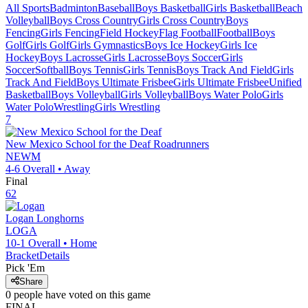
All Sports
Badminton
Baseball
Boys Basketball
Girls Basketball
Beach
Volleyball
Boys Cross Country
Girls Cross Country
Boys
Fencing
Girls Fencing
Field Hockey
Flag Football
Football
Boys
Golf
Girls Golf
Girls Gymnastics
Boys Ice Hockey
Girls Ice
Hockey
Boys Lacrosse
Girls Lacrosse
Boys Soccer
Girls
Soccer
Softball
Boys Tennis
Girls Tennis
Boys Track And Field
Girls
Track And Field
Boys Ultimate Frisbee
Girls Ultimate Frisbee
Unified
Basketball
Boys Volleyball
Girls Volleyball
Boys Water Polo
Girls
Water Polo
Wrestling
Girls Wrestling
7
New Mexico School for the Deaf
Roadrunners
NEWM
4-6
Overall •
Away
Final
62
Logan
Longhorns
LOGA
10-1
Overall •
Home
Bracket
Details
Pick 'Em
Share
0
people have
voted on this game
FINAL