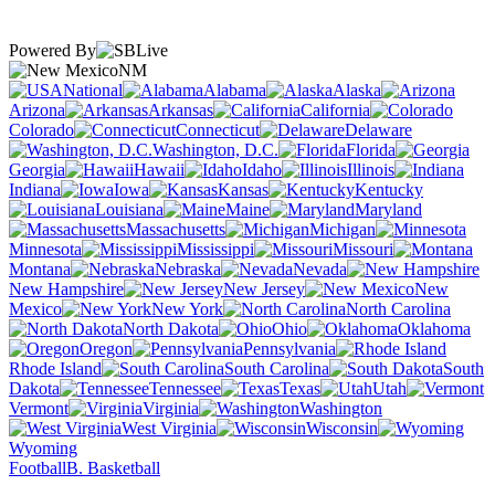
Powered By
NM
National
Alabama
Alaska
Arizona
Arkansas
California
Colorado
Connecticut
Delaware
Washington, D.C.
Florida
Georgia
Hawaii
Idaho
Illinois
Indiana
Iowa
Kansas
Kentucky
Louisiana
Maine
Maryland
Massachusetts
Michigan
Minnesota
Mississippi
Missouri
Montana
Nebraska
Nevada
New Hampshire
New Jersey
New
Mexico
New York
North Carolina
North Dakota
Ohio
Oklahoma
Oregon
Pennsylvania
Rhode Island
South Carolina
South
Dakota
Tennessee
Texas
Utah
Vermont
Virginia
Washington
West Virginia
Wisconsin
Wyoming
Football
B. Basketball