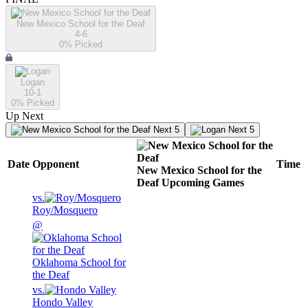
New Mexico School for the Deaf
4-6
0
% Picked
Logan
10-1
0
% Picked
Up Next
Next 5
Next 5
Date
Opponent
Time
New Mexico School for the
Deaf
Upcoming
Games
vs.
Roy/Mosquero
@
Oklahoma School for
the Deaf
vs.
Hondo Valley