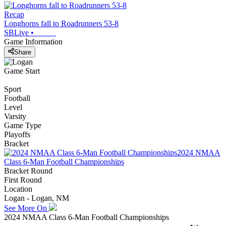
Recap
Longhorns fall to Roadrunners 53-8
SBLive
•
Game Information
Share
Game Start
Sport
Football
Level
Varsity
Game Type
Playoffs
Bracket
2024 NMAA
Class 6-Man Football Championships
Bracket Round
First Round
Location
Logan - Logan, NM
See More On
2024 NMAA Class 6-Man Football Championships