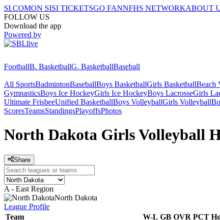
SI.COM
ON SI
SI TICKETS
GO FAN
NFHS NETWORK
ABOUT 
FOLLOW US
Download the app
Powered by
Football
B. Basketball
G. Basketball
Baseball
All Sports
Badminton
Baseball
Boys Basketball
Girls Basketball
Beach V
Gymnastics
Boys Ice Hockey
Girls Ice Hockey
Boys Lacrosse
Girls La
Ultimate Frisbee
Unified Basketball
Boys Volleyball
Girls Volleyball
Bo
Scores
Teams
Standings
Playoffs
Photos
North Dakota Girls Volleyball 
Share
A - East Region
North Dakota
League
Profile
Team
W-L
GB
OVR
PCT
H