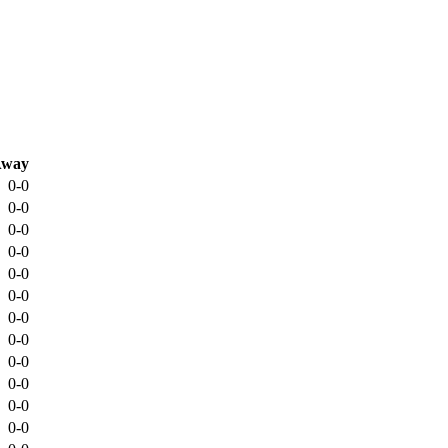
way
0-0
0-0
0-0
0-0
0-0
0-0
0-0
0-0
0-0
0-0
0-0
0-0