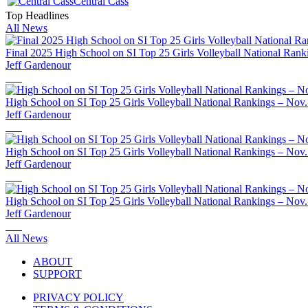
Central Cass
Top Headlines
All News
Final 2025 High School on SI Top 25 Girls Volleyball National Rank
Jeff Gardenour
High School on SI Top 25 Girls Volleyball National Rankings – Nov.
Jeff Gardenour
High School on SI Top 25 Girls Volleyball National Rankings – Nov.
Jeff Gardenour
High School on SI Top 25 Girls Volleyball National Rankings – Nov.
Jeff Gardenour
All News
ABOUT
SUPPORT
PRIVACY POLICY