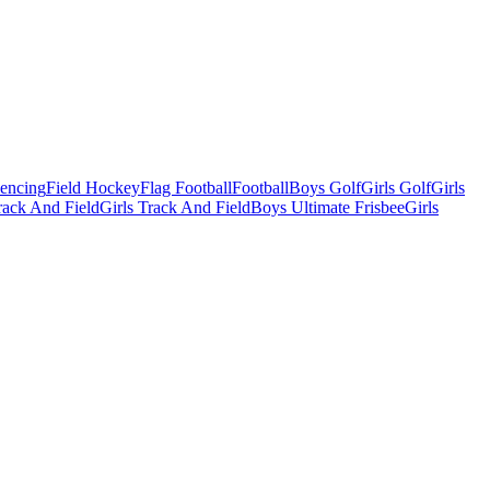
Fencing
Field Hockey
Flag Football
Football
Boys Golf
Girls Golf
Girls
ack And Field
Girls Track And Field
Boys Ultimate Frisbee
Girls