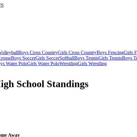
US
olleyball
Boys Cross Country
Girls Cross Country
Boys Fencing
Girls 
crosse
Boys Soccer
Girls Soccer
Softball
Boys Tennis
Girls Tennis
Boys Tr
ys Water Polo
Girls Water Polo
Wrestling
Girls Wrestling
High School Standings
ome
Away