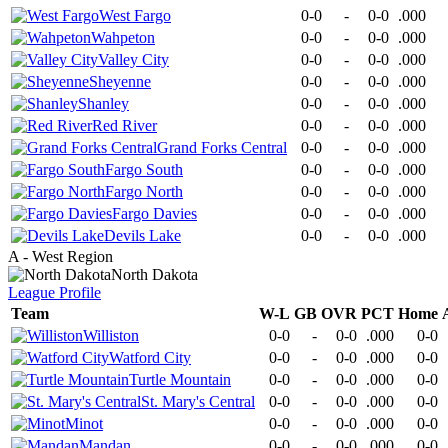
West Fargo
0-0
-
0-0
.000
Wahpeton
0-0
-
0-0
.000
Valley City
0-0
-
0-0
.000
Sheyenne
0-0
-
0-0
.000
Shanley
0-0
-
0-0
.000
Red River
0-0
-
0-0
.000
Grand Forks Central
0-0
-
0-0
.000
Fargo South
0-0
-
0-0
.000
Fargo North
0-0
-
0-0
.000
Fargo Davies
0-0
-
0-0
.000
Devils Lake
0-0
-
0-0
.000
A - West Region
North Dakota
League
Profile
Team
W-L
GB
OVR
PCT
Home
Williston
0-0
-
0-0
.000
0-0
Watford City
0-0
-
0-0
.000
0-0
Turtle Mountain
0-0
-
0-0
.000
0-0
St. Mary's Central
0-0
-
0-0
.000
0-0
Minot
0-0
-
0-0
.000
0-0
Mandan
0-0
-
0-0
.000
0-0