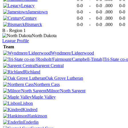
Legacy
0-0
-
0-0
.000
0-0
Jamestown
0-0
-
0-0
.000
0-0
Century
0-0
-
0-0
.000
0-0
Bismarck
0-0
-
0-0
.000
0-0
B - Region 1
North Dakota
League
Profile
Team
Wyndmere/Lidgerwood
Tri-State co
Sargent Central
Richland
Oak Grove Lutheran
Northern Cass
Milnor/North Sargent
Maple Valley
Lisbon
Kindred
Hankinson
Enderlin