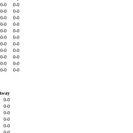
0-0
0-0
0-0
0-0
0-0
0-0
0-0
0-0
0-0
0-0
0-0
0-0
0-0
0-0
0-0
0-0
0-0
0-0
0-0
0-0
0-0
0-0
Away
0-0
0-0
0-0
0-0
0-0
0-0