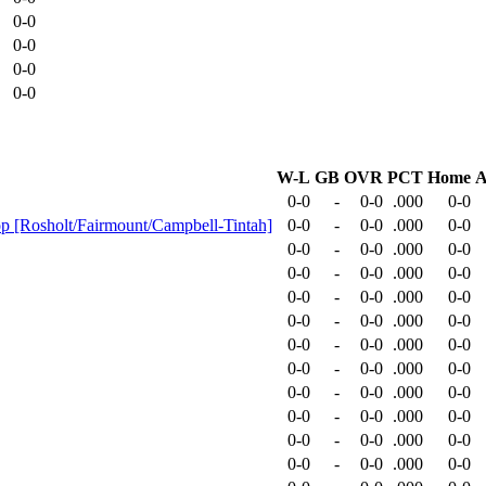
0-0
0-0
0-0
0-0
W-L
GB
OVR
PCT
Home
A
0-0
-
0-0
.000
0-0
-op [Rosholt/Fairmount/Campbell-Tintah]
0-0
-
0-0
.000
0-0
0-0
-
0-0
.000
0-0
0-0
-
0-0
.000
0-0
0-0
-
0-0
.000
0-0
0-0
-
0-0
.000
0-0
0-0
-
0-0
.000
0-0
0-0
-
0-0
.000
0-0
0-0
-
0-0
.000
0-0
0-0
-
0-0
.000
0-0
0-0
-
0-0
.000
0-0
0-0
-
0-0
.000
0-0