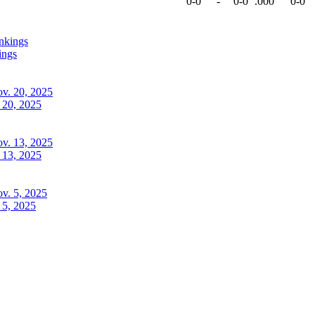
0-0
-
0-0
.000
0-0
ings
 20, 2025
 13, 2025
 5, 2025