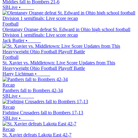
Middies fall to Bombers 21-6
SBLive
•
Football
Olentangy Orange defeat St. Edward in Ohio high school football
Division 1 semifinals: Live score recap
Jack Butler
•
Football
St. Xavier vs. Middletown: Live Score Updates from This
Heavyweight Ohio Football Playoff Battle
Harry Lichtman
•
Recap
Panthers fall to Bombers 42-34
SBLive
•
Recap
Fighting Crusaders fall to Bombers 17-13
SBLive
•
Recap
St. Xavier defeats Lakota East 42-7