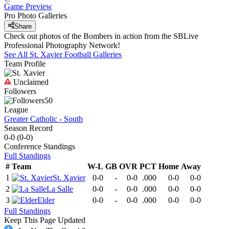
Game Preview
Pro Photo Galleries
Share
Check out photos of the Bombers in action from the SBLive
Professional Photography Network!
See All
St. Xavier
Football
Galleries
Team Profile
Unclaimed
Followers
50
League
Greater Catholic - South
Season Record
0-0
(
0-0
)
Conference
Standings
Full Standings
#
Team
W-L
GB
OVR
PCT
Home
Away
1
St. Xavier
0-0
-
0-0
.000
0-0
0-0
2
La Salle
0-0
-
0-0
.000
0-0
0-0
3
Elder
0-0
-
0-0
.000
0-0
0-0
Full Standings
Keep This Page Updated