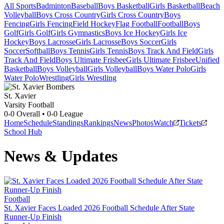
All Sports
Badminton
Baseball
Boys Basketball
Girls Basketball
Beach
Volleyball
Boys Cross Country
Girls Cross Country
Boys
Fencing
Girls Fencing
Field Hockey
Flag Football
Football
Boys
Golf
Girls Golf
Girls Gymnastics
Boys Ice Hockey
Girls Ice
Hockey
Boys Lacrosse
Girls Lacrosse
Boys Soccer
Girls
Soccer
Softball
Boys Tennis
Girls Tennis
Boys Track And Field
Girls
Track And Field
Boys Ultimate Frisbee
Girls Ultimate Frisbee
Unified
Basketball
Boys Volleyball
Girls Volleyball
Boys Water Polo
Girls
Water Polo
Wrestling
Girls Wrestling
St. Xavier
Varsity Football
0-0
Overall •
0-0
League
Home
Schedule
Standings
Rankings
News
Photos
Watch
Tickets
School Hub
News & Updates
Football
St. Xavier Faces Loaded 2026 Football Schedule After State
Runner-Up Finish