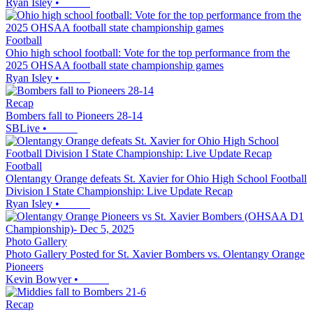
Ryan Isley
•
Football
Ohio high school football: Vote for the top performance from the
2025 OHSAA football state championship games
Ryan Isley
•
Recap
Bombers fall to Pioneers 28-14
SBLive
•
Football
Olentangy Orange defeats St. Xavier for Ohio High School Football
Division I State Championship: Live Update Recap
Ryan Isley
•
Photo Gallery
Photo Gallery Posted for St. Xavier Bombers vs. Olentangy Orange
Pioneers
Kevin Bowyer
•
Recap