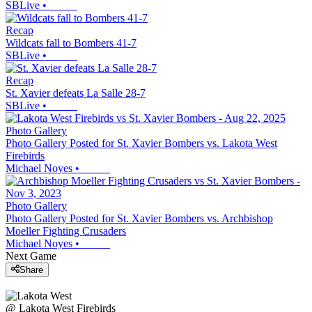
SBLive
•
Recap
Wildcats fall to Bombers 41-7
SBLive
•
Recap
St. Xavier defeats La Salle 28-7
SBLive
•
Photo Gallery
Photo Gallery Posted for St. Xavier Bombers vs. Lakota West
Firebirds
Michael Noyes
•
Photo Gallery
Photo Gallery Posted for St. Xavier Bombers vs. Archbishop
Moeller Fighting Crusaders
Michael Noyes
•
Next Game
Share
@
Lakota West
Firebirds