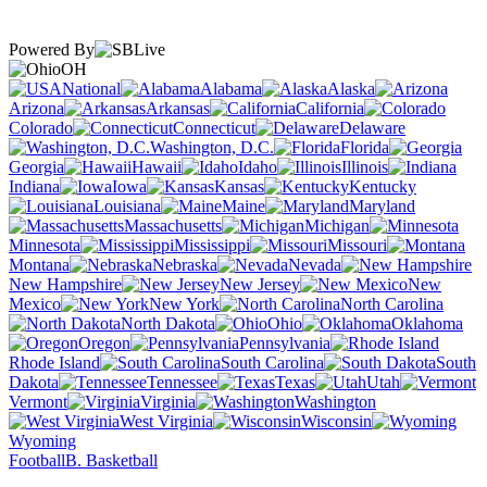
Powered By
OH
National
Alabama
Alaska
Arizona
Arkansas
California
Colorado
Connecticut
Delaware
Washington, D.C.
Florida
Georgia
Hawaii
Idaho
Illinois
Indiana
Iowa
Kansas
Kentucky
Louisiana
Maine
Maryland
Massachusetts
Michigan
Minnesota
Mississippi
Missouri
Montana
Nebraska
Nevada
New Hampshire
New Jersey
New
Mexico
New York
North Carolina
North Dakota
Ohio
Oklahoma
Oregon
Pennsylvania
Rhode Island
South Carolina
South
Dakota
Tennessee
Texas
Utah
Vermont
Virginia
Washington
West Virginia
Wisconsin
Wyoming
Football
B. Basketball