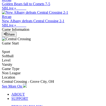
Golden Bears fall to Comets 7-5
SBLive
•
Recap
New Albany defeats Central Crossing 2-1
SBLive
•
Game Information
Share
Game Start
Sport
Softball
Level
Varsity
Game Type
Non League
Location
Central Crossing - Grove City, OH
See More On
ABOUT
SUPPORT