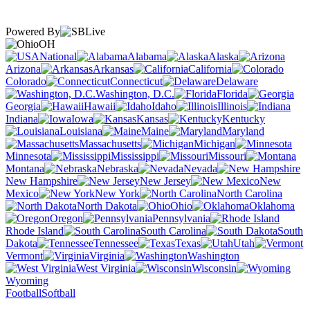
Powered By
OH
National
Alabama
Alaska
Arizona
Arkansas
California
Colorado
Connecticut
Delaware
Washington, D.C.
Florida
Georgia
Hawaii
Idaho
Illinois
Indiana
Iowa
Kansas
Kentucky
Louisiana
Maine
Maryland
Massachusetts
Michigan
Minnesota
Mississippi
Missouri
Montana
Nebraska
Nevada
New Hampshire
New Jersey
New
Mexico
New York
North Carolina
North Dakota
Ohio
Oklahoma
Oregon
Pennsylvania
Rhode Island
South Carolina
South
Dakota
Tennessee
Texas
Utah
Vermont
Virginia
Washington
West Virginia
Wisconsin
Wyoming
Football
Softball