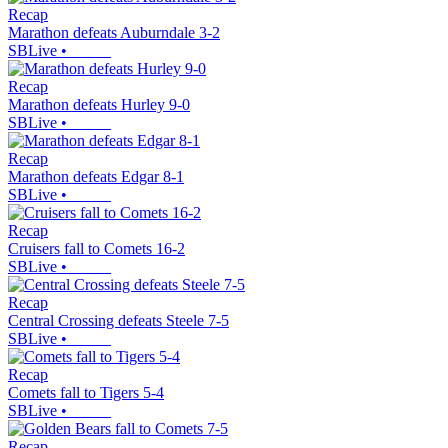
Recap
Marathon defeats Auburndale 3-2
SBLive
•
Recap
Marathon defeats Hurley 9-0
SBLive
•
Recap
Marathon defeats Edgar 8-1
SBLive
•
Recap
Cruisers fall to Comets 16-2
SBLive
•
Recap
Central Crossing defeats Steele 7-5
SBLive
•
Recap
Comets fall to Tigers 5-4
SBLive
•
Recap