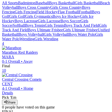
All Sports
Badminton
Baseball
Boys Basketball
Girls Basketball
Beach
Volleyball
Boys Cross Country
Girls Cross Country
Boys
Fencing
Girls Fencing
Field Hockey
Flag Football
Football
Boys
Golf
Girls Golf
Girls Gymnastics
Boys Ice Hockey
Girls Ice
Hockey
Boys Lacrosse
Girls Lacrosse
Boys Soccer
Girls
Soccer
Softball
Boys Tennis
Girls Tennis
Boys Track And Field
Girls
Track And Field
Boys Ultimate Frisbee
Girls Ultimate Frisbee
Unified
Basketball
Boys Volleyball
Girls Volleyball
Boys Water Polo
Girls
Water Polo
Wrestling
Girls Wrestling
4
Marathon
Red Raiders
MARA
0-1
Overall •
Away
Final
10
Central Crossing
Comets
CENT
4-1
Overall •
Home
Details
Pick 'Em
Share
0
people have
voted on this game
FINAL