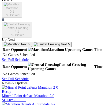
Marathon
0-1
0
% Picked
Central Crossing
4-1
0
% Picked
Up Next
Next 5
Next 5
Date
Opponent
Marathon
Upcoming
Games
Time
No Games Scheduled
See Full Schedule
Central Crossing
Date
Opponent
Time
Upcoming
Games
No Games Scheduled
See Full Schedule
News & Updates
Recap
Mineral Point defeats Marathon 2-0
SBLive
•