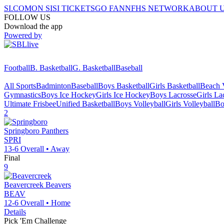
SI.COM
ON SI
SI TICKETS
GO FAN
NFHS NETWORK
ABOUT 
FOLLOW US
Download the app
Powered by
Football
B. Basketball
G. Basketball
Baseball
All Sports
Badminton
Baseball
Boys Basketball
Girls Basketball
Beach V
Gymnastics
Boys Ice Hockey
Girls Ice Hockey
Boys Lacrosse
Girls La
Ultimate Frisbee
Unified Basketball
Boys Volleyball
Girls Volleyball
Bo
2
Springboro
Panthers
SPRI
13-6
Overall •
Away
Final
9
Beavercreek
Beavers
BEAV
12-6
Overall •
Home
Details
Pick 'Em Challenge