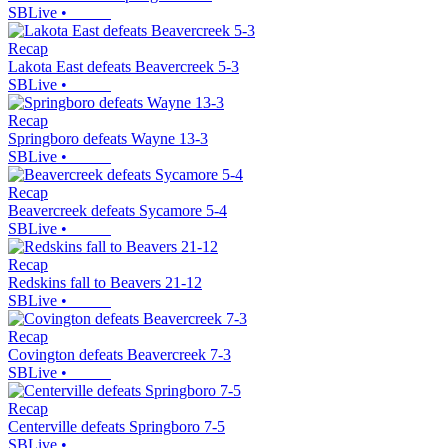
SBLive
•
Recap
Lakota East defeats Beavercreek 5-3
SBLive
•
Recap
Springboro defeats Wayne 13-3
SBLive
•
Recap
Beavercreek defeats Sycamore 5-4
SBLive
•
Recap
Redskins fall to Beavers 21-12
SBLive
•
Recap
Covington defeats Beavercreek 7-3
SBLive
•
Recap
Centerville defeats Springboro 7-5
SBLive
•