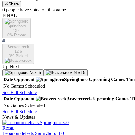
Share
0
people have
voted on this game
FINAL
Springboro
13-6
0
% Picked
Beavercreek
12-6
0
% Picked
Up Next
Next 5
Next 5
Date
Opponent
Springboro
Upcoming
Games
Tim
No Games Scheduled
See Full Schedule
Date
Opponent
Beavercreek
Upcoming
Games
T
No Games Scheduled
See Full Schedule
News & Updates
Recap
Lebanon defeats Springboro 3-0