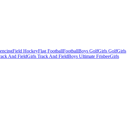
Fencing
Field Hockey
Flag Football
Football
Boys Golf
Girls Golf
Girls
ack And Field
Girls Track And Field
Boys Ultimate Frisbee
Girls