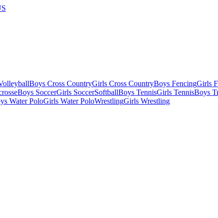
US
olleyball
Boys Cross Country
Girls Cross Country
Boys Fencing
Girls 
crosse
Boys Soccer
Girls Soccer
Softball
Boys Tennis
Girls Tennis
Boys Tr
ys Water Polo
Girls Water Polo
Wrestling
Girls Wrestling