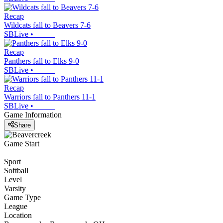
Recap
Wildcats fall to Beavers 7-6
SBLive
•
Recap
Panthers fall to Elks 9-0
SBLive
•
Recap
Warriors fall to Panthers 11-1
SBLive
•
Game Information
Share
Game Start
Sport
Softball
Level
Varsity
Game Type
League
Location