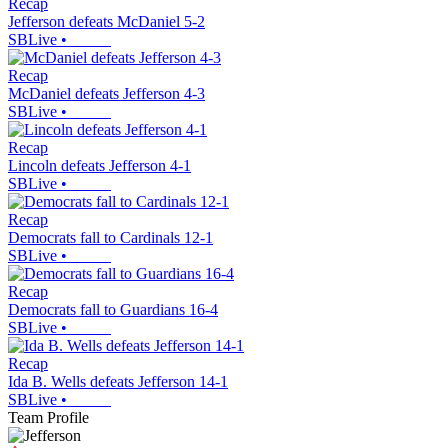
Recap
Jefferson defeats McDaniel 5-2
SBLive
•
Recap
McDaniel defeats Jefferson 4-3
SBLive
•
Recap
Lincoln defeats Jefferson 4-1
SBLive
•
Recap
Democrats fall to Cardinals 12-1
SBLive
•
Recap
Democrats fall to Guardians 16-4
SBLive
•
Recap
Ida B. Wells defeats Jefferson 14-1
SBLive
•
Team Profile