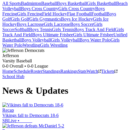
All Sports
Badminton
Baseball
Boys Basketball
Girls Basketball
Beach
Volleyball
Boys Cross Country
Girls Cross Country
Boys
Fencing
Girls Fencing
Field Hockey
Flag Football
Football
Boys
Golf
Girls Golf
Girls Gymnastics
Boys Ice Hockey
Girls Ice
Hockey
Boys Lacrosse
Girls Lacrosse
Boys Soccer
Girls
Soccer
Softball
Boys Tennis
Girls Tennis
Boys Track And Field
Girls
Track And Field
Boys Ultimate Frisbee
Girls Ultimate Frisbee
Unified
Basketball
Boys Volleyball
Girls Volleyball
Boys Water Polo
Girls
Water Polo
Wrestling
Girls Wrestling
Jefferson
Varsity Baseball
0-0
Overall •
0-0
League
Home
Schedule
Roster
Standings
Rankings
Stats
Watch
Tickets
School Hub
News & Updates
Recap
Vikings fall to Democrats 18-6
SBLive
•