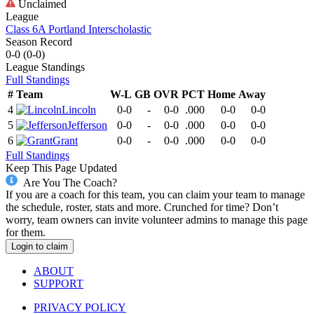
Unclaimed
League
Class 6A Portland Interscholastic
Season Record
0-0
(
0-0
)
League
Standings
Full Standings
#
Team
W-L
GB
OVR
PCT
Home
Away
4
Lincoln
0-0
-
0-0
.000
0-0
0-0
5
Jefferson
0-0
-
0-0
.000
0-0
0-0
6
Grant
0-0
-
0-0
.000
0-0
0-0
Full Standings
Keep This Page Updated
Are You The Coach?
If you are a coach for this team, you can claim your team to manage
the schedule, roster, stats and more. Crunched for time? Don’t
worry, team owners can invite volunteer admins to manage this page
for them.
Login to claim
ABOUT
SUPPORT
PRIVACY POLICY