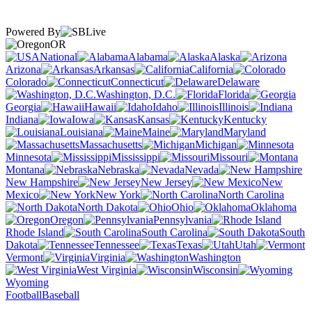
Powered By
OR
National
Alabama
Alaska
Arizona
Arkansas
California
Colorado
Connecticut
Delaware
Washington, D.C.
Florida
Georgia
Hawaii
Idaho
Illinois
Indiana
Iowa
Kansas
Kentucky
Louisiana
Maine
Maryland
Massachusetts
Michigan
Minnesota
Mississippi
Missouri
Montana
Nebraska
Nevada
New Hampshire
New Jersey
New
Mexico
New York
North Carolina
North Dakota
Ohio
Oklahoma
Oregon
Pennsylvania
Rhode Island
South Carolina
South
Dakota
Tennessee
Texas
Utah
Vermont
Virginia
Washington
West Virginia
Wisconsin
Wyoming
Football
Baseball