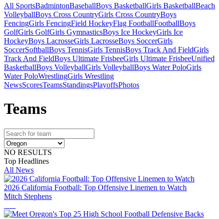
All Sports
Badminton
Baseball
Boys Basketball
Girls Basketball
Beach
Volleyball
Boys Cross Country
Girls Cross Country
Boys
Fencing
Girls Fencing
Field Hockey
Flag Football
Football
Boys
Golf
Girls Golf
Girls Gymnastics
Boys Ice Hockey
Girls Ice
Hockey
Boys Lacrosse
Girls Lacrosse
Boys Soccer
Girls
Soccer
Softball
Boys Tennis
Girls Tennis
Boys Track And Field
Girls
Track And Field
Boys Ultimate Frisbee
Girls Ultimate Frisbee
Unified
Basketball
Boys Volleyball
Girls Volleyball
Boys Water Polo
Girls
Water Polo
Wrestling
Girls Wrestling
News
Scores
Teams
Standings
Playoffs
Photos
Team
s
NO RESULTS
Top Headlines
All News
2026 California Football: Top Offensive Linemen to Watch
Mitch Stephens