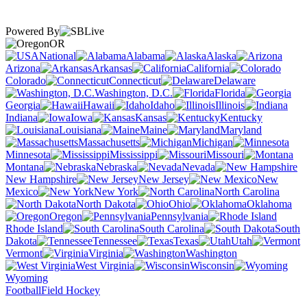
Powered By
OR
National
Alabama
Alaska
Arizona
Arkansas
California
Colorado
Connecticut
Delaware
Washington, D.C.
Florida
Georgia
Hawaii
Idaho
Illinois
Indiana
Iowa
Kansas
Kentucky
Louisiana
Maine
Maryland
Massachusetts
Michigan
Minnesota
Mississippi
Missouri
Montana
Nebraska
Nevada
New Hampshire
New Jersey
New
Mexico
New York
North Carolina
North Dakota
Ohio
Oklahoma
Oregon
Pennsylvania
Rhode Island
South Carolina
South
Dakota
Tennessee
Texas
Utah
Vermont
Virginia
Washington
West Virginia
Wisconsin
Wyoming
Football
Field Hockey