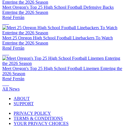
Meet Oregon's Top 25 High School Football Defensive Backs
Entering the 2026 Season
René Ferrán
Meet 25 Oregon High School Football Linebackers To Watch
Entering the 2026 Season
René Ferrán
Meet Oregon's Top 25 High School Football Linemen Entering the
2026 Season
René Ferrán
All News
ABOUT
SUPPORT
PRIVACY POLICY
TERMS & CONDITIONS
YOUR PRIVACY CHOICES