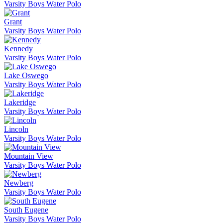
Varsity Boys Water Polo
Grant
Varsity Boys Water Polo
Kennedy
Varsity Boys Water Polo
Lake Oswego
Varsity Boys Water Polo
Lakeridge
Varsity Boys Water Polo
Lincoln
Varsity Boys Water Polo
Mountain View
Varsity Boys Water Polo
Newberg
Varsity Boys Water Polo
South Eugene
Varsity Boys Water Polo