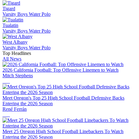
Tigard
Varsity Boys Water Polo
Tualatin
Varsity Boys Water Polo
West Albany
Varsity Boys Water Polo
Top Headlines
All News
2026 California Football: Top Offensive Linemen to Watch
Mitch Stephens
Meet Oregon's Top 25 High School Football Defensive Backs
Entering the 2026 Season
René Ferrán
Meet 25 Oregon High School Football Linebackers To Watch
Entering the 2026 Season