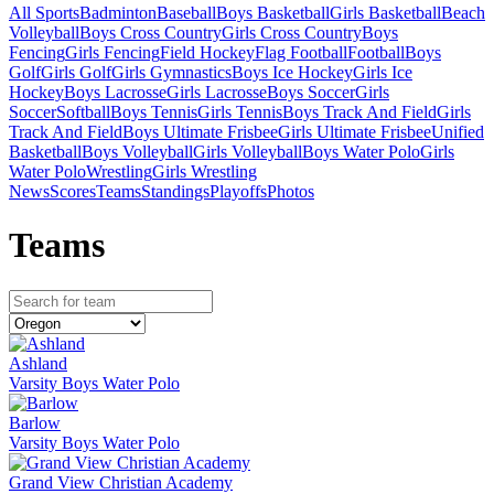
All Sports
Badminton
Baseball
Boys Basketball
Girls Basketball
Beach
Volleyball
Boys Cross Country
Girls Cross Country
Boys
Fencing
Girls Fencing
Field Hockey
Flag Football
Football
Boys
Golf
Girls Golf
Girls Gymnastics
Boys Ice Hockey
Girls Ice
Hockey
Boys Lacrosse
Girls Lacrosse
Boys Soccer
Girls
Soccer
Softball
Boys Tennis
Girls Tennis
Boys Track And Field
Girls
Track And Field
Boys Ultimate Frisbee
Girls Ultimate Frisbee
Unified
Basketball
Boys Volleyball
Girls Volleyball
Boys Water Polo
Girls
Water Polo
Wrestling
Girls Wrestling
News
Scores
Teams
Standings
Playoffs
Photos
Team
s
Ashland
Varsity Boys Water Polo
Barlow
Varsity Boys Water Polo
Grand View Christian Academy