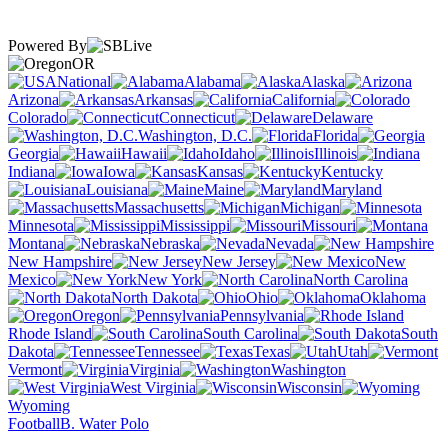
Powered By
OR
National
Alabama
Alaska
Arizona
Arkansas
California
Colorado
Connecticut
Delaware
Washington, D.C.
Florida
Georgia
Hawaii
Idaho
Illinois
Indiana
Iowa
Kansas
Kentucky
Louisiana
Maine
Maryland
Massachusetts
Michigan
Minnesota
Mississippi
Missouri
Montana
Nebraska
Nevada
New Hampshire
New Jersey
New
Mexico
New York
North Carolina
North Dakota
Ohio
Oklahoma
Oregon
Pennsylvania
Rhode Island
South Carolina
South
Dakota
Tennessee
Texas
Utah
Vermont
Virginia
Washington
West Virginia
Wisconsin
Wyoming
Football
B. Water Polo