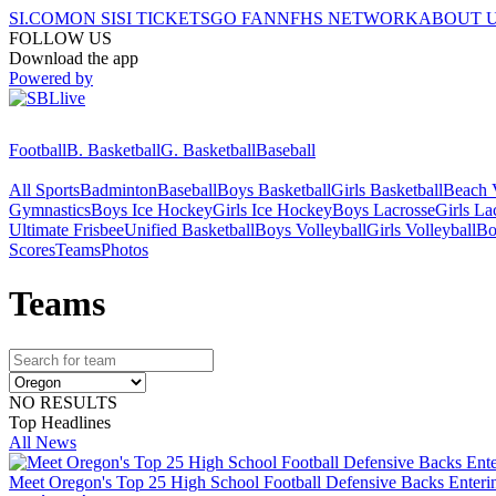
SI.COM
ON SI
SI TICKETS
GO FAN
NFHS NETWORK
ABOUT 
FOLLOW US
Download the app
Powered by
Football
B. Basketball
G. Basketball
Baseball
All Sports
Badminton
Baseball
Boys Basketball
Girls Basketball
Beach V
Gymnastics
Boys Ice Hockey
Girls Ice Hockey
Boys Lacrosse
Girls La
Ultimate Frisbee
Unified Basketball
Boys Volleyball
Girls Volleyball
Bo
Scores
Teams
Photos
Team
s
NO RESULTS
Top Headlines
All News
Meet Oregon's Top 25 High School Football Defensive Backs Enteri