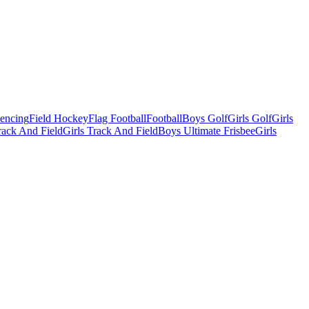
Fencing
Field Hockey
Flag Football
Football
Boys Golf
Girls Golf
Girls
ack And Field
Girls Track And Field
Boys Ultimate Frisbee
Girls