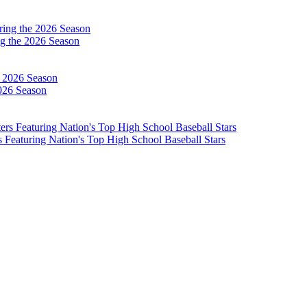
g the 2026 Season
026 Season
Featuring Nation's Top High School Baseball Stars