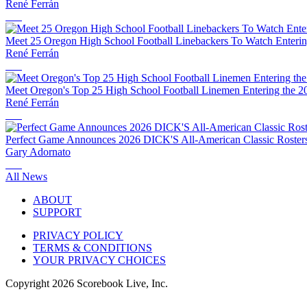
René Ferrán
Meet 25 Oregon High School Football Linebackers To Watch Enterin
René Ferrán
Meet Oregon's Top 25 High School Football Linemen Entering the 2
René Ferrán
Perfect Game Announces 2026 DICK'S All-American Classic Rosters 
Gary Adornato
All News
ABOUT
SUPPORT
PRIVACY POLICY
TERMS & CONDITIONS
YOUR PRIVACY CHOICES
Copyright
2026
Scorebook Live, Inc.