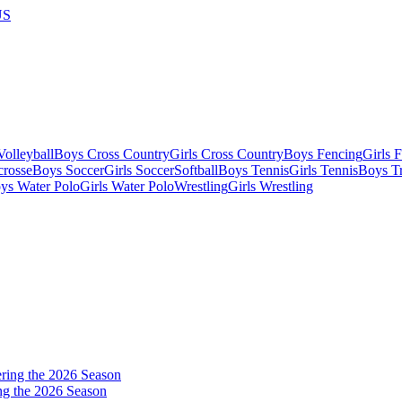
US
olleyball
Boys Cross Country
Girls Cross Country
Boys Fencing
Girls 
crosse
Boys Soccer
Girls Soccer
Softball
Boys Tennis
Girls Tennis
Boys Tr
ys Water Polo
Girls Water Polo
Wrestling
Girls Wrestling
ng the 2026 Season