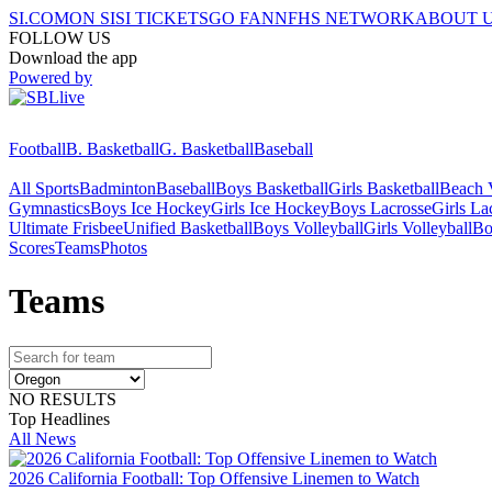
SI.COM
ON SI
SI TICKETS
GO FAN
NFHS NETWORK
ABOUT 
FOLLOW US
Download the app
Powered by
Football
B. Basketball
G. Basketball
Baseball
All Sports
Badminton
Baseball
Boys Basketball
Girls Basketball
Beach V
Gymnastics
Boys Ice Hockey
Girls Ice Hockey
Boys Lacrosse
Girls La
Ultimate Frisbee
Unified Basketball
Boys Volleyball
Girls Volleyball
Bo
Scores
Teams
Photos
Team
s
NO RESULTS
Top Headlines
All News
2026 California Football: Top Offensive Linemen to Watch