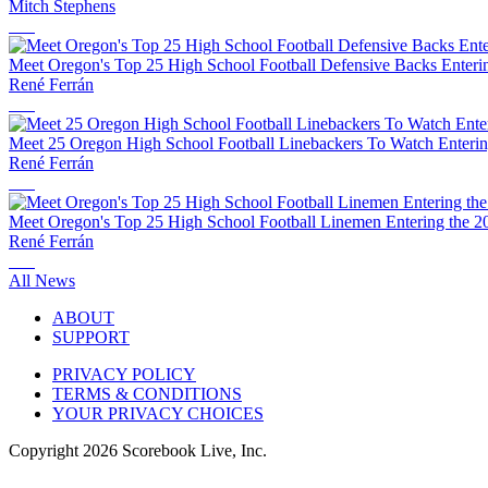
Mitch Stephens
Meet Oregon's Top 25 High School Football Defensive Backs Enteri
René Ferrán
Meet 25 Oregon High School Football Linebackers To Watch Enterin
René Ferrán
Meet Oregon's Top 25 High School Football Linemen Entering the 2
René Ferrán
All News
ABOUT
SUPPORT
PRIVACY POLICY
TERMS & CONDITIONS
YOUR PRIVACY CHOICES
Copyright
2026
Scorebook Live, Inc.