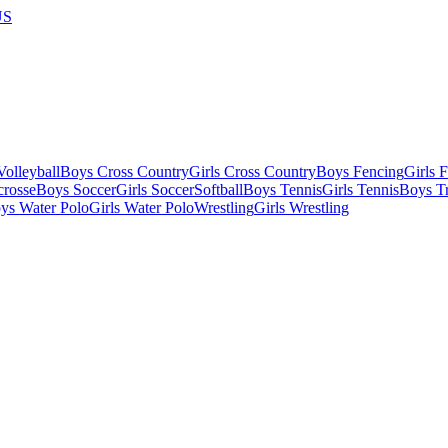
US
olleyball
Boys Cross Country
Girls Cross Country
Boys Fencing
Girls 
crosse
Boys Soccer
Girls Soccer
Softball
Boys Tennis
Girls Tennis
Boys Tr
ys Water Polo
Girls Water Polo
Wrestling
Girls Wrestling