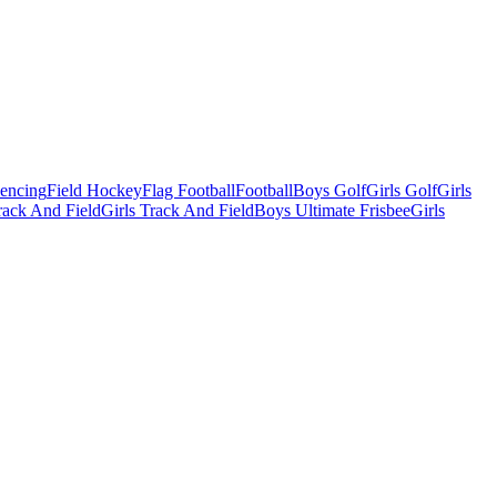
Fencing
Field Hockey
Flag Football
Football
Boys Golf
Girls Golf
Girls
ack And Field
Girls Track And Field
Boys Ultimate Frisbee
Girls