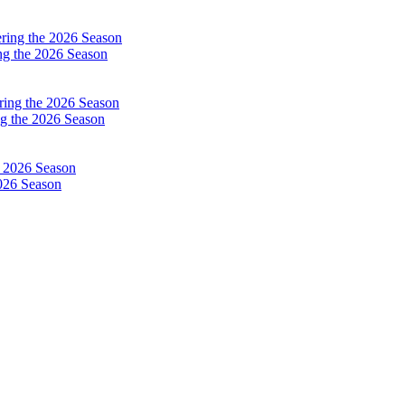
ng the 2026 Season
g the 2026 Season
026 Season