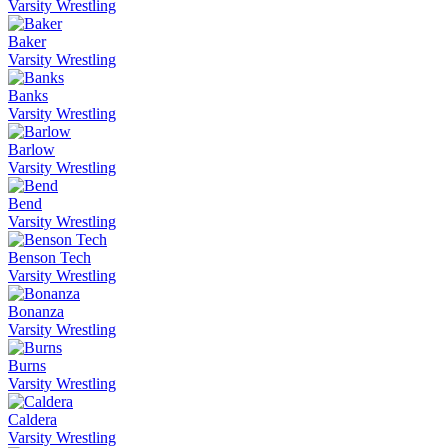
Varsity Wrestling
Baker
Varsity Wrestling
Banks
Varsity Wrestling
Barlow
Varsity Wrestling
Bend
Varsity Wrestling
Benson Tech
Varsity Wrestling
Bonanza
Varsity Wrestling
Burns
Varsity Wrestling
Caldera
Varsity Wrestling