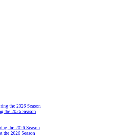
ng the 2026 Season
g the 2026 Season