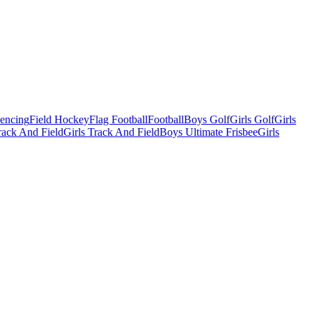
Fencing
Field Hockey
Flag Football
Football
Boys Golf
Girls Golf
Girls
ack And Field
Girls Track And Field
Boys Ultimate Frisbee
Girls