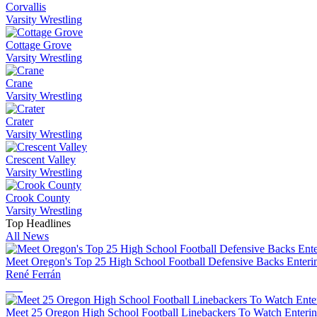
Corvallis
Varsity Wrestling
Cottage Grove
Varsity Wrestling
Crane
Varsity Wrestling
Crater
Varsity Wrestling
Crescent Valley
Varsity Wrestling
Crook County
Varsity Wrestling
Top Headlines
All News
Meet Oregon's Top 25 High School Football Defensive Backs Enteri
René Ferrán
Meet 25 Oregon High School Football Linebackers To Watch Enterin