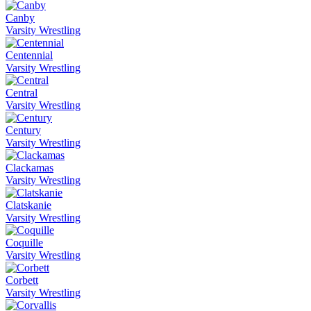
Canby
Varsity Wrestling
Centennial
Varsity Wrestling
Central
Varsity Wrestling
Century
Varsity Wrestling
Clackamas
Varsity Wrestling
Clatskanie
Varsity Wrestling
Coquille
Varsity Wrestling
Corbett
Varsity Wrestling