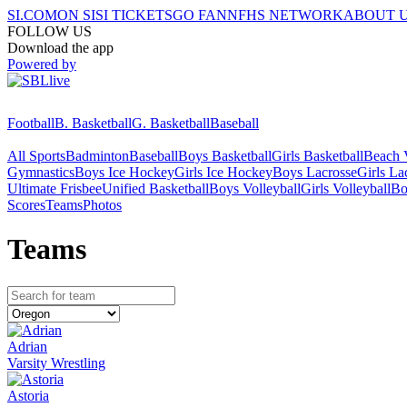
SI.COM
ON SI
SI TICKETS
GO FAN
NFHS NETWORK
ABOUT 
FOLLOW US
Download the app
Powered by
Football
B. Basketball
G. Basketball
Baseball
All Sports
Badminton
Baseball
Boys Basketball
Girls Basketball
Beach V
Gymnastics
Boys Ice Hockey
Girls Ice Hockey
Boys Lacrosse
Girls La
Ultimate Frisbee
Unified Basketball
Boys Volleyball
Girls Volleyball
Bo
Scores
Teams
Photos
Team
s
Adrian
Varsity Wrestling
Astoria