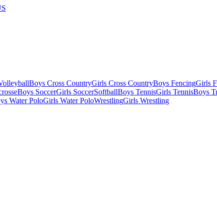
US
olleyball
Boys Cross Country
Girls Cross Country
Boys Fencing
Girls 
crosse
Boys Soccer
Girls Soccer
Softball
Boys Tennis
Girls Tennis
Boys Tr
ys Water Polo
Girls Water Polo
Wrestling
Girls Wrestling