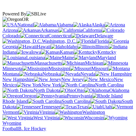
Powered By
OR
National
Alabama
Alaska
Arizona
Arkansas
California
Colorado
Connecticut
Delaware
Washington, D.C.
Florida
Georgia
Hawaii
Idaho
Illinois
Indiana
Iowa
Kansas
Kentucky
Louisiana
Maine
Maryland
Massachusetts
Michigan
Minnesota
Mississippi
Missouri
Montana
Nebraska
Nevada
New Hampshire
New Jersey
New
Mexico
New York
North Carolina
North Dakota
Ohio
Oklahoma
Oregon
Pennsylvania
Rhode Island
South Carolina
South
Dakota
Tennessee
Texas
Utah
Vermont
Virginia
Washington
West Virginia
Wisconsin
Wyoming
Football
B. Ice Hockey