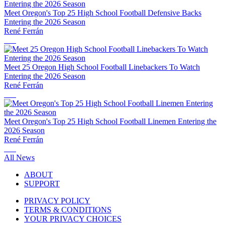
Meet Oregon's Top 25 High School Football Defensive Backs
Entering the 2026 Season
René Ferrán
Meet 25 Oregon High School Football Linebackers To Watch
Entering the 2026 Season
René Ferrán
Meet Oregon's Top 25 High School Football Linemen Entering the
2026 Season
René Ferrán
All News
ABOUT
SUPPORT
PRIVACY POLICY
TERMS & CONDITIONS
YOUR PRIVACY CHOICES