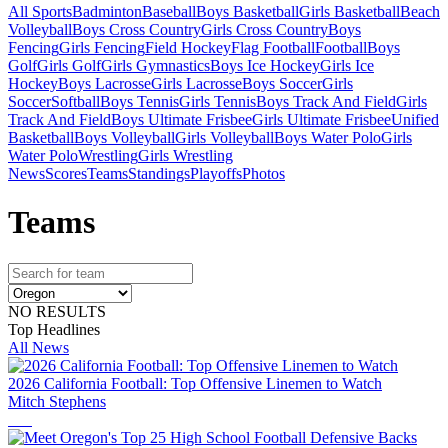
All Sports
Badminton
Baseball
Boys Basketball
Girls Basketball
Beach
Volleyball
Boys Cross Country
Girls Cross Country
Boys
Fencing
Girls Fencing
Field Hockey
Flag Football
Football
Boys
Golf
Girls Golf
Girls Gymnastics
Boys Ice Hockey
Girls Ice
Hockey
Boys Lacrosse
Girls Lacrosse
Boys Soccer
Girls
Soccer
Softball
Boys Tennis
Girls Tennis
Boys Track And Field
Girls
Track And Field
Boys Ultimate Frisbee
Girls Ultimate Frisbee
Unified
Basketball
Boys Volleyball
Girls Volleyball
Boys Water Polo
Girls
Water Polo
Wrestling
Girls Wrestling
News
Scores
Teams
Standings
Playoffs
Photos
Team
s
NO RESULTS
Top Headlines
All News
2026 California Football: Top Offensive Linemen to Watch
Mitch Stephens