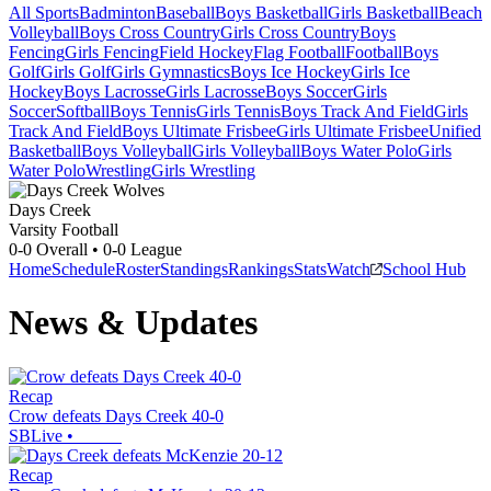
All Sports
Badminton
Baseball
Boys Basketball
Girls Basketball
Beach
Volleyball
Boys Cross Country
Girls Cross Country
Boys
Fencing
Girls Fencing
Field Hockey
Flag Football
Football
Boys
Golf
Girls Golf
Girls Gymnastics
Boys Ice Hockey
Girls Ice
Hockey
Boys Lacrosse
Girls Lacrosse
Boys Soccer
Girls
Soccer
Softball
Boys Tennis
Girls Tennis
Boys Track And Field
Girls
Track And Field
Boys Ultimate Frisbee
Girls Ultimate Frisbee
Unified
Basketball
Boys Volleyball
Girls Volleyball
Boys Water Polo
Girls
Water Polo
Wrestling
Girls Wrestling
Days Creek
Varsity Football
0-0
Overall •
0-0
League
Home
Schedule
Roster
Standings
Rankings
Stats
Watch
School Hub
News & Updates
Recap
Crow defeats Days Creek 40-0
SBLive
•
Recap