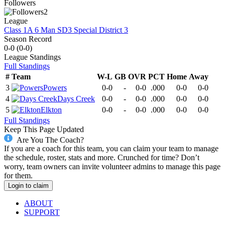
Followers
2
League
Class 1A 6 Man SD3 Special District 3
Season Record
0-0
(
0-0
)
League
Standings
Full Standings
#
Team
W-L
GB
OVR
PCT
Home
Away
3
Powers
0-0
-
0-0
.000
0-0
0-0
4
Days Creek
0-0
-
0-0
.000
0-0
0-0
5
Elkton
0-0
-
0-0
.000
0-0
0-0
Full Standings
Keep This Page Updated
Are You The Coach?
If you are a coach for this team, you can claim your team to manage
the schedule, roster, stats and more. Crunched for time? Don’t
worry, team owners can invite volunteer admins to manage this page
for them.
Login to claim
ABOUT
SUPPORT