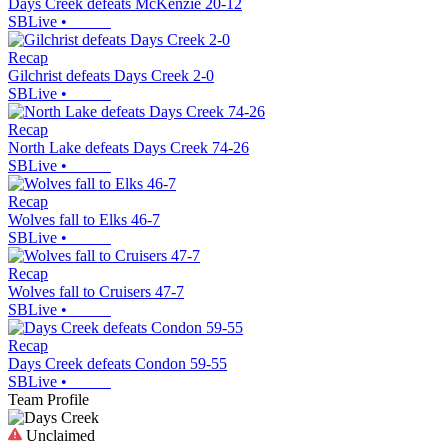
Days Creek defeats McKenzie 20-12
SBLive
•
Recap
Gilchrist defeats Days Creek 2-0
SBLive
•
Recap
North Lake defeats Days Creek 74-26
SBLive
•
Recap
Wolves fall to Elks 46-7
SBLive
•
Recap
Wolves fall to Cruisers 47-7
SBLive
•
Recap
Days Creek defeats Condon 59-55
SBLive
•
Team Profile
Unclaimed