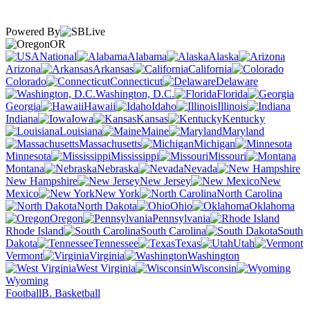
Powered By
OR
National
Alabama
Alaska
Arizona
Arkansas
California
Colorado
Connecticut
Delaware
Washington, D.C.
Florida
Georgia
Hawaii
Idaho
Illinois
Indiana
Iowa
Kansas
Kentucky
Louisiana
Maine
Maryland
Massachusetts
Michigan
Minnesota
Mississippi
Missouri
Montana
Nebraska
Nevada
New Hampshire
New Jersey
New
Mexico
New York
North Carolina
North Dakota
Ohio
Oklahoma
Oregon
Pennsylvania
Rhode Island
South Carolina
South
Dakota
Tennessee
Texas
Utah
Vermont
Virginia
Washington
West Virginia
Wisconsin
Wyoming
Football
B. Basketball