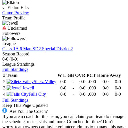
vs
Elkton
Elks
Game Preview
Team Profile
Unclaimed
Followers
1
League
Class 1A 6 Man SD2 Special District 2
Season Record
0-0
(
0-0
)
League
Standings
Full Standings
#
Team
W-L
GB
OVR
PCT
Home
Away
2
Siletz Valley
0-0
-
0-0
.000
0-0
0-0
3
Jewell
0-0
-
0-0
.000
0-0
0-0
4
Falls City
0-0
-
0-0
.000
0-0
0-0
Full Standings
Keep This Page Updated
Are You The Coach?
If you are a coach for this team, you can claim your team to manage
the schedule, roster, stats and more. Crunched for time? Don’t
worry, team owners can invite volunteer admins to manage this page