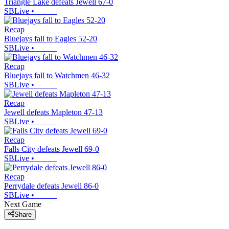
Triangle Lake defeats Jewell 67-0
SBLive
•
Recap
Bluejays fall to Eagles 52-20
SBLive
•
Recap
Bluejays fall to Watchmen 46-32
SBLive
•
Recap
Jewell defeats Mapleton 47-13
SBLive
•
Recap
Falls City defeats Jewell 69-0
SBLive
•
Recap
Perrydale defeats Jewell 86-0
SBLive
•
Next Game
Share