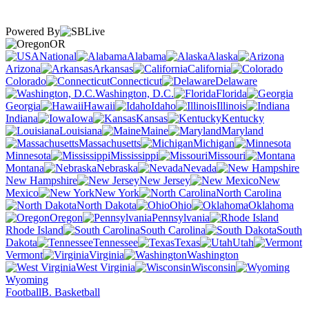
Powered By
OR
National
Alabama
Alaska
Arizona
Arkansas
California
Colorado
Connecticut
Delaware
Washington, D.C.
Florida
Georgia
Hawaii
Idaho
Illinois
Indiana
Iowa
Kansas
Kentucky
Louisiana
Maine
Maryland
Massachusetts
Michigan
Minnesota
Mississippi
Missouri
Montana
Nebraska
Nevada
New Hampshire
New Jersey
New
Mexico
New York
North Carolina
North Dakota
Ohio
Oklahoma
Oregon
Pennsylvania
Rhode Island
South Carolina
South
Dakota
Tennessee
Texas
Utah
Vermont
Virginia
Washington
West Virginia
Wisconsin
Wyoming
Football
B. Basketball