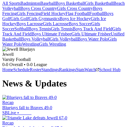
All Sports
Badminton
Baseball
Boys Basketball
Girls Basketball
Beach
Volleyball
Boys Cross Country
Girls Cross Country
Boys
Fencing
Girls Fencing
Field Hockey
Flag Football
Football
Boys
Golf
Girls Golf
Girls Gymnastics
Boys Ice Hockey
Girls Ice
Hockey
Boys Lacrosse
Girls Lacrosse
Boys Soccer
Girls
Soccer
Softball
Boys Tennis
Girls Tennis
Boys Track And Field
Girls
Track And Field
Boys Ultimate Frisbee
Girls Ultimate Frisbee
Unified
Basketball
Boys Volleyball
Girls Volleyball
Boys Water Polo
Girls
Water Polo
Wrestling
Girls Wrestling
Jewell
Varsity Football
0-0
Overall •
0-0
League
Home
Schedule
Roster
Standings
Rankings
Stats
Watch
School Hub
News & Updates
Recap
Bluejays fall to Braves 49-0
SBLive
•
Recap