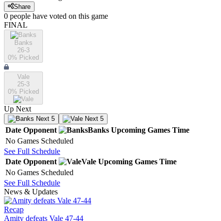
Share
0
people have
voted on this game
FINAL
Banks
26-3
0
% Picked
Vale
25-3
0
% Picked
Up Next
Next 5
Next 5
Date
Opponent
Banks
Upcoming
Games
Time
No Games Scheduled
See Full Schedule
Date
Opponent
Vale
Upcoming
Games
Time
No Games Scheduled
See Full Schedule
News & Updates
Recap
Amity defeats Vale 47-44