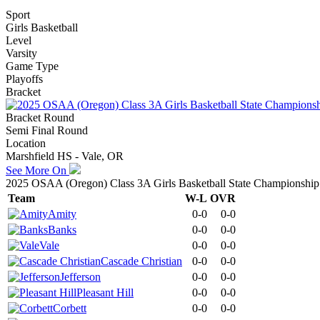
Sport
Girls Basketball
Level
Varsity
Game Type
Playoffs
Bracket
Bracket Round
Semi Final Round
Location
Marshfield HS - Vale, OR
See More On
2025 OSAA (Oregon) Class 3A Girls Basketball State Championship
Team
W-L
OVR
Amity
0-0
0-0
Banks
0-0
0-0
Vale
0-0
0-0
Cascade Christian
0-0
0-0
Jefferson
0-0
0-0
Pleasant Hill
0-0
0-0
Corbett
0-0
0-0