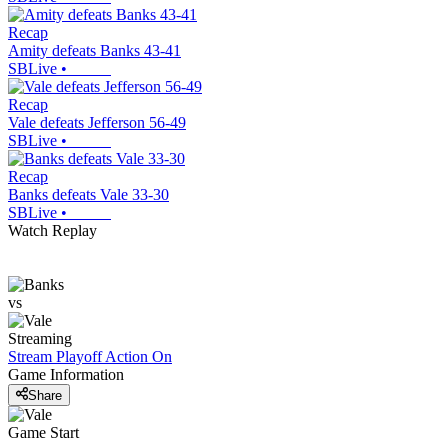
Recap
Amity defeats Banks 43-41
SBLive
•
Recap
Vale defeats Jefferson 56-49
SBLive
•
Recap
Banks defeats Vale 33-30
SBLive
•
Watch Replay
vs
Streaming
Stream Playoff Action
On
Game Information
Share
Game Start