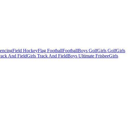
Fencing
Field Hockey
Flag Football
Football
Boys Golf
Girls Golf
Girls
ack And Field
Girls Track And Field
Boys Ultimate Frisbee
Girls