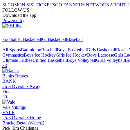
SI.COM
ON SI
SI TICKETS
GO FAN
NFHS NETWORK
ABOUT 
FOLLOW US
Download the app
Powered by
Football
B. Basketball
G. Basketball
Baseball
All Sports
Badminton
Baseball
Boys Basketball
Girls Basketball
Beach V
Gymnastics
Boys Ice Hockey
Girls Ice Hockey
Boys Lacrosse
Girls La
Ultimate Frisbee
Unified Basketball
Boys Volleyball
Girls Volleyball
Bo
33
Banks
Braves
BANK
26-3
Overall •
Away
Final
30
Vale
Vikings
VALE
25-3
Overall •
Home
Bracket
Details
Watch
Pick 'Em Challenge