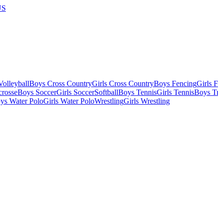
US
olleyball
Boys Cross Country
Girls Cross Country
Boys Fencing
Girls 
crosse
Boys Soccer
Girls Soccer
Softball
Boys Tennis
Girls Tennis
Boys Tr
ys Water Polo
Girls Water Polo
Wrestling
Girls Wrestling