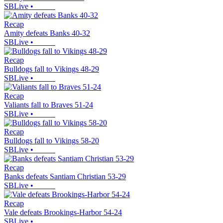
SBLive
•
Recap
Amity defeats Banks 40-32
SBLive
•
Recap
Bulldogs fall to Vikings 48-29
SBLive
•
Recap
Valiants fall to Braves 51-24
SBLive
•
Recap
Bulldogs fall to Vikings 58-20
SBLive
•
Recap
Banks defeats Santiam Christian 53-29
SBLive
•
Recap
Vale defeats Brookings-Harbor 54-24
SBLive
•