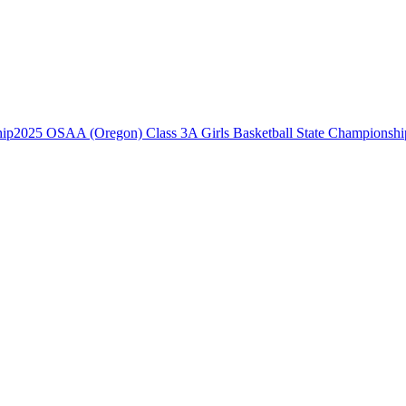
2025 OSAA (Oregon) Class 3A Girls Basketball State Championshi