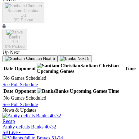
Santiam Christian
1-1
0
% Picked
Banks
1-0
0
% Picked
Up Next
Next 5
Next 5
Santiam Christian
Date
Opponent
Time
Upcoming
Games
No Games Scheduled
See Full Schedule
Date
Opponent
Banks
Upcoming
Games
Time
No Games Scheduled
See Full Schedule
News & Updates
Recap
Amity defeats Banks 40-32
SBLive
•