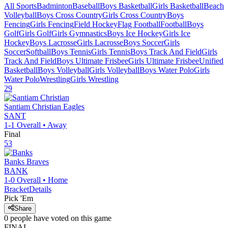
All Sports
Badminton
Baseball
Boys Basketball
Girls Basketball
Beach
Volleyball
Boys Cross Country
Girls Cross Country
Boys
Fencing
Girls Fencing
Field Hockey
Flag Football
Football
Boys
Golf
Girls Golf
Girls Gymnastics
Boys Ice Hockey
Girls Ice
Hockey
Boys Lacrosse
Girls Lacrosse
Boys Soccer
Girls
Soccer
Softball
Boys Tennis
Girls Tennis
Boys Track And Field
Girls
Track And Field
Boys Ultimate Frisbee
Girls Ultimate Frisbee
Unified
Basketball
Boys Volleyball
Girls Volleyball
Boys Water Polo
Girls
Water Polo
Wrestling
Girls Wrestling
29
Santiam Christian
Eagles
SANT
1-1
Overall •
Away
Final
53
Banks
Braves
BANK
1-0
Overall •
Home
Bracket
Details
Pick 'Em
Share
0
people have
voted on this game
FINAL