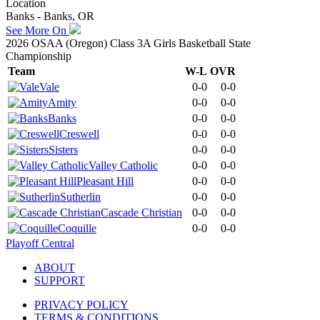
Location
Banks - Banks, OR
See More On
2026 OSAA (Oregon) Class 3A Girls Basketball State
Championship
Team
W-L
OVR
Vale
0-0
0-0
Amity
0-0
0-0
Banks
0-0
0-0
Creswell
0-0
0-0
Sisters
0-0
0-0
Valley Catholic
0-0
0-0
Pleasant Hill
0-0
0-0
Sutherlin
0-0
0-0
Cascade Christian
0-0
0-0
Coquille
0-0
0-0
Playoff Central
ABOUT
SUPPORT
PRIVACY POLICY
TERMS & CONDITIONS