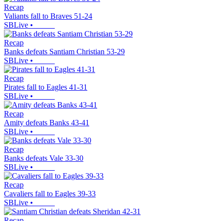
Recap
Valiants fall to Braves 51-24
SBLive
•
Recap
Banks defeats Santiam Christian 53-29
SBLive
•
Recap
Pirates fall to Eagles 41-31
SBLive
•
Recap
Amity defeats Banks 43-41
SBLive
•
Recap
Banks defeats Vale 33-30
SBLive
•
Recap
Cavaliers fall to Eagles 39-33
SBLive
•
Recap