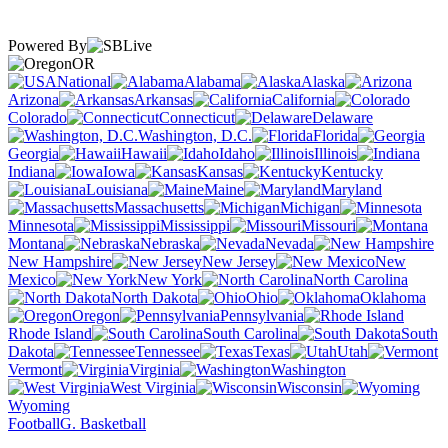
Powered By
OR
National
Alabama
Alaska
Arizona
Arkansas
California
Colorado
Connecticut
Delaware
Washington, D.C.
Florida
Georgia
Hawaii
Idaho
Illinois
Indiana
Iowa
Kansas
Kentucky
Louisiana
Maine
Maryland
Massachusetts
Michigan
Minnesota
Mississippi
Missouri
Montana
Nebraska
Nevada
New Hampshire
New Jersey
New
Mexico
New York
North Carolina
North Dakota
Ohio
Oklahoma
Oregon
Pennsylvania
Rhode Island
South Carolina
South
Dakota
Tennessee
Texas
Utah
Vermont
Virginia
Washington
West Virginia
Wisconsin
Wyoming
Football
G. Basketball