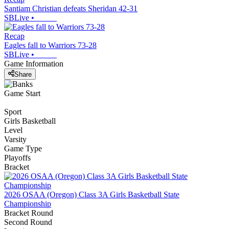
Santiam Christian defeats Sheridan 42-31
SBLive
•
Recap
Eagles fall to Warriors 73-28
SBLive
•
Game Information
Share
Game Start
Sport
Girls Basketball
Level
Varsity
Game Type
Playoffs
Bracket
2026 OSAA (Oregon) Class 3A Girls Basketball State
Championship
Bracket Round
Second Round