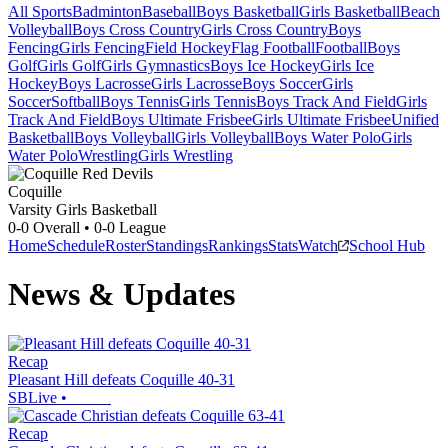
All Sports
Badminton
Baseball
Boys Basketball
Girls Basketball
Beach
Volleyball
Boys Cross Country
Girls Cross Country
Boys
Fencing
Girls Fencing
Field Hockey
Flag Football
Football
Boys
Golf
Girls Golf
Girls Gymnastics
Boys Ice Hockey
Girls Ice
Hockey
Boys Lacrosse
Girls Lacrosse
Boys Soccer
Girls
Soccer
Softball
Boys Tennis
Girls Tennis
Boys Track And Field
Girls
Track And Field
Boys Ultimate Frisbee
Girls Ultimate Frisbee
Unified
Basketball
Boys Volleyball
Girls Volleyball
Boys Water Polo
Girls
Water Polo
Wrestling
Girls Wrestling
Coquille
Varsity Girls Basketball
0-0
Overall •
0-0
League
Home
Schedule
Roster
Standings
Rankings
Stats
Watch
School Hub
News & Updates
Recap
Pleasant Hill defeats Coquille 40-31
SBLive
•
Recap