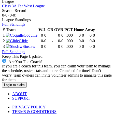
League
Class 3A Far West League
Season Record
0-0
(
0-0
)
League
Standings
Full Standings
#
Team
W-L
GB
OVR
PCT
Home
Away
1
Coquille
0-0
-
0-0
.000
0-0
0-0
2
Glide
0-0
-
0-0
.000
0-0
0-0
3
Siuslaw
0-0
-
0-0
.000
0-0
0-0
Full Standings
Keep This Page Updated
Are You The Coach?
If you are a coach for this team, you can claim your team to manage
the schedule, roster, stats and more. Crunched for time? Don’t
worry, team owners can invite volunteer admins to manage this page
for them.
Login to claim
ABOUT
SUPPORT
PRIVACY POLICY
TERMS & CONDITIONS