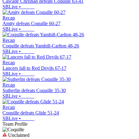
Cascade Christian defeats Coquille 63-41
SBLive
•
Recap
Amity defeats Coquille 60-27
SBLive
•
Recap
Coquille defeats Yamhill-Carlton 48-26
SBLive
•
Recap
Lancers fall to Red Devils 67-17
SBLive
•
Recap
Sutherlin defeats Coquille 35-30
SBLive
•
Recap
Coquille defeats Glide 51-24
SBLive
•
Team Profile
Unclaimed