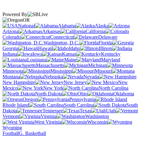
Powered By
OR
National
Alabama
Alaska
Arizona
Arkansas
California
Colorado
Connecticut
Delaware
Washington, D.C.
Florida
Georgia
Hawaii
Idaho
Illinois
Indiana
Iowa
Kansas
Kentucky
Louisiana
Maine
Maryland
Massachusetts
Michigan
Minnesota
Mississippi
Missouri
Montana
Nebraska
Nevada
New Hampshire
New Jersey
New
Mexico
New York
North Carolina
North Dakota
Ohio
Oklahoma
Oregon
Pennsylvania
Rhode Island
South Carolina
South
Dakota
Tennessee
Texas
Utah
Vermont
Virginia
Washington
West Virginia
Wisconsin
Wyoming
Football
G. Basketball