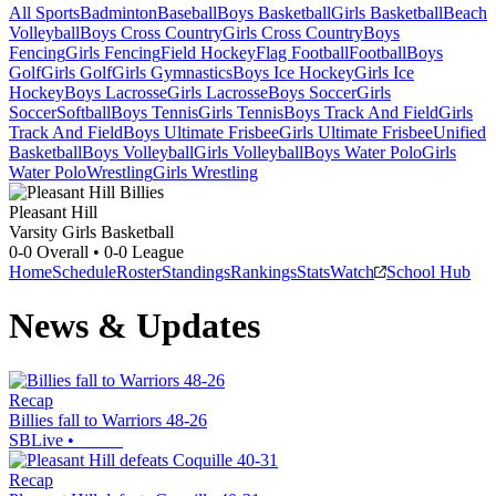
All Sports
Badminton
Baseball
Boys Basketball
Girls Basketball
Beach
Volleyball
Boys Cross Country
Girls Cross Country
Boys
Fencing
Girls Fencing
Field Hockey
Flag Football
Football
Boys
Golf
Girls Golf
Girls Gymnastics
Boys Ice Hockey
Girls Ice
Hockey
Boys Lacrosse
Girls Lacrosse
Boys Soccer
Girls
Soccer
Softball
Boys Tennis
Girls Tennis
Boys Track And Field
Girls
Track And Field
Boys Ultimate Frisbee
Girls Ultimate Frisbee
Unified
Basketball
Boys Volleyball
Girls Volleyball
Boys Water Polo
Girls
Water Polo
Wrestling
Girls Wrestling
Pleasant Hill
Varsity Girls Basketball
0-0
Overall •
0-0
League
Home
Schedule
Roster
Standings
Rankings
Stats
Watch
School Hub
News & Updates
Recap
Billies fall to Warriors 48-26
SBLive
•
Recap