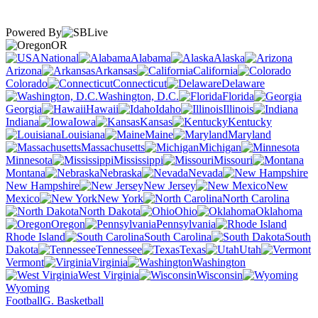
Powered By
OR
National
Alabama
Alaska
Arizona
Arkansas
California
Colorado
Connecticut
Delaware
Washington, D.C.
Florida
Georgia
Hawaii
Idaho
Illinois
Indiana
Iowa
Kansas
Kentucky
Louisiana
Maine
Maryland
Massachusetts
Michigan
Minnesota
Mississippi
Missouri
Montana
Nebraska
Nevada
New Hampshire
New Jersey
New
Mexico
New York
North Carolina
North Dakota
Ohio
Oklahoma
Oregon
Pennsylvania
Rhode Island
South Carolina
South
Dakota
Tennessee
Texas
Utah
Vermont
Virginia
Washington
West Virginia
Wisconsin
Wyoming
Football
G. Basketball