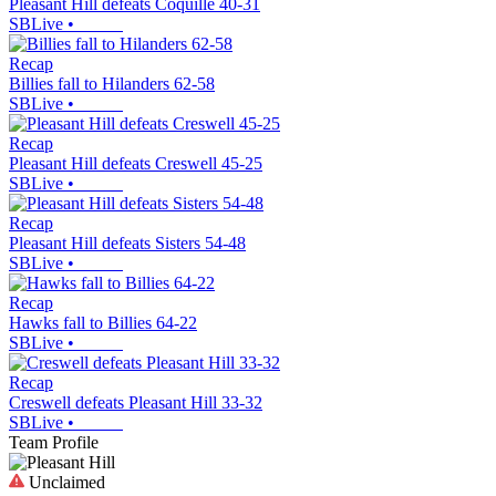
Pleasant Hill defeats Coquille 40-31
SBLive
•
Recap
Billies fall to Hilanders 62-58
SBLive
•
Recap
Pleasant Hill defeats Creswell 45-25
SBLive
•
Recap
Pleasant Hill defeats Sisters 54-48
SBLive
•
Recap
Hawks fall to Billies 64-22
SBLive
•
Recap
Creswell defeats Pleasant Hill 33-32
SBLive
•
Team Profile
Unclaimed