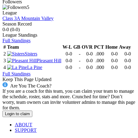
Followers
5
League
Class 3A Mountain Valley
Season Record
0-0
(
0-0
)
League
Standings
Full Standings
#
Team
W-L
GB
OVR
PCT
Home
Away
2
Sisters
0-0
-
0-0
.000
0-0
0-0
3
Pleasant Hill
0-0
-
0-0
.000
0-0
0-0
4
La Pine
0-0
-
0-0
.000
0-0
0-0
Full Standings
Keep This Page Updated
Are You The Coach?
If you are a coach for this team, you can claim your team to manage
the schedule, roster, stats and more. Crunched for time? Don’t
worry, team owners can invite volunteer admins to manage this page
for them.
Login to claim
ABOUT
SUPPORT