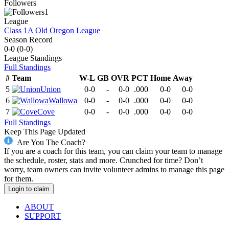
Followers
1
League
Class 1A Old Oregon League
Season Record
0-0
(
0-0
)
League
Standings
Full Standings
#
Team
W-L
GB
OVR
PCT
Home
Away
5
Union
0-0
-
0-0
.000
0-0
0-0
6
Wallowa
0-0
-
0-0
.000
0-0
0-0
7
Cove
0-0
-
0-0
.000
0-0
0-0
Full Standings
Keep This Page Updated
Are You The Coach?
If you are a coach for this team, you can claim your team to manage
the schedule, roster, stats and more. Crunched for time? Don’t
worry, team owners can invite volunteer admins to manage this page
for them.
Login to claim
ABOUT
SUPPORT