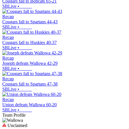
Cougars fall to Bobcats 65-21
SBLive
•
Recap
Cougars fall to Spartans 44-43
SBLive
•
Recap
Cougars fall to Huskies 40-37
SBLive
•
Recap
Joseph defeats Wallowa 42-29
SBLive
•
Recap
Cougars fall to Spartans 47-38
SBLive
•
Recap
Union defeats Wallowa 60-20
SBLive
•
Team Profile
Unclaimed