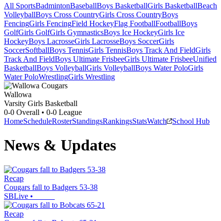
All Sports
Badminton
Baseball
Boys Basketball
Girls Basketball
Beach
Volleyball
Boys Cross Country
Girls Cross Country
Boys
Fencing
Girls Fencing
Field Hockey
Flag Football
Football
Boys
Golf
Girls Golf
Girls Gymnastics
Boys Ice Hockey
Girls Ice
Hockey
Boys Lacrosse
Girls Lacrosse
Boys Soccer
Girls
Soccer
Softball
Boys Tennis
Girls Tennis
Boys Track And Field
Girls
Track And Field
Boys Ultimate Frisbee
Girls Ultimate Frisbee
Unified
Basketball
Boys Volleyball
Girls Volleyball
Boys Water Polo
Girls
Water Polo
Wrestling
Girls Wrestling
Wallowa
Varsity Girls Basketball
0-0
Overall •
0-0
League
Home
Schedule
Roster
Standings
Rankings
Stats
Watch
School Hub
News & Updates
Recap
Cougars fall to Badgers 53-38
SBLive
•
Recap