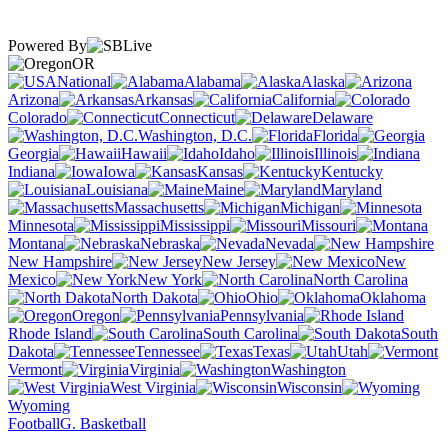
Powered By
OR
National
Alabama
Alaska
Arizona
Arkansas
California
Colorado
Connecticut
Delaware
Washington, D.C.
Florida
Georgia
Hawaii
Idaho
Illinois
Indiana
Iowa
Kansas
Kentucky
Louisiana
Maine
Maryland
Massachusetts
Michigan
Minnesota
Mississippi
Missouri
Montana
Nebraska
Nevada
New Hampshire
New Jersey
New
Mexico
New York
North Carolina
North Dakota
Ohio
Oklahoma
Oregon
Pennsylvania
Rhode Island
South Carolina
South
Dakota
Tennessee
Texas
Utah
Vermont
Virginia
Washington
West Virginia
Wisconsin
Wyoming
Football
G. Basketball