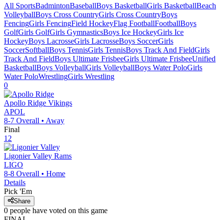
All Sports
Badminton
Baseball
Boys Basketball
Girls Basketball
Beach
Volleyball
Boys Cross Country
Girls Cross Country
Boys
Fencing
Girls Fencing
Field Hockey
Flag Football
Football
Boys
Golf
Girls Golf
Girls Gymnastics
Boys Ice Hockey
Girls Ice
Hockey
Boys Lacrosse
Girls Lacrosse
Boys Soccer
Girls
Soccer
Softball
Boys Tennis
Girls Tennis
Boys Track And Field
Girls
Track And Field
Boys Ultimate Frisbee
Girls Ultimate Frisbee
Unified
Basketball
Boys Volleyball
Girls Volleyball
Boys Water Polo
Girls
Water Polo
Wrestling
Girls Wrestling
0
Apollo Ridge
Vikings
APOL
8-7
Overall •
Away
Final
12
Ligonier Valley
Rams
LIGO
8-8
Overall •
Home
Details
Pick 'Em
Share
0
people have
voted on this game
FINAL