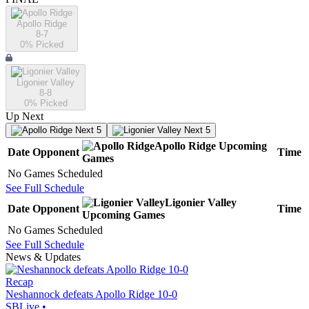
Apollo Ridge
8-7
0
% Picked
Ligonier Valley
8-8
0
% Picked
Up Next
Next 5
Next 5
Apollo Ridge
Upcoming
Date
Opponent
Time
Games
No Games Scheduled
See Full Schedule
Ligonier Valley
Date
Opponent
Time
Upcoming
Games
No Games Scheduled
See Full Schedule
News & Updates
Recap
Neshannock defeats Apollo Ridge 10-0
SBLive
•