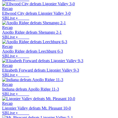
Recap
Ellwood City defeats Ligonier Valley 3-0
SBLive
•
Recap
Apollo Ridge defeats Shenango 2-1
SBLive
•
Recap
Apollo Ridge defeats Leechburg 6-3
SBLive
•
Recap
Elizabeth Forward defeats Ligonier Valley 9-3
SBLive
•
Recap
Indiana defeats Apollo Ridge 11-3
SBLive
•
Recap
Ligonier Valley defeats Mt. Pleasant 10-0
SBLive
•