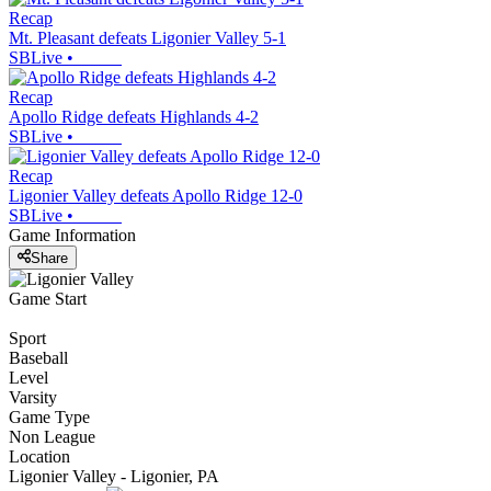
Recap
Mt. Pleasant defeats Ligonier Valley 5-1
SBLive
•
Recap
Apollo Ridge defeats Highlands 4-2
SBLive
•
Recap
Ligonier Valley defeats Apollo Ridge 12-0
SBLive
•
Game Information
Share
Game Start
Sport
Baseball
Level
Varsity
Game Type
Non League
Location
Ligonier Valley - Ligonier, PA