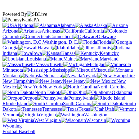
Powered By
PA
National
Alabama
Alaska
Arizona
Arkansas
California
Colorado
Connecticut
Delaware
Washington, D.C.
Florida
Georgia
Hawaii
Idaho
Illinois
Indiana
Iowa
Kansas
Kentucky
Louisiana
Maine
Maryland
Massachusetts
Michigan
Minnesota
Mississippi
Missouri
Montana
Nebraska
Nevada
New Hampshire
New Jersey
New
Mexico
New York
North Carolina
North Dakota
Ohio
Oklahoma
Oregon
Pennsylvania
Rhode Island
South Carolina
South
Dakota
Tennessee
Texas
Utah
Vermont
Virginia
Washington
West Virginia
Wisconsin
Wyoming
Football
Baseball