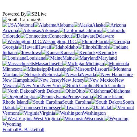
Powered By
SC
National
Alabama
Alaska
Arizona
Arkansas
California
Colorado
Connecticut
Delaware
Washington, D.C.
Florida
Georgia
Hawaii
Idaho
Illinois
Indiana
Iowa
Kansas
Kentucky
Louisiana
Maine
Maryland
Massachusetts
Michigan
Minnesota
Mississippi
Missouri
Montana
Nebraska
Nevada
New Hampshire
New Jersey
New
Mexico
New York
North Carolina
North Dakota
Ohio
Oklahoma
Oregon
Pennsylvania
Rhode Island
South Carolina
South
Dakota
Tennessee
Texas
Utah
Vermont
Virginia
Washington
West Virginia
Wisconsin
Wyoming
Football
B. Basketball