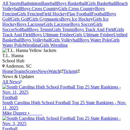
All Sports
Badminton
Baseball
Boys Basketball
Girls Basketball
Beach
Volleyball
Boys Cross Country
Girls Cross Country
Boys
Fencing
Girls Fencing
Field Hockey
Flag Football
Football
Boys
Golf
Girls Golf
Girls Gymnastics
Boys Ice Hockey
Girls Ice
Hockey
Boys Lacrosse
Girls Lacrosse
Boys Soccer
Girls
Soccer
Softball
Boys Tennis
Girls Tennis
Boys Track And Field
Girls
Track And Field
Boys Ultimate Frisbee
Girls Ultimate Frisbee
Unified
Basketball
Boys Volleyball
Girls Volleyball
Boys Water Polo
Girls
Water Polo
Wrestling
Girls Wrestling
T.L. Hanna
School Hub
Anderson, SC
Home
Teams
Scores
News
Watch
Tickets
News & Updates
All News
Football
South Carolina High School Football Top 25 State Rankings - Nov.
11, 2025
Mike Duprez
•
Football