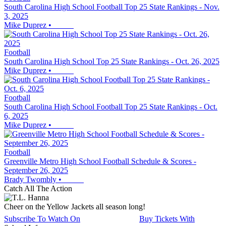
South Carolina High School Football Top 25 State Rankings - Nov.
3, 2025
Mike Duprez
•
Football
South Carolina High School Top 25 State Rankings - Oct. 26, 2025
Mike Duprez
•
Football
South Carolina High School Football Top 25 State Rankings - Oct.
6, 2025
Mike Duprez
•
Football
Greenville Metro High School Football Schedule & Scores -
September 26, 2025
Brady Twombly
•
Catch All The Action
Cheer on the Yellow Jackets all season long!
Subscribe To Watch On
Buy Tickets With