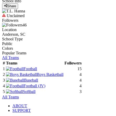
School Info
Share
Unclaimed
Followers
46
Location
Anderson, SC
School Type
Public
Colors
Popular Teams
All Teams
#
Teams
Followers
1
Football
15
2
Boys Basketball
4
3
Baseball
4
4
Football
(JV)
4
5
Softball
3
All Teams
ABOUT
SUPPORT