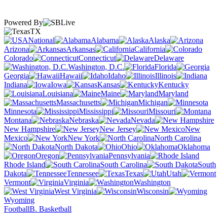
Powered By
TX
National
Alabama
Alaska
Arizona
Arkansas
California
Colorado
Connecticut
Delaware
Washington, D.C.
Florida
Georgia
Hawaii
Idaho
Illinois
Indiana
Iowa
Kansas
Kentucky
Louisiana
Maine
Maryland
Massachusetts
Michigan
Minnesota
Mississippi
Missouri
Montana
Nebraska
Nevada
New Hampshire
New Jersey
New
Mexico
New York
North Carolina
North Dakota
Ohio
Oklahoma
Oregon
Pennsylvania
Rhode Island
South Carolina
South
Dakota
Tennessee
Texas
Utah
Vermont
Virginia
Washington
West Virginia
Wisconsin
Wyoming
Football
B. Basketball