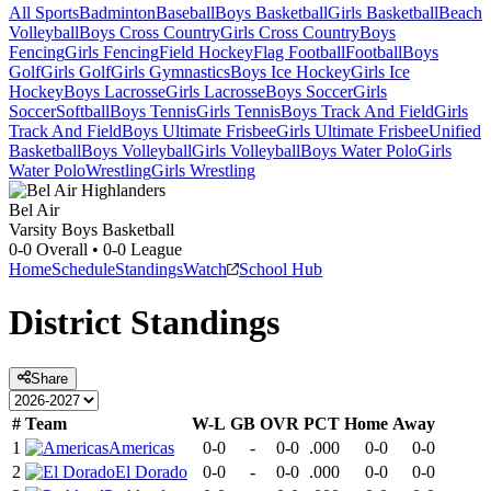
All Sports
Badminton
Baseball
Boys Basketball
Girls Basketball
Beach
Volleyball
Boys Cross Country
Girls Cross Country
Boys
Fencing
Girls Fencing
Field Hockey
Flag Football
Football
Boys
Golf
Girls Golf
Girls Gymnastics
Boys Ice Hockey
Girls Ice
Hockey
Boys Lacrosse
Girls Lacrosse
Boys Soccer
Girls
Soccer
Softball
Boys Tennis
Girls Tennis
Boys Track And Field
Girls
Track And Field
Boys Ultimate Frisbee
Girls Ultimate Frisbee
Unified
Basketball
Boys Volleyball
Girls Volleyball
Boys Water Polo
Girls
Water Polo
Wrestling
Girls Wrestling
Bel Air
Varsity Boys Basketball
0-0
Overall •
0-0
League
Home
Schedule
Standings
Watch
School Hub
District
Standings
Share
#
Team
W-L
GB
OVR
PCT
Home
Away
1
Americas
0-0
-
0-0
.000
0-0
0-0
2
El Dorado
0-0
-
0-0
.000
0-0
0-0