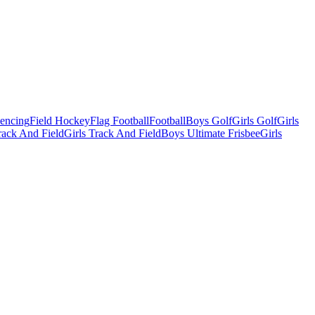
Fencing
Field Hockey
Flag Football
Football
Boys Golf
Girls Golf
Girls
ack And Field
Girls Track And Field
Boys Ultimate Frisbee
Girls