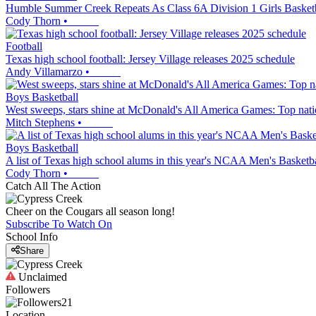
Humble Summer Creek Repeats As Class 6A Division 1 Girls Baske
Cody Thorn
•
Football
Texas high school football: Jersey Village releases 2025 schedule
Andy Villamarzo
•
Boys Basketball
West sweeps, stars shine at McDonald's All America Games: Top nation
Mitch Stephens
•
Boys Basketball
A list of Texas high school alums in this year's NCAA Men's Basket
Cody Thorn
•
Catch All The Action
Cheer on the Cougars all season long!
Subscribe To Watch On
School Info
Share
Unclaimed
Followers
21
Location