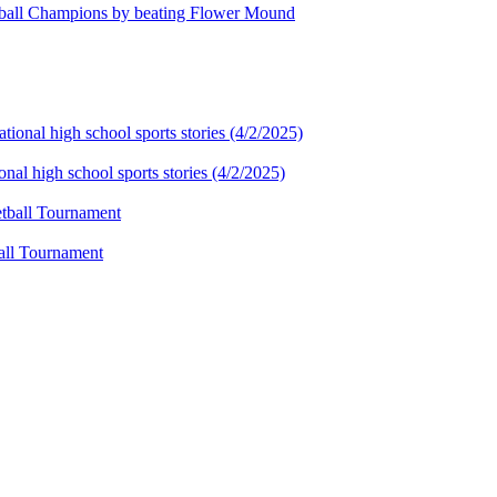
tball Champions by beating Flower Mound
al high school sports stories (4/2/2025)
ball Tournament