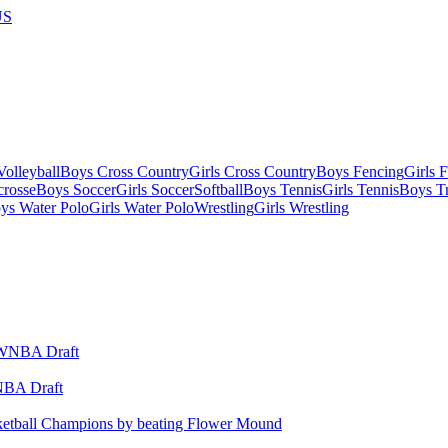
US
olleyball
Boys Cross Country
Girls Cross Country
Boys Fencing
Girls 
crosse
Boys Soccer
Girls Soccer
Softball
Boys Tennis
Girls Tennis
Boys Tr
ys Water Polo
Girls Water Polo
Wrestling
Girls Wrestling
WNBA Draft