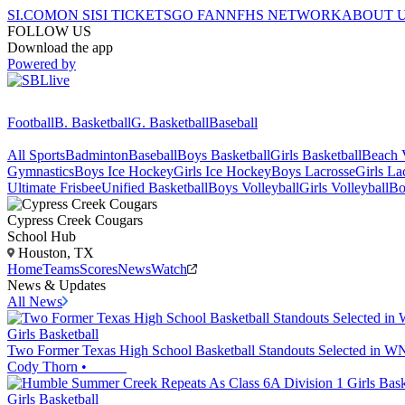
SI.COM
ON SI
SI TICKETS
GO FAN
NFHS NETWORK
ABOUT 
FOLLOW US
Download the app
Powered by
Football
B. Basketball
G. Basketball
Baseball
All Sports
Badminton
Baseball
Boys Basketball
Girls Basketball
Beach V
Gymnastics
Boys Ice Hockey
Girls Ice Hockey
Boys Lacrosse
Girls La
Ultimate Frisbee
Unified Basketball
Boys Volleyball
Girls Volleyball
Bo
Cypress Creek
Cougars
School Hub
Houston, TX
Home
Teams
Scores
News
Watch
News & Updates
All News
Girls Basketball
Two Former Texas High School Basketball Standouts Selected in 
Cody Thorn
•
Girls Basketball