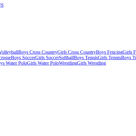
US
olleyball
Boys Cross Country
Girls Cross Country
Boys Fencing
Girls 
crosse
Boys Soccer
Girls Soccer
Softball
Boys Tennis
Girls Tennis
Boys Tr
ys Water Polo
Girls Water Polo
Wrestling
Girls Wrestling