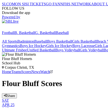
SI.COM
ON SI
SI TICKETS
GO FAN
NFHS NETWORK
ABOUT 
FOLLOW US
Download the app
Powered by
Football
B. Basketball
G. Basketball
Baseball
All Sports
Badminton
Baseball
Boys Basketball
Girls Basketball
Beach V
Gymnastics
Boys Ice Hockey
Girls Ice Hockey
Boys Lacrosse
Girls La
Ultimate Frisbee
Unified Basketball
Boys Volleyball
Girls Volleyball
Bo
Flour Bluff
Hornets
School Hub
Corpus Christi, TX
Home
Teams
Scores
News
Watch
Flour Bluff Scores
Share
SAT
APR 25