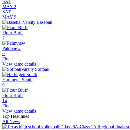
SAT
MAY 2
SAT
MAY 9
Varsity Baseball
Flour Bluff
2
Palmview
0
Final
View game details
Varsity Softball
Harlingen South
0
Flour Bluff
14
Final
View game details
Top Headlines
All News