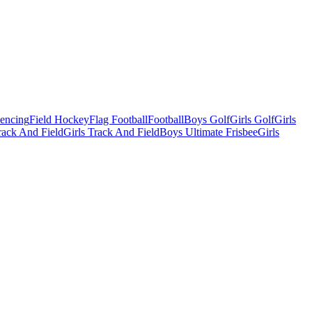
Fencing
Field Hockey
Flag Football
Football
Boys Golf
Girls Golf
Girls
ack And Field
Girls Track And Field
Boys Ultimate Frisbee
Girls