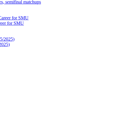
es, semifinal matchups
reer for SMU
2025)