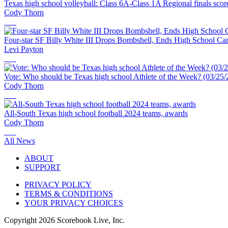
Texas high school volleyball: Class 6A-Class 1A Regional finals scor
Cody Thorn
Four-star SF Billy White III Drops Bombshell, Ends High School Ca
Levi Payton
Vote: Who should be Texas high school Athlete of the Week? (03/25/
Cody Thorn
All-South Texas high school football 2024 teams, awards
Cody Thorn
All News
ABOUT
SUPPORT
PRIVACY POLICY
TERMS & CONDITIONS
YOUR PRIVACY CHOICES
Copyright
2026
Scorebook Live, Inc.