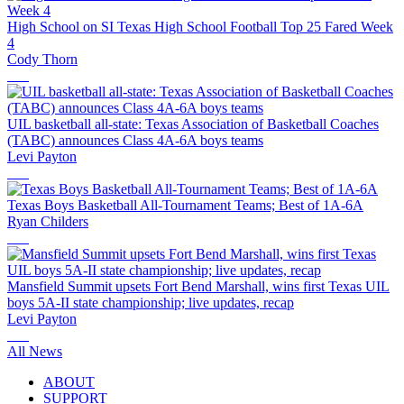
High School on SI Texas High School Football Top 25 Fared Week
4
Cody Thorn
UIL basketball all-state: Texas Association of Basketball Coaches
(TABC) announces Class 4A-6A boys teams
Levi Payton
Texas Boys Basketball All-Tournament Teams; Best of 1A-6A
Ryan Childers
Mansfield Summit upsets Fort Bend Marshall, wins first Texas UIL
boys 5A-II state championship; live updates, recap
Levi Payton
All News
ABOUT
SUPPORT