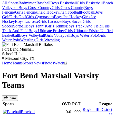
All Sports
Badminton
Baseball
Boys Basketball
Girls Basketball
Beach
Volleyball
Boys Cross Country
Girls Cross Country
Boys
Fencing
Girls Fencing
Field Hockey
Flag Football
Football
Boys
Golf
Girls Golf
Girls Gymnastics
Boys Ice Hockey
Girls Ice
Hockey
Boys Lacrosse
Girls Lacrosse
Boys Soccer
Girls
Soccer
Softball
Boys Tennis
Girls Tennis
Boys Track And Field
Girls
Track And Field
Boys Ultimate Frisbee
Girls Ultimate Frisbee
Unified
Basketball
Boys Volleyball
Girls Volleyball
Boys Water Polo
Girls
Water Polo
Wrestling
Girls Wrestling
Fort Bend Marshall
School Hub
Missouri City, TX
Home
Teams
Scores
News
Photos
Watch
Fort Bend Marshall
Varsity
Teams
Share
Sports
OVR
PCT
League
Region III District
Baseball
0-0
.000
22