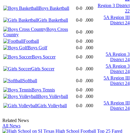
Region 3 District
Boys Basketball
0-0
.000
22
5A Region III
Girls Basketball
0-0
.000
District 24
Boys Cross
0-0
.000
Country
Football
0-0
.000
Boys Golf
0-0
.000
5A Region 3
Boys Soccer
0-0
.000
District 24
5A Region 3
Girls Soccer
0-0
.000
District 24
5A Region III
Softball
0-0
.000
District 24
Boys Tennis
0-0
.000
Boys Volleyball
0-0
.000
5A Region III
Girls Volleyball
0-0
.000
District 24
Related News
All News