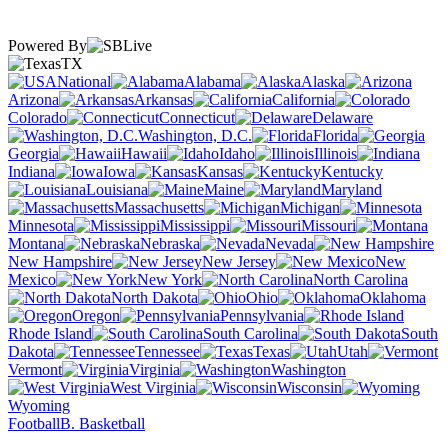
Powered By
TX
National
Alabama
Alaska
Arizona
Arkansas
California
Colorado
Connecticut
Delaware
Washington, D.C.
Florida
Georgia
Hawaii
Idaho
Illinois
Indiana
Iowa
Kansas
Kentucky
Louisiana
Maine
Maryland
Massachusetts
Michigan
Minnesota
Mississippi
Missouri
Montana
Nebraska
Nevada
New Hampshire
New Jersey
New
Mexico
New York
North Carolina
North Dakota
Ohio
Oklahoma
Oregon
Pennsylvania
Rhode Island
South Carolina
South
Dakota
Tennessee
Texas
Utah
Vermont
Virginia
Washington
West Virginia
Wisconsin
Wyoming
Football
B. Basketball