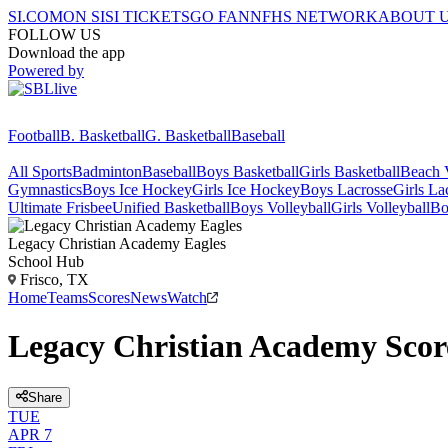
SI.COM
ON SI
SI TICKETS
GO FAN
NFHS NETWORK
ABOUT 
FOLLOW US
Download the app
Powered by
Football
B. Basketball
G. Basketball
Baseball
All Sports
Badminton
Baseball
Boys Basketball
Girls Basketball
Beach V
Gymnastics
Boys Ice Hockey
Girls Ice Hockey
Boys Lacrosse
Girls La
Ultimate Frisbee
Unified Basketball
Boys Volleyball
Girls Volleyball
Bo
Legacy Christian Academy
Eagles
School Hub
Frisco, TX
Home
Teams
Scores
News
Watch
Legacy Christian Academy Scor
Share
TUE
APR 7