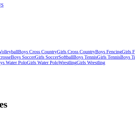
US
olleyball
Boys Cross Country
Girls Cross Country
Boys Fencing
Girls 
crosse
Boys Soccer
Girls Soccer
Softball
Boys Tennis
Girls Tennis
Boys Tr
ys Water Polo
Girls Water Polo
Wrestling
Girls Wrestling
es