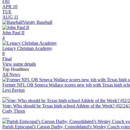
FRI
APR 10
TUE
AUG 11
Varsity Baseball
John Paul II
4
Legacy Christian Academy
8
Final
View game details
Top Headlines
All News
Former NFL QB Seneca Wallace scores new job with Texas high scho
Levi Payton
Vote: Who should be Texas high school Athlete of the Week? (02/24/
Cody Thorn
Parish Episcopal’s Carson Darby, Consolidated’s Wesley Couch voted