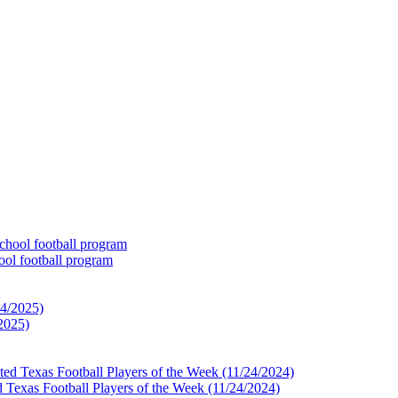
ol football program
2025)
 Texas Football Players of the Week (11/24/2024)