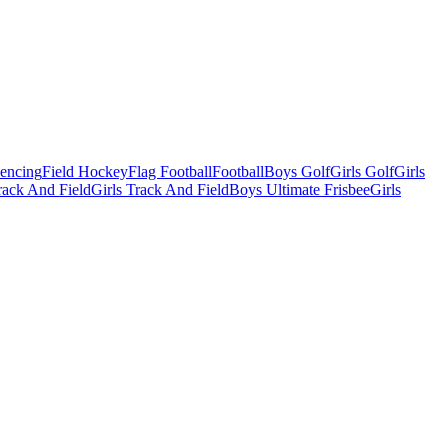
Fencing
Field Hockey
Flag Football
Football
Boys Golf
Girls Golf
Girls
ack And Field
Girls Track And Field
Boys Ultimate Frisbee
Girls