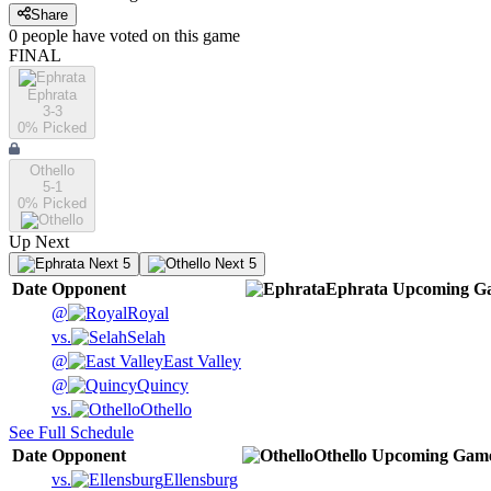
Share
0
people have
voted on this game
FINAL
Ephrata
3-3
0
% Picked
Othello
5-1
0
% Picked
Up Next
Next 5
Next 5
Date
Opponent
Ephrata
Upcoming
Ga
@
Royal
vs.
Selah
@
East Valley
@
Quincy
vs.
Othello
See Full Schedule
Date
Opponent
Othello
Upcoming
Gam
vs.
Ellensburg