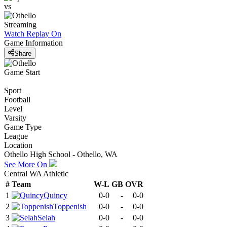
vs
Streaming
Watch Replay
On
Game Information
Share
Game Start
Sport
Football
Level
Varsity
Game Type
League
Location
Othello High School - Othello, WA
See More On
Central WA Athletic
#
Team
W-L
GB
OVR
1
Quincy
0-0
-
0-0
2
Toppenish
0-0
-
0-0
3
Selah
0-0
-
0-0