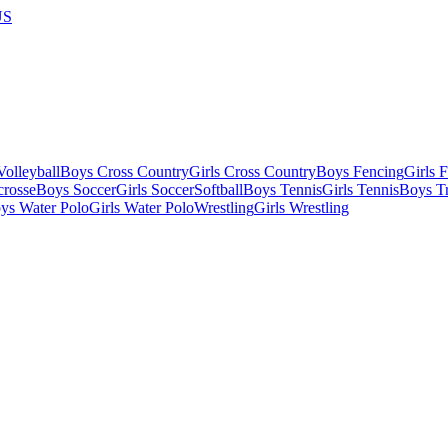
US
olleyball
Boys Cross Country
Girls Cross Country
Boys Fencing
Girls 
crosse
Boys Soccer
Girls Soccer
Softball
Boys Tennis
Girls Tennis
Boys Tr
ys Water Polo
Girls Water Polo
Wrestling
Girls Wrestling