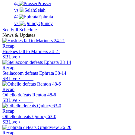
@
Prosser
vs.
Selah
@
Ephrata
vs.
Quincy
See Full Schedule
News & Updates
Recap
Huskies fall to Mariners 24-21
SBLive
•
Recap
Steilacoom defeats Ephrata 38-14
SBLive
•
Recap
Othello defeats Renton 48-6
SBLive
•
Recap
Othello defeats Quincy 63-0
SBLive
•
Recap