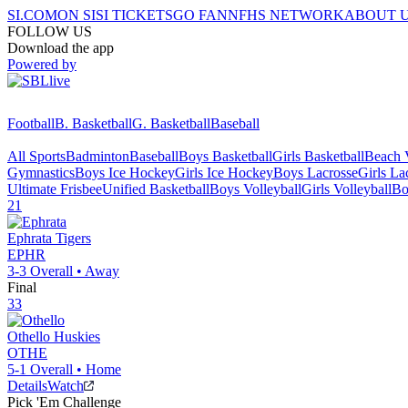
SI.COM
ON SI
SI TICKETS
GO FAN
NFHS NETWORK
ABOUT 
FOLLOW US
Download the app
Powered by
Football
B. Basketball
G. Basketball
Baseball
All Sports
Badminton
Baseball
Boys Basketball
Girls Basketball
Beach V
Gymnastics
Boys Ice Hockey
Girls Ice Hockey
Boys Lacrosse
Girls La
Ultimate Frisbee
Unified Basketball
Boys Volleyball
Girls Volleyball
Bo
21
Ephrata
Tigers
EPHR
3-3
Overall •
Away
Final
33
Othello
Huskies
OTHE
5-1
Overall •
Home
Details
Watch
Pick 'Em Challenge