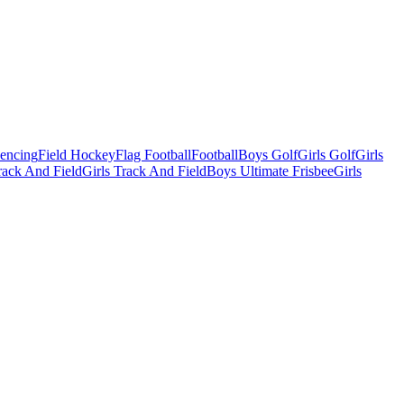
Fencing
Field Hockey
Flag Football
Football
Boys Golf
Girls Golf
Girls
ack And Field
Girls Track And Field
Boys Ultimate Frisbee
Girls