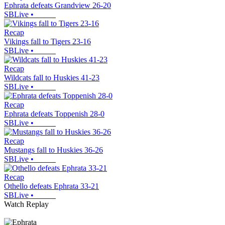
Ephrata defeats Grandview 26-20
SBLive
•
Recap
Vikings fall to Tigers 23-16
SBLive
•
Recap
Wildcats fall to Huskies 41-23
SBLive
•
Recap
Ephrata defeats Toppenish 28-0
SBLive
•
Recap
Mustangs fall to Huskies 36-26
SBLive
•
Recap
Othello defeats Ephrata 33-21
SBLive
•
Watch Replay