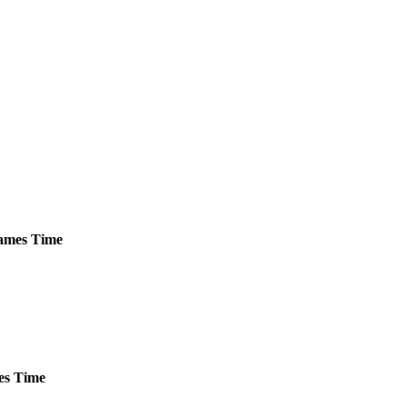
mes
Time
es
Time