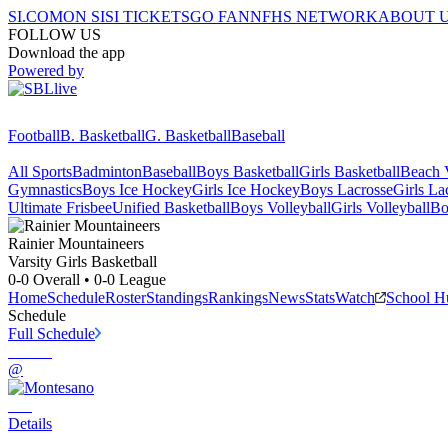
SI.COM
ON SI
SI TICKETS
GO FAN
NFHS NETWORK
ABOUT 
FOLLOW US
Download the app
Powered by
Football
B. Basketball
G. Basketball
Baseball
All Sports
Badminton
Baseball
Boys Basketball
Girls Basketball
Beach V
Gymnastics
Boys Ice Hockey
Girls Ice Hockey
Boys Lacrosse
Girls La
Ultimate Frisbee
Unified Basketball
Boys Volleyball
Girls Volleyball
Bo
Rainier
Mountaineers
Varsity Girls Basketball
0-0
Overall •
0-0
League
Home
Schedule
Roster
Standings
Rankings
News
Stats
Watch
School H
Schedule
Full Schedule
@
Details