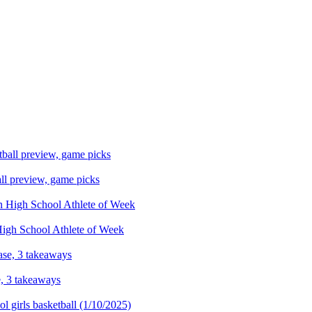
ll preview, game picks
 High School Athlete of Week
e, 3 takeaways