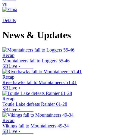
vs
Details
News & Updates
Recap
Mountaineers fall to Loggers 55-46
SBLive
•
Recap
Riverhawks fall to Mountaineers 51-41
SBLive
•
Recap
Toutle Lake defeats Rainier 61-28
SBLive
•
Recap
Vikings fall to Mountaineers 49-34
SBLive
•