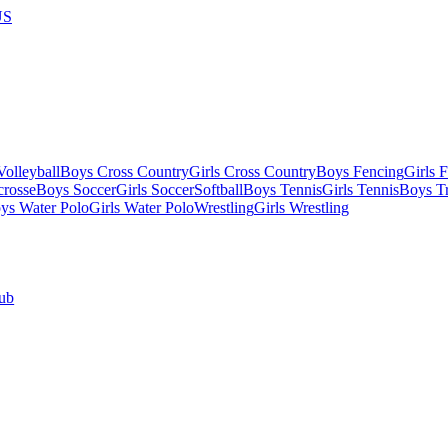
US
olleyball
Boys Cross Country
Girls Cross Country
Boys Fencing
Girls 
crosse
Boys Soccer
Girls Soccer
Softball
Boys Tennis
Girls Tennis
Boys Tr
ys Water Polo
Girls Water Polo
Wrestling
Girls Wrestling
ub