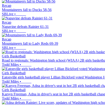
Recap
Mountaineers fall to Ducks 58-56
SBLive
•
Recap
Napavine defeats Rainier 61-31
SBLive
•
Recap
Mountaineers fall to Lady Reds 69-39
SBLive
•
Girls Basketball
Road to regionals: Washington high school (WIAA) 2B girls basketba
Todd Miles
•
Girls Basketball
Eatonville girls basketball player Lillian Bickford voted Washington
Todd Miles
•
Girls Basketball
Karsyn Freeman, Adna in driver's seat in hot 2B girls basketball chas
Todd Miles
•