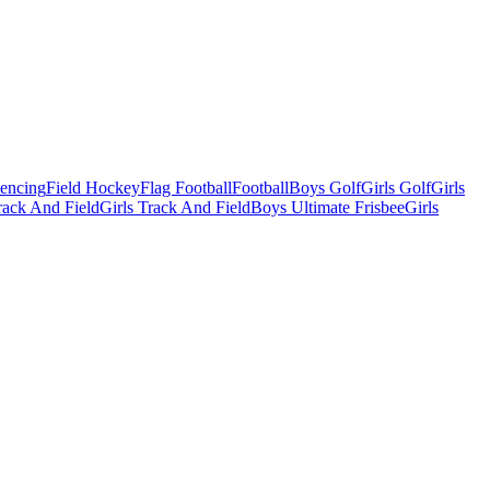
Fencing
Field Hockey
Flag Football
Football
Boys Golf
Girls Golf
Girls
ack And Field
Girls Track And Field
Boys Ultimate Frisbee
Girls