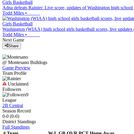
Girls Basketball
Adna defeats Rainier: Live score, updates of Washington high school g
Todd Miles
•
Girls Basketball
Washington (WIAA) high school girls basketball scores, live updates
Todd Miles
•
Next Game
Share
@
Montesano
Bulldogs
Game Preview
Team Profile
Unclaimed
Followers
9
League
2B Central
Season Record
0-0
(
0-0
)
District
Standings
Full Standings
#
Team
W-L
GB
OVR
PCT
Home
Away