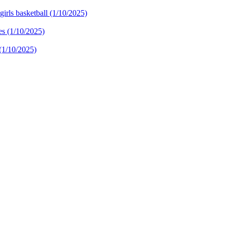
irls basketball (1/10/2025)
 (1/10/2025)