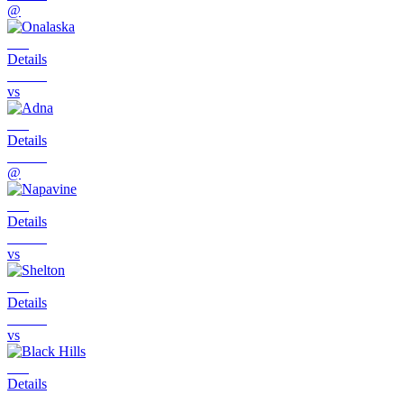
@
Details
vs
Details
@
Details
vs
Details
vs
Details