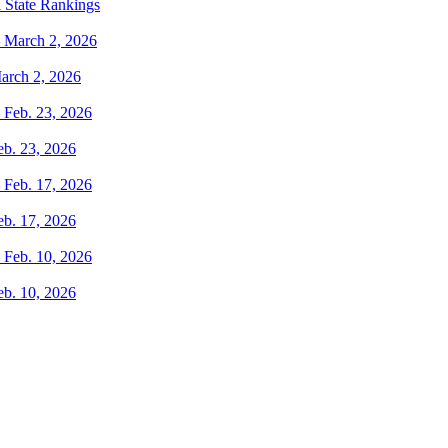
 State Rankings
arch 2, 2026
eb. 23, 2026
eb. 17, 2026
eb. 10, 2026