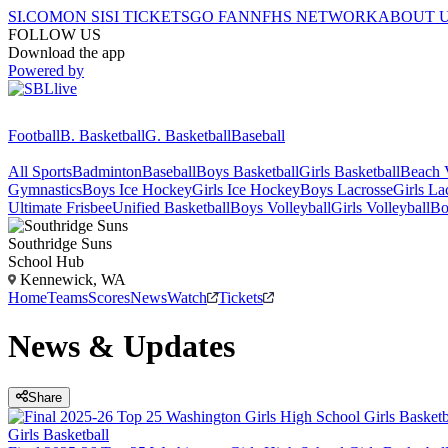
SI.COM
ON SI
SI TICKETS
GO FAN
NFHS NETWORK
ABOUT 
FOLLOW US
Download the app
Powered by
Football
B. Basketball
G. Basketball
Baseball
All Sports
Badminton
Baseball
Boys Basketball
Girls Basketball
Beach V
Gymnastics
Boys Ice Hockey
Girls Ice Hockey
Boys Lacrosse
Girls La
Ultimate Frisbee
Unified Basketball
Boys Volleyball
Girls Volleyball
Bo
Southridge
Suns
School Hub
Kennewick, WA
Home
Teams
Scores
News
Watch
Tickets
News & Updates
Share
Girls Basketball