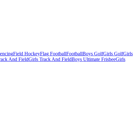
Fencing
Field Hockey
Flag Football
Football
Boys Golf
Girls Golf
Girls
ack And Field
Girls Track And Field
Boys Ultimate Frisbee
Girls