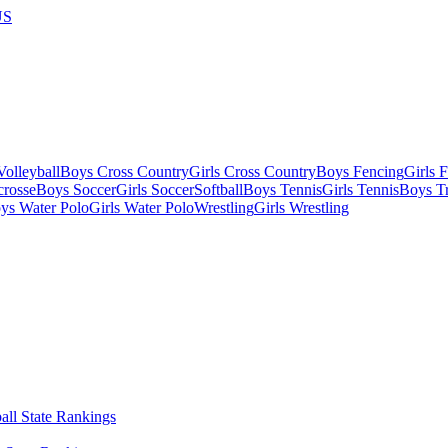
US
olleyball
Boys Cross Country
Girls Cross Country
Boys Fencing
Girls 
crosse
Boys Soccer
Girls Soccer
Softball
Boys Tennis
Girls Tennis
Boys Tr
ys Water Polo
Girls Water Polo
Wrestling
Girls Wrestling