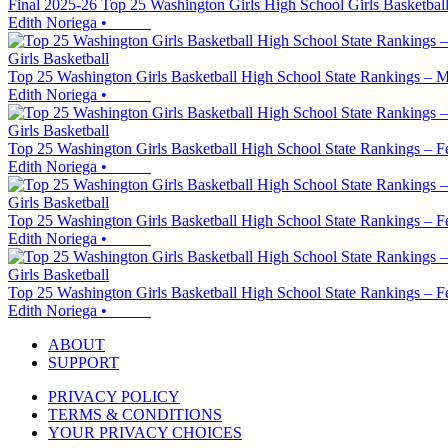
Final 2025-26 Top 25 Washington Girls High School Girls Basketball
Edith Noriega
•
Girls Basketball
Top 25 Washington Girls Basketball High School State Rankings – M
Edith Noriega
•
Girls Basketball
Top 25 Washington Girls Basketball High School State Rankings – F
Edith Noriega
•
Girls Basketball
Top 25 Washington Girls Basketball High School State Rankings – F
Edith Noriega
•
Girls Basketball
Top 25 Washington Girls Basketball High School State Rankings – F
Edith Noriega
•
ABOUT
SUPPORT
PRIVACY POLICY
TERMS & CONDITIONS
YOUR PRIVACY CHOICES