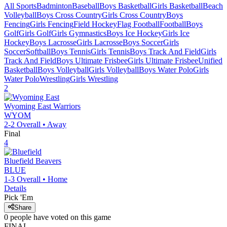
All Sports
Badminton
Baseball
Boys Basketball
Girls Basketball
Beach
Volleyball
Boys Cross Country
Girls Cross Country
Boys
Fencing
Girls Fencing
Field Hockey
Flag Football
Football
Boys
Golf
Girls Golf
Girls Gymnastics
Boys Ice Hockey
Girls Ice
Hockey
Boys Lacrosse
Girls Lacrosse
Boys Soccer
Girls
Soccer
Softball
Boys Tennis
Girls Tennis
Boys Track And Field
Girls
Track And Field
Boys Ultimate Frisbee
Girls Ultimate Frisbee
Unified
Basketball
Boys Volleyball
Girls Volleyball
Boys Water Polo
Girls
Water Polo
Wrestling
Girls Wrestling
2
Wyoming East
Warriors
WYOM
2-2
Overall •
Away
Final
4
Bluefield
Beavers
BLUE
1-3
Overall •
Home
Details
Pick 'Em
Share
0
people have
voted on this game
FINAL