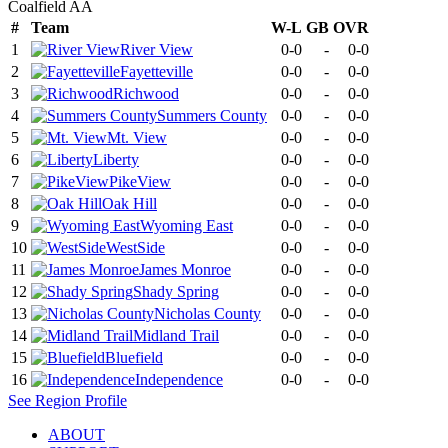
Coalfield AA
#
Team
W-L
GB
OVR
1
River View
0-0
-
0-0
2
Fayetteville
0-0
-
0-0
3
Richwood
0-0
-
0-0
4
Summers County
0-0
-
0-0
5
Mt. View
0-0
-
0-0
6
Liberty
0-0
-
0-0
7
PikeView
0-0
-
0-0
8
Oak Hill
0-0
-
0-0
9
Wyoming East
0-0
-
0-0
10
WestSide
0-0
-
0-0
11
James Monroe
0-0
-
0-0
12
Shady Spring
0-0
-
0-0
13
Nicholas County
0-0
-
0-0
14
Midland Trail
0-0
-
0-0
15
Bluefield
0-0
-
0-0
16
Independence
0-0
-
0-0
See
Region
Profile
ABOUT