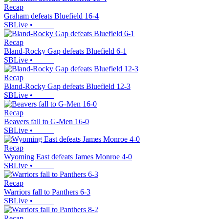
Recap
Graham defeats Bluefield 16-4
SBLive
•
Recap
Bland-Rocky Gap defeats Bluefield 6-1
SBLive
•
Recap
Bland-Rocky Gap defeats Bluefield 12-3
SBLive
•
Recap
Beavers fall to G-Men 16-0
SBLive
•
Recap
Wyoming East defeats James Monroe 4-0
SBLive
•
Recap
Warriors fall to Panthers 6-3
SBLive
•
Recap