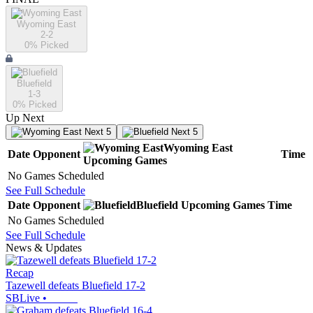
Wyoming East
2-2
0
% Picked
Bluefield
1-3
0
% Picked
Up Next
Next 5
Next 5
Wyoming East
Date
Opponent
Time
Upcoming
Games
No Games Scheduled
See Full Schedule
Date
Opponent
Bluefield
Upcoming
Games
Time
No Games Scheduled
See Full Schedule
News & Updates
Recap
Tazewell defeats Bluefield 17-2
SBLive
•