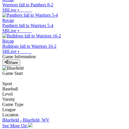
Warriors fall to Panthers 8-2
SBLive
•
Recap
Panthers fall to Warriors 5-4
SBLive
•
Recap
Bulldogs fall to Warriors 16-2
SBLive
•
Game Information
Share
Game Start
Sport
Baseball
Level
Varsity
Game Type
League
Location
Bluefield - Bluefield, WV
See More On