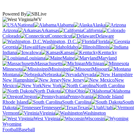
Powered By
WV
National
Alabama
Alaska
Arizona
Arkansas
California
Colorado
Connecticut
Delaware
Washington, D.C.
Florida
Georgia
Hawaii
Idaho
Illinois
Indiana
Iowa
Kansas
Kentucky
Louisiana
Maine
Maryland
Massachusetts
Michigan
Minnesota
Mississippi
Missouri
Montana
Nebraska
Nevada
New Hampshire
New Jersey
New
Mexico
New York
North Carolina
North Dakota
Ohio
Oklahoma
Oregon
Pennsylvania
Rhode Island
South Carolina
South
Dakota
Tennessee
Texas
Utah
Vermont
Virginia
Washington
West Virginia
Wisconsin
Wyoming
Football
Baseball