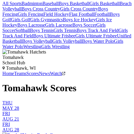
All Sports
Badminton
Baseball
Boys Basketball
Girls Basketball
Beach
Volleyball
Boys Cross Country
Girls Cross Country
Boys
Fencing
Girls Fencing
Field Hockey
Flag Football
Football
Boys
Golf
Girls Golf
Girls Gymnastics
Boys Ice Hockey
Girls Ice
Hockey
Boys Lacrosse
Girls Lacrosse
Boys Soccer
Girls
Soccer
Softball
Boys Tennis
Girls Tennis
Boys Track And Field
Girls
Track And Field
Boys Ultimate Frisbee
Girls Ultimate Frisbee
Unified
Basketball
Boys Volleyball
Girls Volleyball
Boys Water Polo
Girls
Water Polo
Wrestling
Girls Wrestling
Tomahawk
School Hub
Tomahawk, WI
Home
Teams
Scores
News
Watch
Tomahawk Scores
THU
MAY 28
FRI
AUG 21
FRI
AUG 28