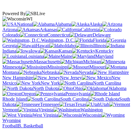
Powered By
WI
National
Alabama
Alaska
Arizona
Arkansas
California
Colorado
Connecticut
Delaware
Washington, D.C.
Florida
Georgia
Hawaii
Idaho
Illinois
Indiana
Iowa
Kansas
Kentucky
Louisiana
Maine
Maryland
Massachusetts
Michigan
Minnesota
Mississippi
Missouri
Montana
Nebraska
Nevada
New Hampshire
New Jersey
New
Mexico
New York
North Carolina
North Dakota
Ohio
Oklahoma
Oregon
Pennsylvania
Rhode Island
South Carolina
South
Dakota
Tennessee
Texas
Utah
Vermont
Virginia
Washington
West Virginia
Wisconsin
Wyoming
Football
B. Basketball