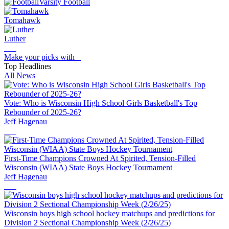
Varsity Football
Tomahawk
Luther
Make your picks with
Top Headlines
All News
Vote: Who is Wisconsin High School Girls Basketball's Top
Rebounder of 2025-26?
Jeff Hagenau
First-Time Champions Crowned At Spirited, Tension-Filled
Wisconsin (WIAA) State Boys Hockey Tournament
Jeff Hagenau
Wisconsin boys high school hockey matchups and predictions for
Division 2 Sectional Championship Week (2/26/25)