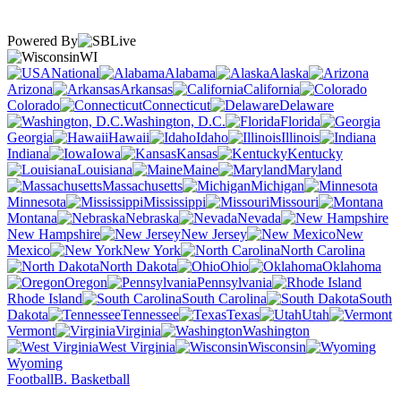
Powered By
WI
National
Alabama
Alaska
Arizona
Arkansas
California
Colorado
Connecticut
Delaware
Washington, D.C.
Florida
Georgia
Hawaii
Idaho
Illinois
Indiana
Iowa
Kansas
Kentucky
Louisiana
Maine
Maryland
Massachusetts
Michigan
Minnesota
Mississippi
Missouri
Montana
Nebraska
Nevada
New Hampshire
New Jersey
New
Mexico
New York
North Carolina
North Dakota
Ohio
Oklahoma
Oregon
Pennsylvania
Rhode Island
South Carolina
South
Dakota
Tennessee
Texas
Utah
Vermont
Virginia
Washington
West Virginia
Wisconsin
Wyoming
Football
B. Basketball