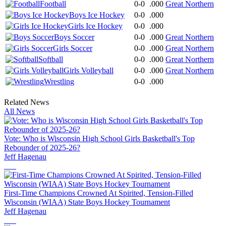
Football
0-0
.000
Great Northern
Boys Ice Hockey
0-0
.000
Girls Ice Hockey
0-0
.000
Boys Soccer
0-0
.000
Great Northern
Girls Soccer
0-0
.000
Great Northern
Softball
0-0
.000
Great Northern
Girls Volleyball
0-0
.000
Great Northern
Wrestling
0-0
.000
Related News
All News
Vote: Who is Wisconsin High School Girls Basketball's Top
Rebounder of 2025-26?
Jeff Hagenau
First-Time Champions Crowned At Spirited, Tension-Filled
Wisconsin (WIAA) State Boys Hockey Tournament
Jeff Hagenau