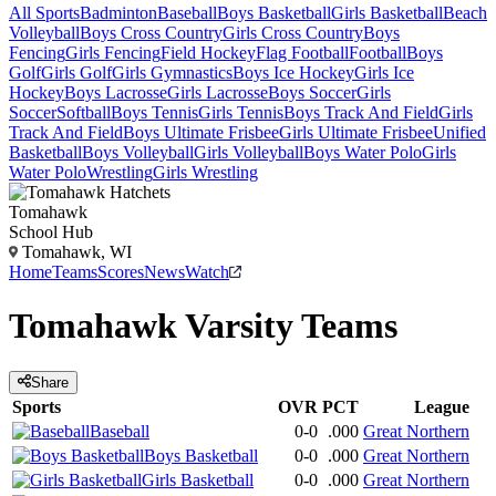
All Sports
Badminton
Baseball
Boys Basketball
Girls Basketball
Beach
Volleyball
Boys Cross Country
Girls Cross Country
Boys
Fencing
Girls Fencing
Field Hockey
Flag Football
Football
Boys
Golf
Girls Golf
Girls Gymnastics
Boys Ice Hockey
Girls Ice
Hockey
Boys Lacrosse
Girls Lacrosse
Boys Soccer
Girls
Soccer
Softball
Boys Tennis
Girls Tennis
Boys Track And Field
Girls
Track And Field
Boys Ultimate Frisbee
Girls Ultimate Frisbee
Unified
Basketball
Boys Volleyball
Girls Volleyball
Boys Water Polo
Girls
Water Polo
Wrestling
Girls Wrestling
Tomahawk
School Hub
Tomahawk, WI
Home
Teams
Scores
News
Watch
Tomahawk
Varsity
Teams
Share
Sports
OVR
PCT
League
Baseball
0-0
.000
Great Northern
Boys Basketball
0-0
.000
Great Northern
Girls Basketball
0-0
.000
Great Northern