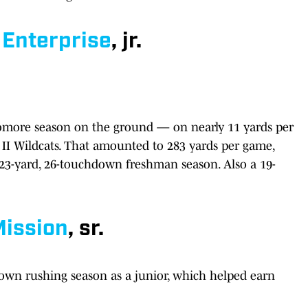
Enterprise
, jr.
omore season on the ground — on nearly 11 yards per
 II Wildcats. That amounted to 283 yards per game,
023-yard, 26-touchdown freshman season. Also a 19-
ission
, sr.
own rushing season as a junior, which helped earn