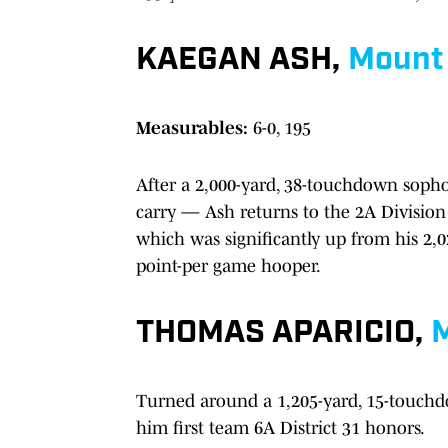
KAEGAN ASH,
Mount 
Measurables:
6-0, 195
After a 2,000-yard, 38-touchdown soph
carry — Ash returns to the 2A Division
which was significantly up from his 2,
point-per game hooper.
THOMAS APARICIO,
M
Turned around a 1,205-yard, 15-touchd
him first team 6A District 31 honors.