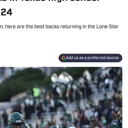
024
 here are the best backs returning in the Lone Star
Add us as a preferred source