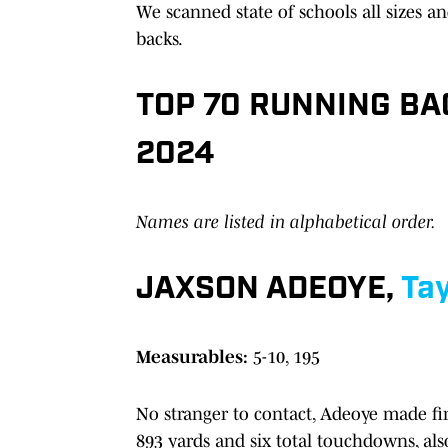
We scanned state of schools all sizes a
backs.
TOP 70 RUNNING BA
2024
Names are listed in alphabetical order.
JAXSON ADEOYE,
Tay
Measurables:
5-10, 195
No stranger to contact, Adeoye made firs
893 yards and six total touchdowns, als