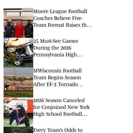
Moore League Football
Coaches Believe Five-
Team Format Raises the
Stakes
25 Must-See Games
During the 2026
Pennsylvania High
School Football Season
MWisconsin Football
Team Begins Season
After EF-3 Tornado
Damages Stadium
2026 Season Canceled
for Conjoined New York
High School Football
Team
Every Team’s Odds to