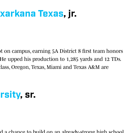
xarkana Texas
, jr.
ot on campus, earning 5A District 8 first team honors
 He upped his production to 1,285 yards and 12 TDs.
class, Oregon, Texas, Miami and Texas A&M are
rsity
, sr.
nd a chance to build on an already-strong high school