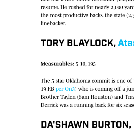
resume. He rushed for nearly 2,000 ya
the most productive backs. the state (2,
linebacker.
TORY BLAYLOCK,
Ata
Measurables:
5-10, 195
The 5-star Oklahoma commit is one of the
19 RB
per On3
) who is coming off a ju
Brother Taylen (Sam Houston) and Travi
Derrick was a running back for six seas
DA'SHAWN BURTON,