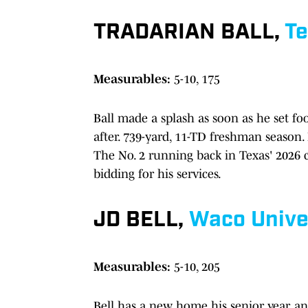
TRADARIAN BALL,
Te
Measurables:
5-10, 175
Ball made a splash as soon as he set fo
after. 739-yard, 11-TD freshman season.
The No. 2 running back in Texas' 2026 
bidding for his services.
JD BELL,
Waco
Unive
Measurables:
5-10, 205
Bell has a new home his senior year, a