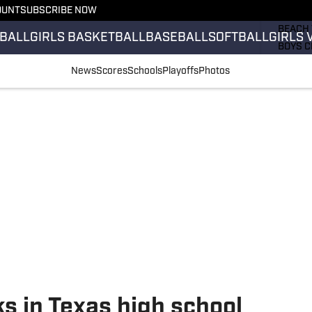
OUNT
SUBSCRIBE NOW
GIRLS 
BEACH 
BALL
GIRLS BASKETBALL
BASEBALL
SOFTBALL
GIRLS 
BOYS C
GIRLS 
News
Scores
Schools
Playoffs
Photos
COUNT
FIELD 
FLAG F
FOOTB
s in Texas high school