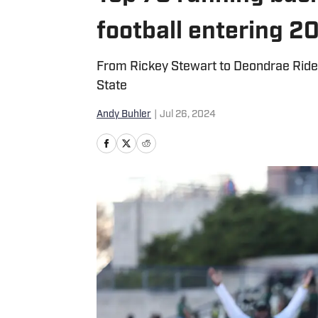
football entering 2
From Rickey Stewart to Deondrae Riden,
State
Andy Buhler
|
Jul 26, 2024