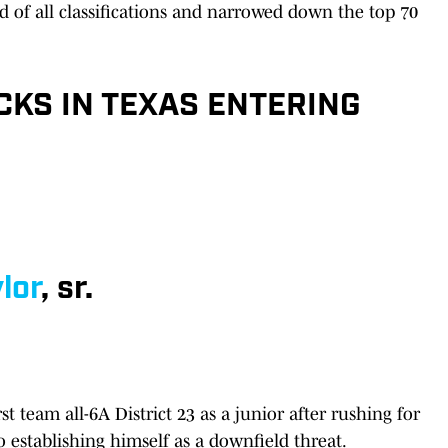
nd of all classifications and narrowed down the top 70
CKS IN TEXAS ENTERING
lor
, sr.
t team all-6A District 23 as a junior after rushing for
o establishing himself as a downfield threat.