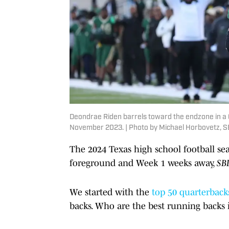
Deondrae Riden barrels toward the endzone in a 6A
November 2023. | Photo by Michael Horbovetz, S
The 2024 Texas high school football sea
foreground and Week 1 weeks away,
SB
We started with the
top 50 quarterback
backs. Who are the best running backs in