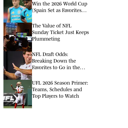
Win the 2026 World Cup
(Spain Set as Favorites
Ahead of Opening
Match)
The Value of NFL
Sunday Ticket Just Keeps
Plummeting
NFL Draft Odds:
Breaking Down the
Favorites to Go in the
Top Five
UFL 2026 Season Primer:
Teams, Schedules and
Top Players to Watch