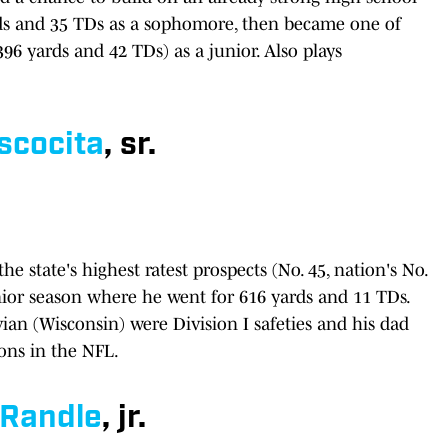
rds and 35 TDs as a sophomore, then became one of
396 yards and 42 TDs) as a junior. Also plays
scocita
, sr.
 state's highest ratest prospects (No. 45, nation's No.
nior season where he went for 616 yards and 11 TDs.
an (Wisconsin) were Division I safeties and his dad
ons in the NFL.
Randle
, jr.