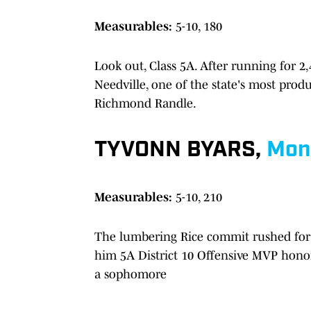
Measurables:
5-10, 180
Look out, Class 5A. After running for 2
Needville, one of the state's most produ
Richmond Randle.
TYVONN BYARS,
Mon
Measurables:
5-10, 210
The lumbering Rice commit rushed for 
him 5A District 10 Offensive MVP honor
a sophomore