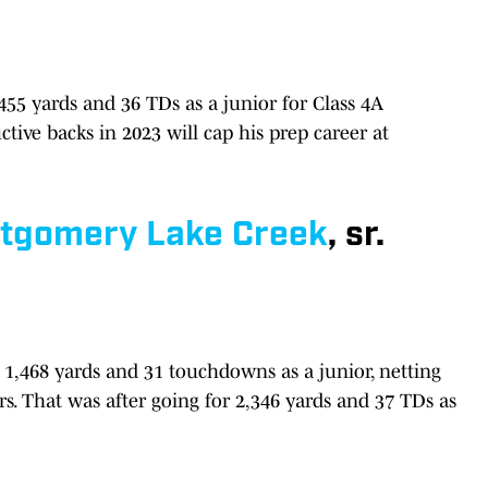
,455 yards and 36 TDs as a junior for Class 4A
ctive backs in 2023 will cap his prep career at
tgomery Lake Creek
, sr.
1,468 yards and 31 touchdowns as a junior, netting
s. That was after going for 2,346 yards and 37 TDs as