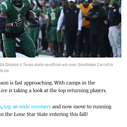
 Division II Texas state semifinal win over Southlake Carroll in
BLive
son is fast approaching. With camps in the
Live
is taking a look at the top returning players.
s
,
top 40 wide receivers
and now move to running
 the Lone Star State entering this fall?