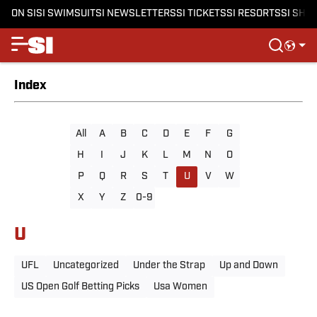
ON SI
SI SWIMSUIT
SI NEWSLETTERS
SI TICKETS
SI RESORTS
SI SHO
Index
All
A
B
C
D
E
F
G
H
I
J
K
L
M
N
O
P
Q
R
S
T
U
V
W
X
Y
Z
0-9
U
UFL
Uncategorized
Under the Strap
Up and Down
US Open Golf Betting Picks
Usa Women