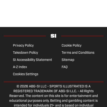
Privacy Policy
Cookie Policy
Takedown Policy
Terms and Conditions
SI Accessibility Statement
Sitemap
A-Z Index
FAQ
Cookies Settings
© 2026
ABG-SI LLC
- SPORTS ILLUSTRATED IS A
REGISTERED TRADEMARK OF ABG-SI LLC. - All Rights
Reserved. The content on this site is for entertainment and
educational purposes only. Betting and gambling content is
intended for individuals 21+ and is based on individual