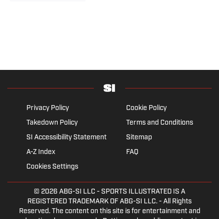
Privacy Policy
Cookie Policy
Takedown Policy
Terms and Conditions
SI Accessibility Statement
Sitemap
A-Z Index
FAQ
Cookies Settings
© 2026
ABG-SI LLC
- SPORTS ILLUSTRATED IS A
REGISTERED TRADEMARK OF ABG-SI LLC. - All Rights
Reserved. The content on this site is for entertainment and