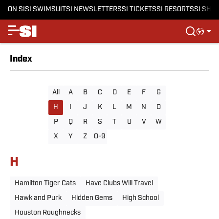
ON SI
SI SWIMSUIT
SI NEWSLETTERS
SI TICKETS
SI RESORTS
SI SHO
Index
All
A
B
C
D
E
F
G
H
I
J
K
L
M
N
O
P
Q
R
S
T
U
V
W
X
Y
Z
0-9
H
Hamilton Tiger Cats
Have Clubs Will Travel
Hawk and Purk
Hidden Gems
High School
Houston Roughnecks