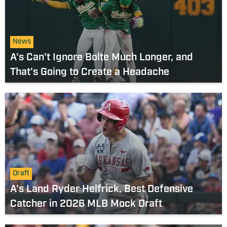
News
A's Can't Ignore Bolte Much Longer, and
That's Going to Create a Headache
Draft
A's Land Ryder Helfrick, Best Defensive
Catcher in 2026 MLB Mock Draft