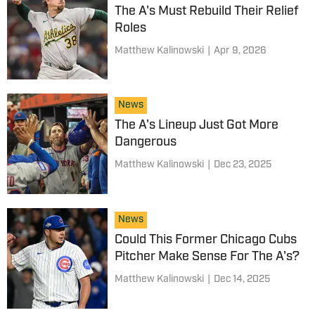
The A's Must Rebuild Their Relief
Roles
Matthew Kalinowski
|
Apr 9, 2026
News
The A's Lineup Just Got More
Dangerous
Matthew Kalinowski
|
Dec 23, 2025
News
Could This Former Chicago Cubs
Pitcher Make Sense For The A's?
Matthew Kalinowski
|
Dec 14, 2025