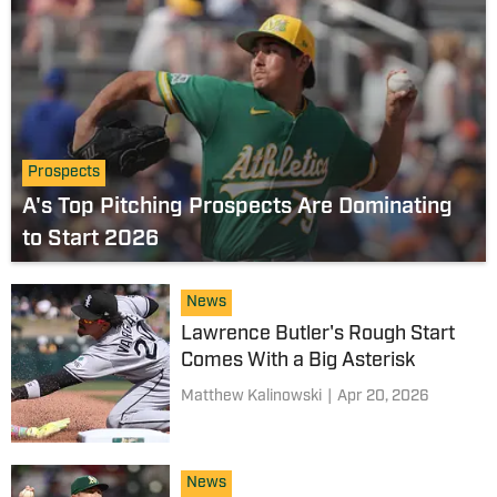
Prospects
A's Top Pitching Prospects Are Dominating
to Start 2026
News
Lawrence Butler's Rough Start
Comes With a Big Asterisk
Matthew Kalinowski
|
Apr 20, 2026
News