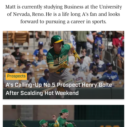
Matt is currently studying Business at the University
of Nevada, Reno. He is a life long A's fan and looks
forward to pursuing a career in sports.
Prospects
A's Calling-Up No.5 Prospect Henry Bolte
After Scalding Hot Weekend