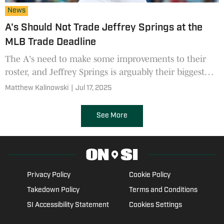
News
A's Should Not Trade Jeffrey Springs at the
MLB Trade Deadline
The A's need to make some improvements to their
roster, and Jeffrey Springs is arguably their biggest
trade chip as the deadline nears--but they should
Matthew Kalinowski
|
Jul 17, 2025
hold onto him
See More
Privacy Policy
Cookie Policy
Takedown Policy
Terms and Conditions
SI Accessibility Statement
Cookies Settings