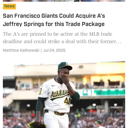
News
San Francisco Giants Could Acquire A's
Jeffrey Springs for this Trade Package
The A's are primed to be active at the MLB trade
deadline and could strike a deal with their former
neighbor across the bay.
Matthew Kalinowski
|
Jul 24, 2025