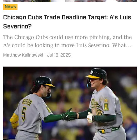
News
Chicago Cubs Trade Deadline Target: A's Luis
Severino?
The Chicago Cubs could use more pitching, and the
A's could be looking to move Luis Severino. What
would a trade look like?
Matthew Kalinowski
|
Jul 18, 2025