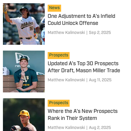
News
One Adjustment to A's Infield
Could Unlock Offense
Matthew Kalinowski
|
Sep 2, 2025
Prospects
Updated A's Top 30 Prospects
After Draft, Mason Miller Trade
Matthew Kalinowski
|
Aug 11, 2025
Prospects
Where the A's New Prospects
Rank in Their System
Matthew Kalinowski
|
Aug 2, 2025