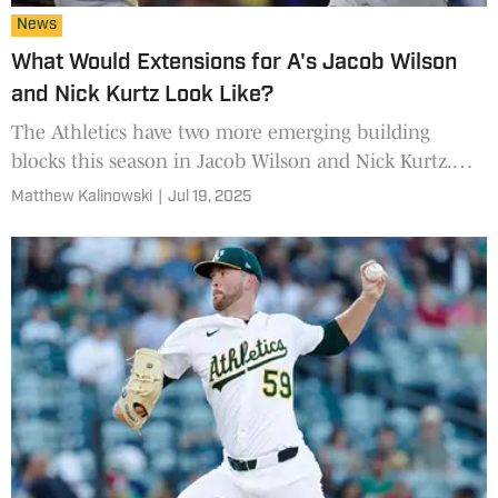
News
What Would Extensions for A's Jacob Wilson
and Nick Kurtz Look Like?
The Athletics have two more emerging building
blocks this season in Jacob Wilson and Nick Kurtz.
What could it take to lock them up?
Matthew Kalinowski
|
Jul 19, 2025