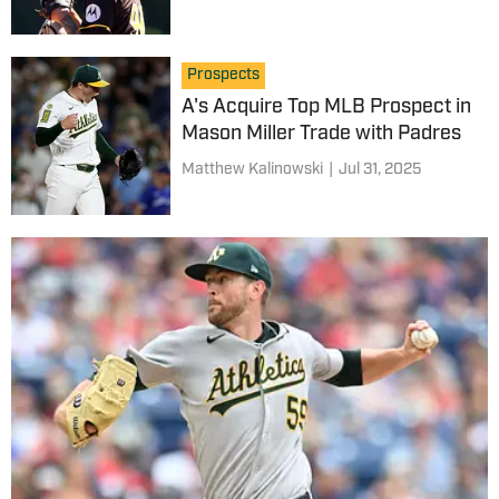
Prospects
A's Acquire Top MLB Prospect in
Mason Miller Trade with Padres
Matthew Kalinowski
|
Jul 31, 2025