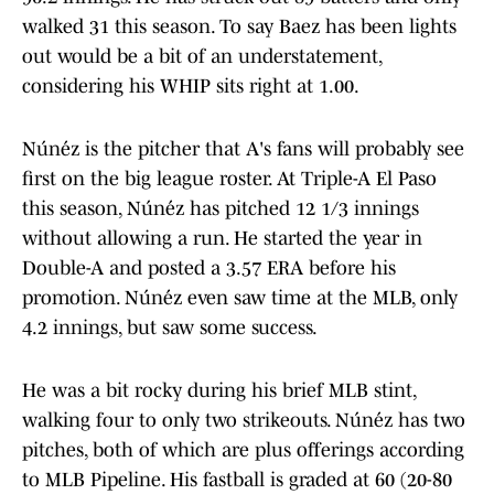
walked 31 this season. To say Baez has been lights
out would be a bit of an understatement,
considering his WHIP sits right at 1.00.
Núńez is the pitcher that A's fans will probably see
first on the big league roster. At Triple-A El Paso
this season, Núńez has pitched 12 1/3 innings
without allowing a run. He started the year in
Double-A and posted a 3.57 ERA before his
promotion. Núńez even saw time at the MLB, only
4.2 innings, but saw some success.
He was a bit rocky during his brief MLB stint,
walking four to only two strikeouts. Núńez has two
pitches, both of which are plus offerings according
to MLB Pipeline. His fastball is graded at 60 (20-80