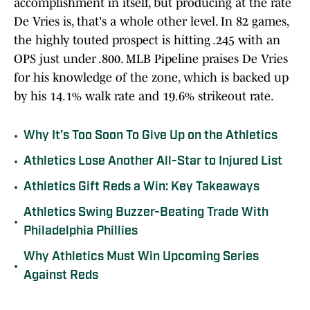
accomplishment in itself, but producing at the rate
De Vries is, that's a whole other level. In 82 games,
the highly touted prospect is hitting .245 with an
OPS just under .800. MLB Pipeline praises De Vries
for his knowledge of the zone, which is backed up
by his 14.1% walk rate and 19.6% strikeout rate.
•
Why It’s Too Soon To Give Up on the Athletics
•
Athletics Lose Another All-Star to Injured List
•
Athletics Gift Reds a Win: Key Takeaways
Athletics Swing Buzzer-Beating Trade With
•
Philadelphia Phillies
Why Athletics Must Win Upcoming Series
•
Against Reds