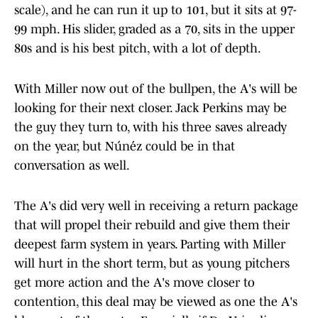
scale), and he can run it up to 101, but it sits at 97-
99 mph. His slider, graded as a 70, sits in the upper
80s and is his best pitch, with a lot of depth.
With Miller now out of the bullpen, the A's will be
looking for their next closer. Jack Perkins may be
the guy they turn to, with his three saves already
on the year, but Núńez could be in that
conversation as well.
The A's did very well in receiving a return package
that will propel their rebuild and give them their
deepest farm system in years. Parting with Miller
will hurt in the short term, but as young pitchers
get more action and the A's move closer to
contention, this deal may be viewed as one the A's