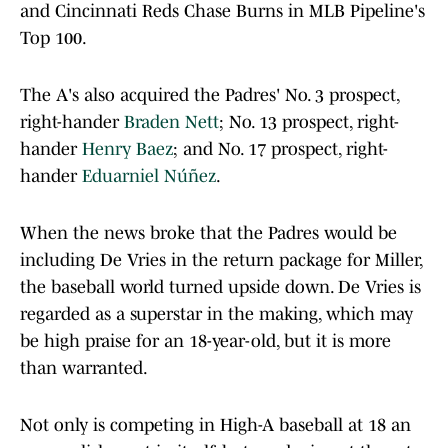
and Cincinnati Reds Chase Burns in MLB Pipeline's
Top 100.
The A's also acquired the Padres' No. 3 prospect,
right-hander
Braden Nett
; No. 13 prospect, right-
hander
Henry Baez
; and No. 17 prospect, right-
hander
Eduarniel Núñez
.
When the news broke that the Padres would be
including De Vries in the return package for Miller,
the baseball world turned upside down. De Vries is
regarded as a superstar in the making, which may
be high praise for an 18-year-old, but it is more
than warranted.
Not only is competing in High-A baseball at 18 an