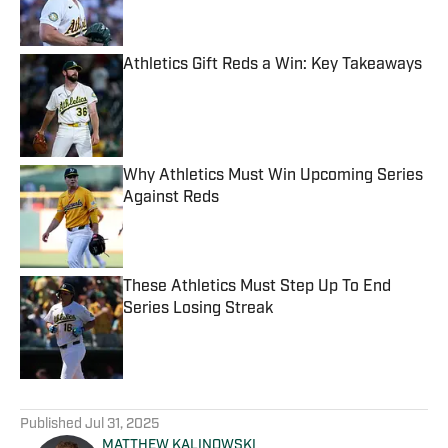
Athletics Gift Reds a Win: Key Takeaways
Published by on Invalid Date
Why Athletics Must Win Upcoming Series
Against Reds
Published by on Invalid Date
These Athletics Must Step Up To End
Series Losing Streak
Published by on Invalid Date
5 related articles loaded
Published
Jul 31, 2025
MATTHEW KALINOWSKI