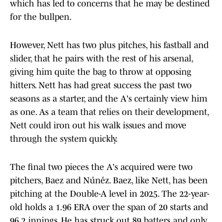
which has led to concerns that he may be destined
for the bullpen.
However, Nett has two plus pitches, his fastball and
slider, that he pairs with the rest of his arsenal,
giving him quite the bag to throw at opposing
hitters. Nett has had great success the past two
seasons as a starter, and the A's certainly view him
as one. As a team that relies on their development,
Nett could iron out his walk issues and move
through the system quickly.
The final two pieces the A's acquired were two
pitchers, Baez and Núńez. Baez, like Nett, has been
pitching at the Double-A level in 2025. The 22-year-
old holds a 1.96 ERA over the span of 20 starts and
96.2 innings. He has struck out 89 batters and only