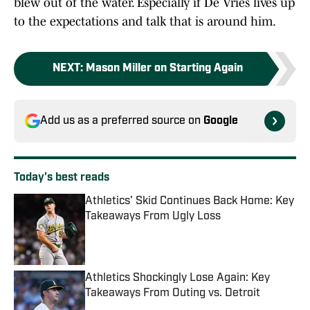
blew out of the water. Especially if De Vries lives up
to the expectations and talk that is around him.
NEXT
:
Mason Miller on Starting Again
Add us as a preferred source on
Google
Today's best reads
Athletics' Skid Continues Back Home: Key
Takeaways From Ugly Loss
Published by on Invalid Date
Athletics Shockingly Lose Again: Key
Takeaways From Outing vs. Detroit
Published by on Invalid Date