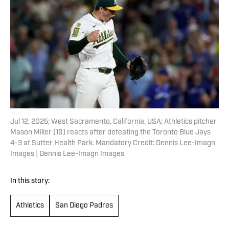
Jul 12, 2025; West Sacramento, California, USA; Athletics pitcher
Mason Miller (19) reacts after defeating the Toronto Blue Jays
4-3 at Sutter Health Park. Mandatory Credit: Dennis Lee-Imagn
Images | Dennis Lee-Imagn Images
In this story:
Athletics
San Diego Padres