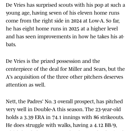
De Vries has surprised scouts with his pop at such a
young age, having seven of his eleven home runs
come from the right side in 2024 at Low-A. So far,
he has eight home runs in 2025 at a higher level
and has seen improvements in how he takes his at-
bats.
De Vries is the prized possession and the
centerpiece of the deal for Miller and Sears, but the
A's acquisition of the three other pitchers deserves
attention as well.
Nett, the Padres' No. 3 overall prospect, has pitched
very well in Double-A this season. The 23-year-old
holds a 3.39 ERA in 74.1 innings with 86 strikeouts.
He does struggle with walks, having a 4.12 BB/9,