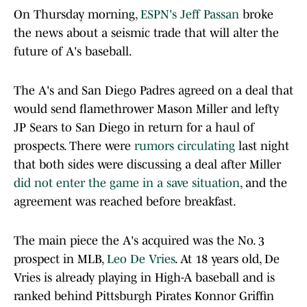
On Thursday morning,
ESPN's Jeff Passan
broke
the news about a seismic trade that will alter the
future of A's baseball.
The A's and San Diego Padres agreed on a deal that
would send flamethrower Mason Miller and lefty
JP Sears to San Diego in return for a haul of
prospects. There were
rumors circulating
last night
that both sides were discussing a deal after Miller
did not enter the game in a save situation
, and the
agreement was reached before breakfast.
The main piece the A's acquired was the No. 3
prospect in MLB,
Leo De Vries
. At 18 years old, De
Vries is already playing in High-A baseball and is
ranked behind Pittsburgh Pirates Konnor Griffin