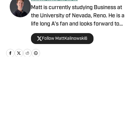
Matt is currently studying Business at
the University of Nevada, Reno. He is a
life long A's fan and looks forward to
pursuing a career in sports.
Follow MattKalinowski6
Home
/
Prospects
Privacy Policy
Cookie Policy
Takedown Policy
Terms and Conditions