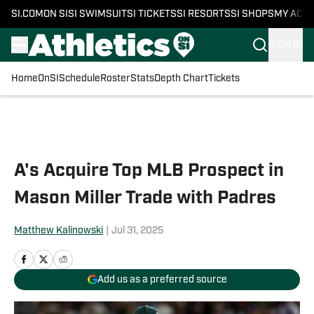
SI.COM
ON SI
SI SWIMSUIT
SI TICKETS
SI RESORTS
SI SHOPS
MY ACC
SIGN IN
Home
OnSI
Schedule
Roster
Stats
Depth Chart
Tickets
Skip to main content
A's Acquire Top MLB Prospect in
Mason Miller Trade with Padres
Matthew Kalinowski
|
Jul 31, 2025
Add us as a preferred source