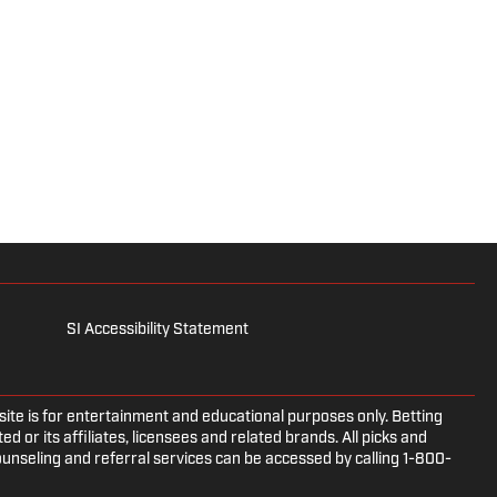
SI Accessibility Statement
e is for entertainment and educational purposes only. Betting
d or its affiliates, licensees and related brands. All picks and
ounseling and referral services can be accessed by calling 1-800-