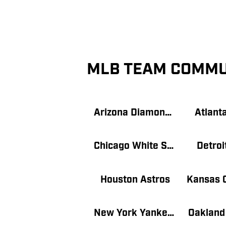
MLB TEAM COMMU
Arizona Diamondbacks
Atlant
Chicago White Sox
Detroi
Houston Astros
New York Yankees
Oakland 