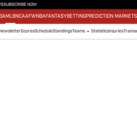
PS
SUBSCRIBE NOW
BA
MLB
NCAAF
WNBA
FANTASY
BETTING
PREDICTION MARKET
Newsletter
Scores
Schedule
Standings
Teams
Statistics
Injuries
Transa