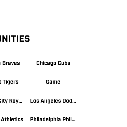
NITIES
a Braves
Chicago Cubs
t Tigers
Game
Kansas City Royals
Los Angeles Dodgers
Athletics
Philadelphia Phillies