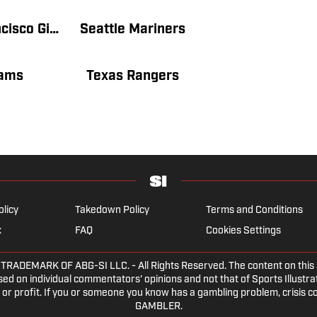
San Francisco Giants
Seattle Mariners
ams
Texas Rangers
olicy
Takedown Policy
Terms and Conditions
x
FAQ
Cookies Settings
DEMARK OF ABG-SI LLC. - All Rights Reserved. The content on this sit
ed on individual commentators' opinions and not that of Sports Illustrate
or profit. If you or someone you know has a gambling problem, crisis c
GAMBLER.