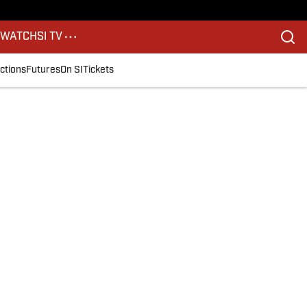
S
WATCH
SI TV
ctions
Futures
On SI
Tickets