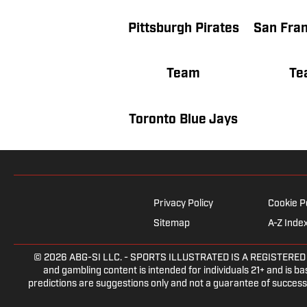
Pittsburgh Pirates
Team
Te
Toronto Blue Jays
Privacy Policy
Cookie P
Sitemap
A-Z Inde
© 2026
ABG-SI LLC.
- SPORTS ILLUSTRATED IS A REGISTERED TRA
and gambling content is intended for individuals 21+ and is bas
predictions are suggestions only and not a guarantee of success 