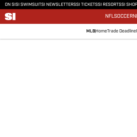
ON SI
SI SWIMSUIT
SI NEWSLETTERS
SI TICKETS
SI RESORTS
SI SHO
NFL
SOCCER
N
MLB
Home
Trade Deadline